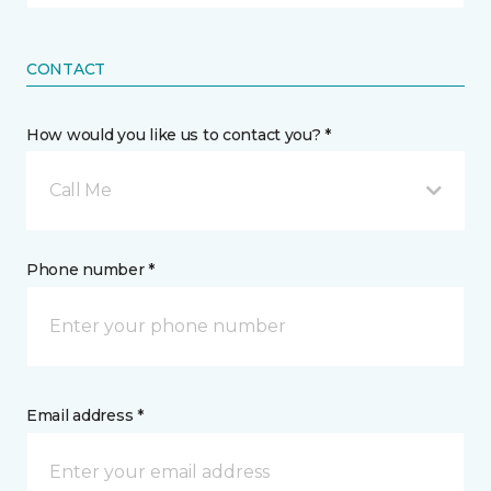
CONTACT
How would you like us to contact you? *
Call Me
Phone number *
Email address *