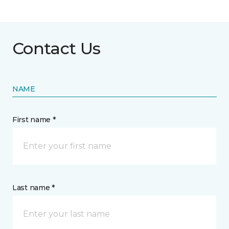
Contact Us
NAME
First name *
Last name *