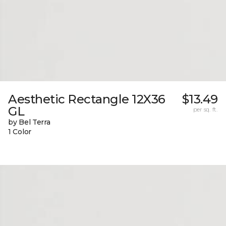
Aesthetic Rectangle 12X36
$13.49
GL
per sq. ft.
by Bel Terra
1 Color