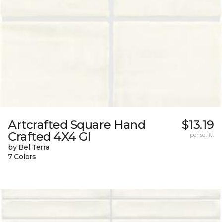
Artcrafted Square Hand
$13.19
Crafted 4X4 Gl
per sq. ft.
by Bel Terra
7 Colors