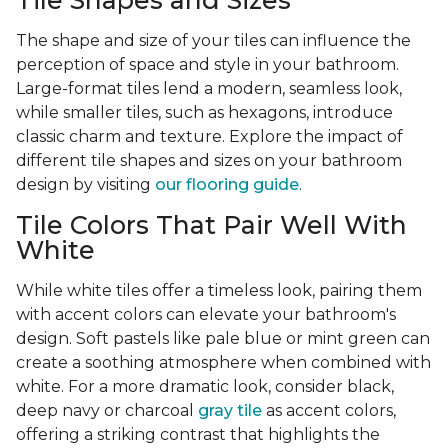
Tile Shapes and Sizes
The shape and size of your tiles can influence the
perception of space and style in your bathroom.
Large-format tiles lend a modern, seamless look,
while smaller tiles, such as hexagons, introduce
classic charm and texture. Explore the impact of
different tile shapes and sizes on your bathroom
design by visiting
our flooring guide
.
Tile Colors That Pair Well With
White
While white tiles offer a timeless look, pairing them
with accent colors can elevate your bathroom's
design. Soft pastels like pale blue or mint green can
create a soothing atmosphere when combined with
white. For a more dramatic look, consider black,
deep navy or charcoal
gray tile
as accent colors,
offering a striking contrast that highlights the