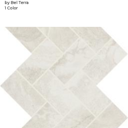
by Bel Terra
1 Color