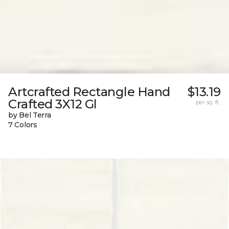
Artcrafted Rectangle Hand
$13.19
Crafted 3X12 Gl
per sq. ft.
by Bel Terra
7 Colors