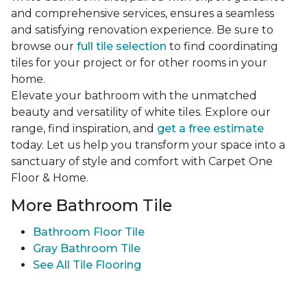
and comprehensive services, ensures a seamless
and satisfying renovation experience. Be sure to
browse our
full tile selection
to find coordinating
tiles for your project or for other rooms in your
home.
Elevate your bathroom with the unmatched
beauty and versatility of white tiles. Explore our
range, find inspiration, and
get a free estimate
today. Let us help you transform your space into a
sanctuary of style and comfort with Carpet One
Floor & Home.
More Bathroom Tile
Bathroom Floor Tile
Gray Bathroom Tile
See All Tile Flooring