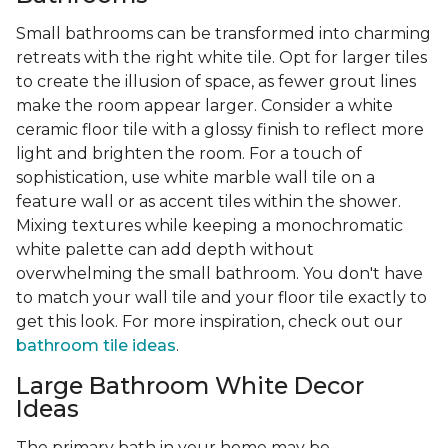
Small bathrooms can be transformed into charming
retreats with the right white tile. Opt for larger tiles
to create the illusion of space, as fewer grout lines
make the room appear larger. Consider a white
ceramic floor tile with a glossy finish to reflect more
light and brighten the room. For a touch of
sophistication, use white marble wall tile on a
feature wall or as accent tiles within the shower.
Mixing textures while keeping a monochromatic
white palette can add depth without
overwhelming the small bathroom. You don't have
to match your wall tile and your floor tile exactly to
get this look. For more inspiration, check out our
bathroom tile ideas
.
Large Bathroom White Decor
Ideas
The primary bath in your home may be