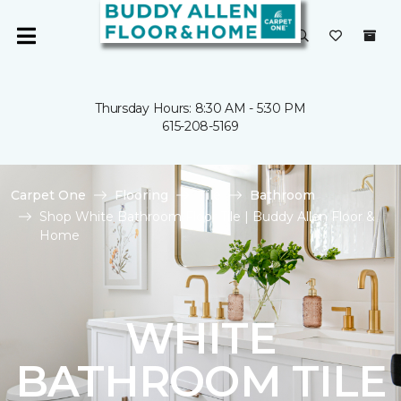
Thursday Hours: 8:30 AM - 5:30 PM
615-208-5169
Carpet One
Flooring
Tile
Bathroom
Shop White Bathroom Floor Tile | Buddy Allen Floor &
Home
WHITE
BATHROOM TILE