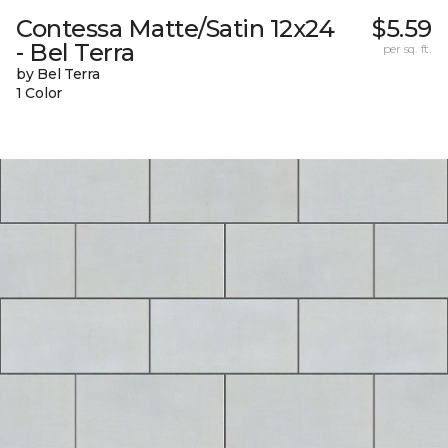
Contessa Matte/Satin 12x24
$5.59
- Bel Terra
per sq. ft.
by Bel Terra
1 Color