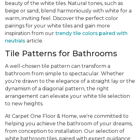
beauty of the white tiles. Natural tones, such as
beige or sand, blend harmoniously with white for a
warm, inviting feel. Discover the perfect color
pairings for your white tiles and gain more
inspiration from our
trendy tile colors paired with
neutrals
article.
Tile Patterns for Bathrooms
A well-chosen tile pattern can transform a
bathroom from simple to spectacular. Whether
you're drawn to the elegance of a straight lay or the
dynamism of a diagonal pattern, the right
arrangement can elevate your white tile selection
to new heights.
At Carpet One Floor & Home, we're committed to
helping you achieve the bathroom of your dreams,
from conception to installation. Our selection of
white bathroom tiles, paired with expert guidance