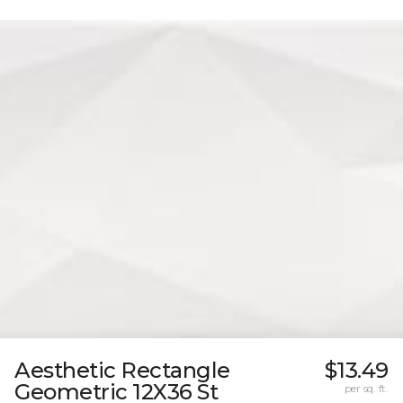
Aesthetic Rectangle
$13.49
Geometric 12X36 St
per sq. ft.