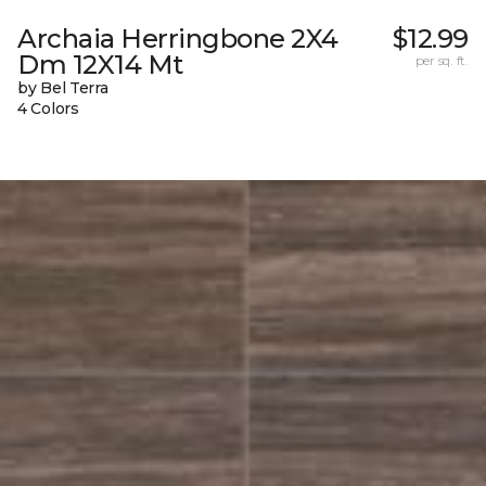
Archaia Herringbone 2X4
$12.99
Dm 12X14 Mt
per sq. ft.
by Bel Terra
4 Colors