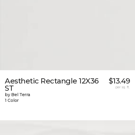
Aesthetic Rectangle 12X36
$13.49
ST
per sq. ft.
by Bel Terra
1 Color