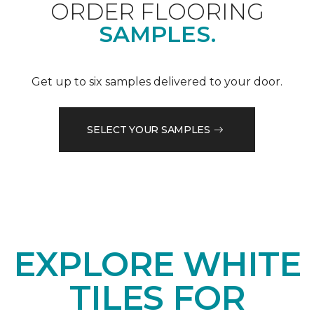
ORDER FLOORING
SAMPLES.
Get up to six samples delivered to your door.
SELECT YOUR SAMPLES
EXPLORE WHITE
TILES FOR