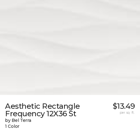
Aesthetic Rectangle
$13.49
Frequency 12X36 St
per sq. ft.
by Bel Terra
1 Color