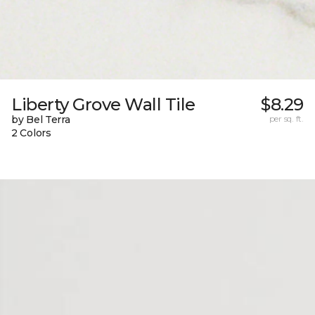
Liberty Grove Wall Tile
$8.29
by Bel Terra
per sq. ft.
2 Colors