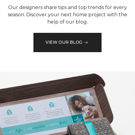
Our designers share tips and top trends for every
season. Discover your next home project with the
help of our blog.
VIEW OUR BLOG