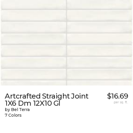
Artcrafted Straight Joint
$16.69
1X6 Dm 12X10 Gl
per sq. ft.
by Bel Terra
7 Colors