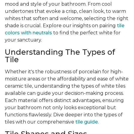
mood and style of your bathroom. From cool
undertones that evoke a crisp, clean look, to warm
whites that soften and welcome, selecting the right
shade is crucial. Explore our insights on pairing
tile
colors with neutrals
to find the perfect white for
your sanctuary.
Understanding The Types of
Tile
Whether it's the robustness of porcelain for high-
moisture areas or the affordability and ease of white
ceramic tile, understanding the types of white tiles
available can guide your decision-making process.
Each material offers distinct advantages, ensuring
your bathroom not only looks exceptional but
functions flawlessly. Dive deeper into the types of
tiles with our comprehensive
tile guide
.