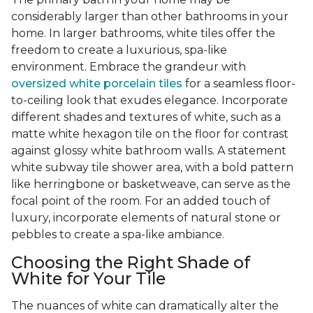
considerably larger than other bathrooms in your
home. In larger bathrooms, white tiles offer the
freedom to create a luxurious, spa-like
environment. Embrace the grandeur with
oversized white porcelain tiles
for a seamless floor-
to-ceiling look that exudes elegance. Incorporate
different shades and textures of white, such as a
matte white hexagon tile on the floor for contrast
against glossy white bathroom walls. A statement
white subway tile shower area, with a bold pattern
like herringbone or basketweave, can serve as the
focal point of the room. For an added touch of
luxury, incorporate elements of natural stone or
pebbles to create a spa-like ambiance.
Choosing the Right Shade of
White for Your Tile
The nuances of white can dramatically alter the