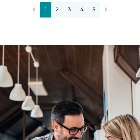
1
2
3
4
5