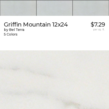
Griffin Mountain 12x24
$7.29
by Bel Terra
per sq. ft.
5 Colors