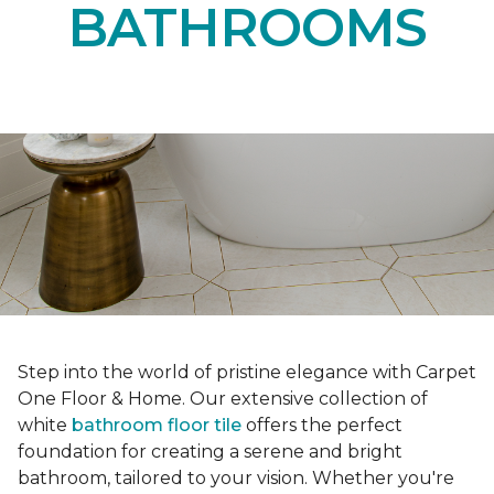
BATHROOMS
Step into the world of pristine elegance with Carpet
One Floor & Home. Our extensive collection of
white
bathroom floor tile
offers the perfect
foundation for creating a serene and bright
bathroom, tailored to your vision. Whether you're