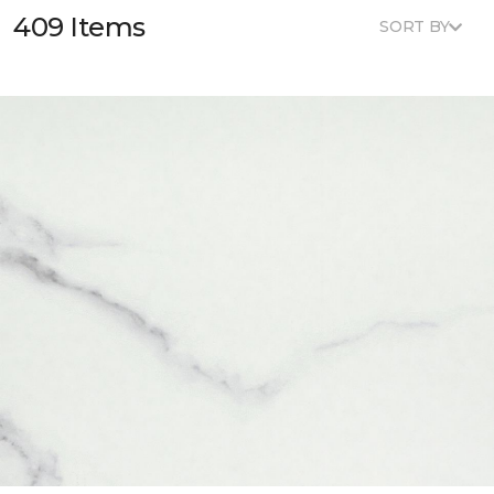
409 Items
SORT BY