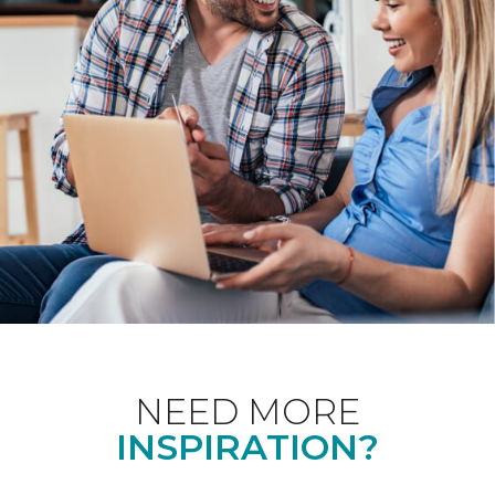
NEED MORE
INSPIRATION?