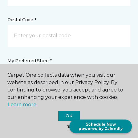
Postal Code *
My Preferred Store *
Carpet One collects data when you visit our
2405 Lebanon Pike Nashville, TN
website as described in our Privacy Policy. By
continuing to browse, you accept and agree to
our enhancing your experience with cookies.
Message *
Learn more.
OK
Schedule Now
powered by Calendly