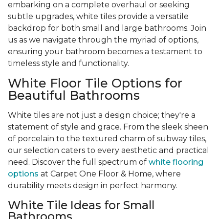
embarking on a complete overhaul or seeking
subtle upgrades, white tiles provide a versatile
backdrop for both small and large bathrooms. Join
us as we navigate through the myriad of options,
ensuring your bathroom becomes a testament to
timeless style and functionality.
White Floor Tile Options for
Beautiful Bathrooms
White tiles are not just a design choice; they're a
statement of style and grace. From the sleek sheen
of porcelain to the textured charm of subway tiles,
our selection caters to every aesthetic and practical
need. Discover the full spectrum of
white flooring
options
at Carpet One Floor & Home, where
durability meets design in perfect harmony.
White Tile Ideas for Small
Bathrooms