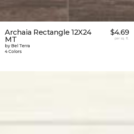
Archaia Rectangle 12X24
$4.69
MT
per sq. ft.
by Bel Terra
4 Colors