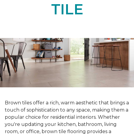
TILE
Brown tiles offer a rich, warm aesthetic that brings a
touch of sophistication to any space, making them a
popular choice for residential interiors. Whether
you're updating your kitchen, bathroom, living
room, or office, brown tile flooring provides a