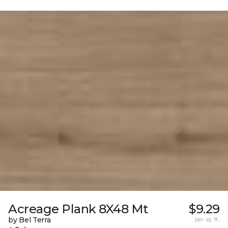
Acreage Plank 8X48 Mt
$9.29
by Bel Terra
per sq. ft.