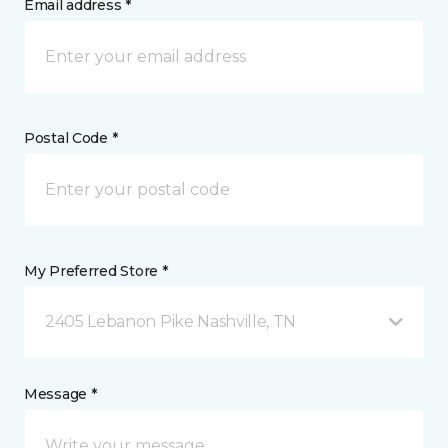
Email address *
Postal Code *
My Preferred Store *
2405 Lebanon Pike Nashville, TN
Message *