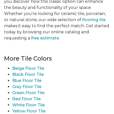
you discover how this classic option can enhance
the beauty and functionality of your space.
Whether you're looking for ceramic tile, porcelain,
or natural stone, our wide selection of
flooring tile
makes it easy to find the perfect match. Get started
today by browsing our online catalog and
requesting a
free estimate
.
More Tile Colors
Beige Floor Tile
Black Floor Tile
Blue Floor Tile
Gray Floor Tile
Green Floor Tile
Red Floor Tile
White Floor Tile
Yellow Floor Tile