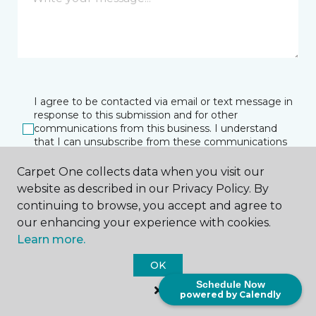
I agree to be contacted via email or text message in
response to this submission and for other
communications from this business. I understand
that I can unsubscribe from these communications
at any time.
Carpet One collects data when you visit our
website as described in our Privacy Policy. By
continuing to browse, you accept and agree to
SUBMIT
our enhancing your experience with cookies.
Learn more.
OK
Schedule Now
powered by Calendly