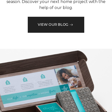
season. Discover your next home project with the
help of our blog.
VIEW OUR BLOG