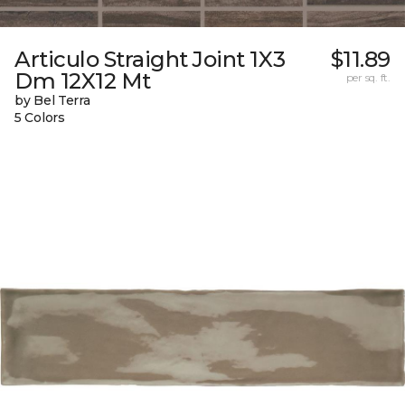
Articulo Straight Joint 1X3
$11.89
Dm 12X12 Mt
per sq. ft.
by Bel Terra
5 Colors