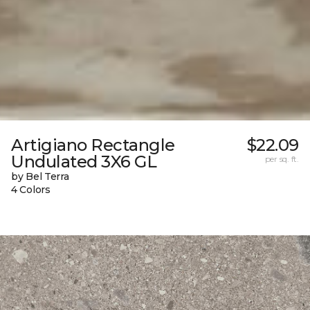
Artigiano Rectangle
$22.09
Undulated 3X6 GL
per sq. ft.
by Bel Terra
4 Colors