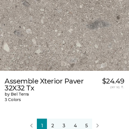
Assemble Xterior Paver
$24.49
32X32 Tx
per sq. ft.
by Bel Terra
3 Colors
1
2
3
4
5