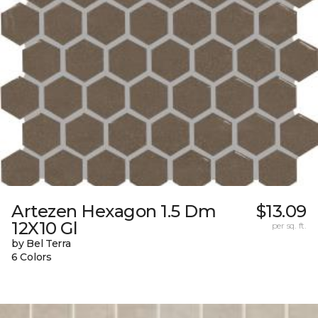
Artezen Hexagon 1.5 Dm
$13.09
12X10 Gl
per sq. ft.
by Bel Terra
6 Colors