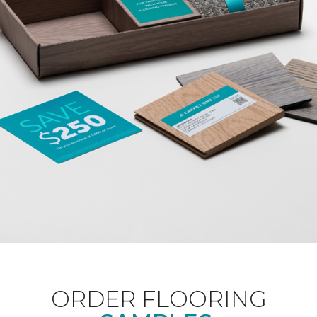
ORDER FLOORING