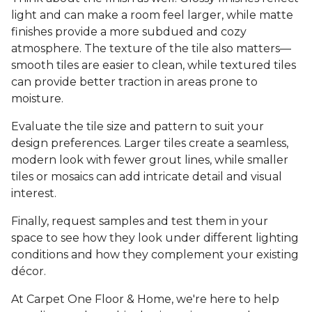
light and can make a room feel larger, while matte
finishes provide a more subdued and cozy
atmosphere. The texture of the tile also matters—
smooth tiles are easier to clean, while textured tiles
can provide better traction in areas prone to
moisture.
Evaluate the tile size and pattern to suit your
design preferences. Larger tiles create a seamless,
modern look with fewer grout lines, while smaller
tiles or mosaics can add intricate detail and visual
interest.
Finally, request samples and test them in your
space to see how they look under different lighting
conditions and how they complement your existing
décor.
At Carpet One Floor & Home, we're here to help