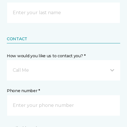
CONTACT
How would you like us to contact you? *
Call Me
Phone number *