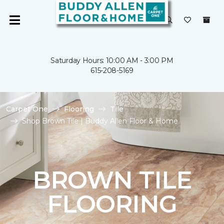
Saturday Hours: 10:00 AM - 3:00 PM
615-208-5169
Carpet One
Flooring
Tile
Shop Brown Tile | Buddy Allen Floor & Home
BROWN TILE
FLOORING