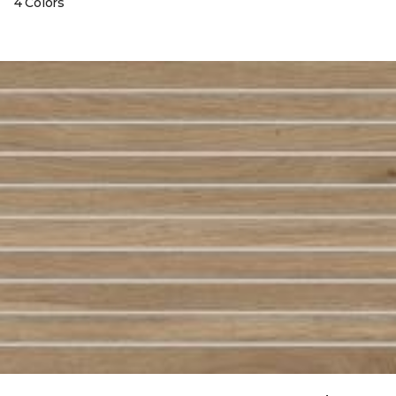
4 Colors