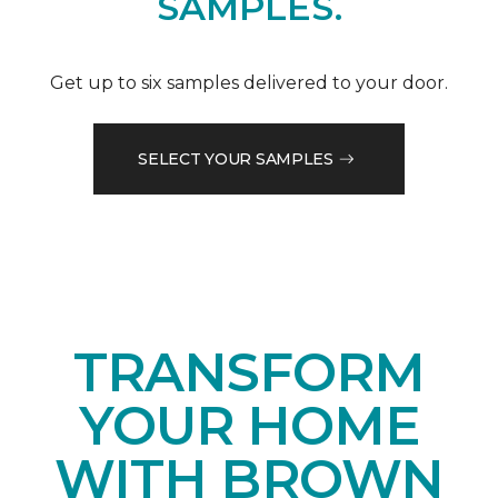
SAMPLES.
Get up to six samples delivered to your door.
SELECT YOUR SAMPLES
TRANSFORM
YOUR HOME
WITH BROWN