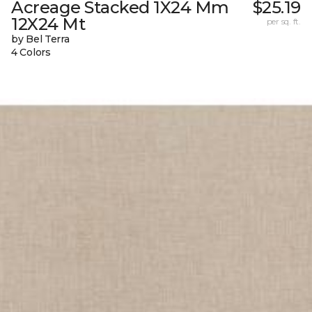
Acreage Stacked 1X24 Mm
$25.19
12X24 Mt
per sq. ft.
by Bel Terra
4 Colors