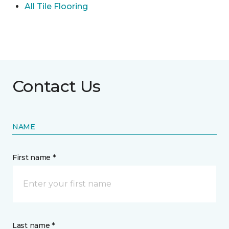
All Tile Flooring
Contact Us
NAME
First name *
Last name *