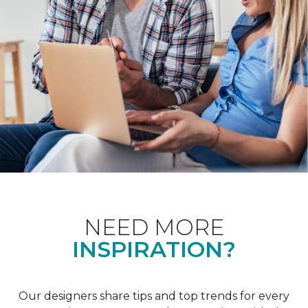
NEED MORE
INSPIRATION?
Our designers share tips and top trends for every