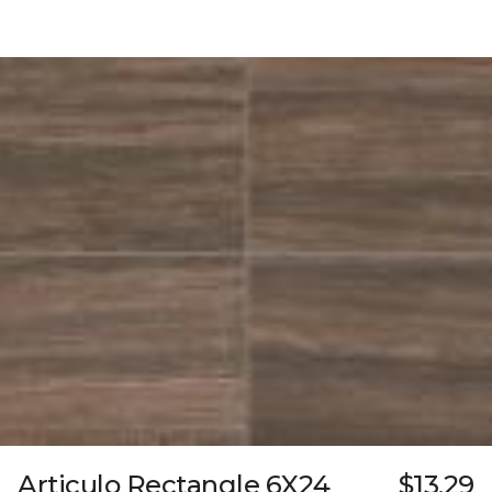
Articulo Rectangle 6X24
$13.29