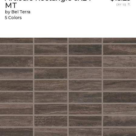
MT
per sq. ft.
by Bel Terra
5 Colors