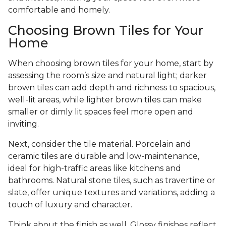
comfortable and homely.
Choosing Brown Tiles for Your
Home
When choosing brown tiles for your home, start by
assessing the room’s size and natural light; darker
brown tiles can add depth and richness to spacious,
well-lit areas, while lighter brown tiles can make
smaller or dimly lit spaces feel more open and
inviting.
Next, consider the tile material. Porcelain and
ceramic tiles are durable and low-maintenance,
ideal for high-traffic areas like kitchens and
bathrooms. Natural stone tiles, such as travertine or
slate, offer unique textures and variations, adding a
touch of luxury and character.
Think about the finish as well. Glossy finishes reflect