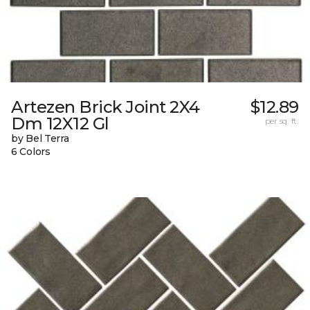
Artezen Brick Joint 2X4
$12.89
Dm 12X12 Gl
per sq. ft.
by Bel Terra
6 Colors