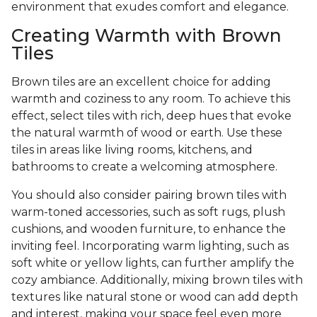
environment that exudes comfort and elegance.
Creating Warmth with Brown
Tiles
Brown tiles are an excellent choice for adding
warmth and coziness to any room. To achieve this
effect, select tiles with rich, deep hues that evoke
the natural warmth of wood or earth. Use these
tiles in areas like living rooms, kitchens, and
bathrooms to create a welcoming atmosphere.
You should also consider pairing brown tiles with
warm-toned accessories, such as soft rugs, plush
cushions, and wooden furniture, to enhance the
inviting feel. Incorporating warm lighting, such as
soft white or yellow lights, can further amplify the
cozy ambiance. Additionally, mixing brown tiles with
textures like natural stone or wood can add depth
and interest, making your space feel even more