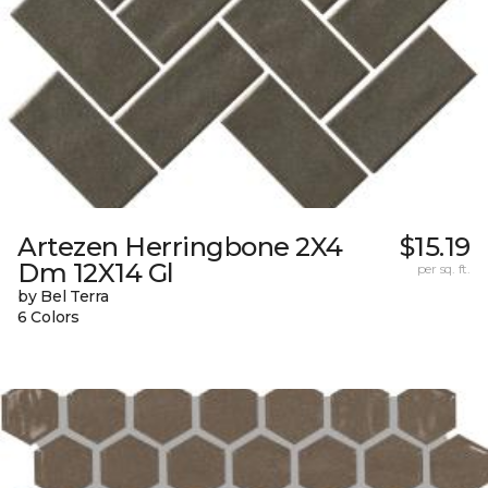
Artezen Herringbone 2X4
$15.19
Dm 12X14 Gl
per sq. ft.
by Bel Terra
6 Colors