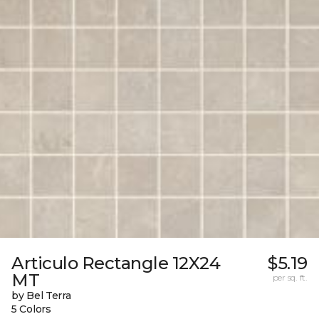
Articulo Rectangle 12X24
$5.19
MT
per sq. ft.
by Bel Terra
5 Colors