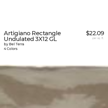
Artigiano Rectangle
$22.09
Undulated 3X12 GL
per sq. ft.
by Bel Terra
4 Colors