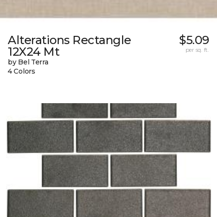
Alterations Rectangle
$5.09
12X24 Mt
per sq. ft.
by Bel Terra
4 Colors