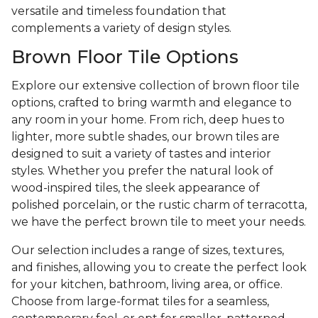
versatile and timeless foundation that
complements a variety of design styles.
Brown Floor Tile Options
Explore our extensive collection of brown floor tile
options, crafted to bring warmth and elegance to
any room in your home. From rich, deep hues to
lighter, more subtle shades, our brown tiles are
designed to suit a variety of tastes and interior
styles. Whether you prefer the natural look of
wood-inspired tiles, the sleek appearance of
polished porcelain, or the rustic charm of terracotta,
we have the perfect brown tile to meet your needs.
Our selection includes a range of sizes, textures,
and finishes, allowing you to create the perfect look
for your kitchen, bathroom, living area, or office.
Choose from large-format tiles for a seamless,