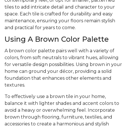
contemporary feel, or opt for smaller, patterned
tiles to add intricate detail and character to your
space. Each tile is crafted for durability and easy
maintenance, ensuring your floors remain stylish
and practical for years to come.
Using A Brown Color Palette
A brown color palette pairs well with a variety of
colors, from soft neutrals to vibrant hues, allowing
for versatile design possibilities. Using brown in your
home can ground your décor, providing a solid
foundation that enhances other elements and
textures.
To effectively use a brown tile in your home,
balance it with lighter shades and accent colors to
avoid a heavy or overwhelming feel. Incorporate
brown through flooring, furniture, textiles, and
accessories to create a harmonious and stylish