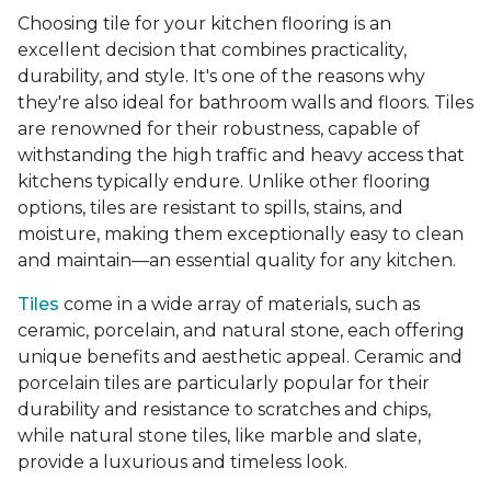
Choosing tile for your kitchen flooring is an
excellent decision that combines practicality,
durability, and style. It's one of the reasons why
they're also ideal for bathroom walls and floors. Tiles
are renowned for their robustness, capable of
withstanding the high traffic and heavy access that
kitchens typically endure. Unlike other flooring
options, tiles are resistant to spills, stains, and
moisture, making them exceptionally easy to clean
and maintain—an essential quality for any kitchen.
Tiles
come in a wide array of materials, such as
ceramic, porcelain, and natural stone, each offering
unique benefits and aesthetic appeal. Ceramic and
porcelain tiles are particularly popular for their
durability and resistance to scratches and chips,
while natural stone tiles, like marble and slate,
provide a luxurious and timeless look.