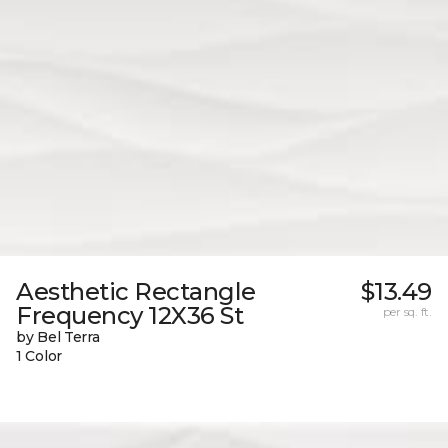
Aesthetic Rectangle
$13.49
Frequency 12X36 St
per sq. ft.
by Bel Terra
1 Color