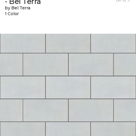
- Bel Terra
per sq. ft.
by Bel Terra
1 Color