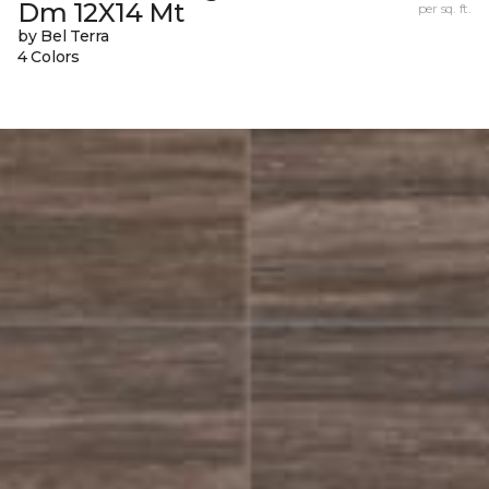
Dm 12X14 Mt
per sq. ft.
by Bel Terra
4 Colors