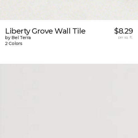
Liberty Grove Wall Tile
$8.29
by Bel Terra
per sq. ft.
2 Colors