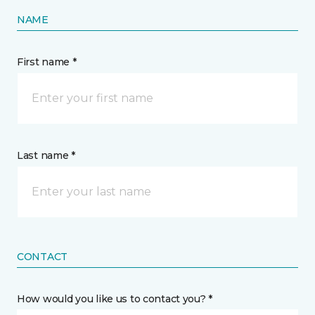
NAME
First name *
Last name *
CONTACT
How would you like us to contact you? *