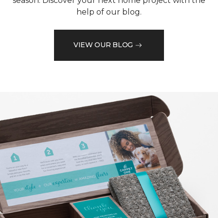
season. Discover your next home project with the
help of our blog.
VIEW OUR BLOG