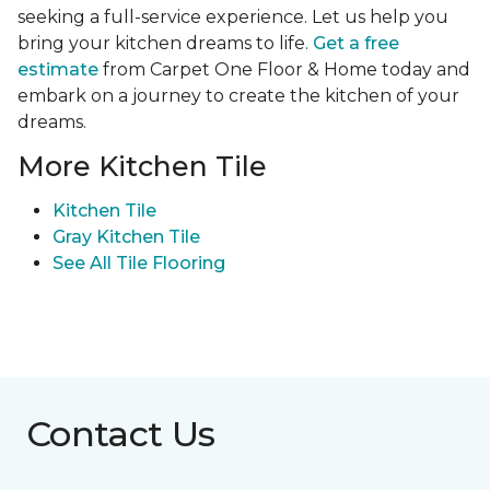
seeking a full-service experience. Let us help you
bring your kitchen dreams to life.
Get a free
estimate
from Carpet One Floor & Home today and
embark on a journey to create the kitchen of your
dreams.
More Kitchen Tile
Kitchen Tile
Gray Kitchen Tile
See All Tile Flooring
Contact Us