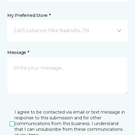
My Preferred Store *
2405 Lebanon Pike Nashville, TN
Message *
I agree to be contacted via email or text message in
response to this submission and for other
communications from this business. I understand
that I can unsubscribe from these communications