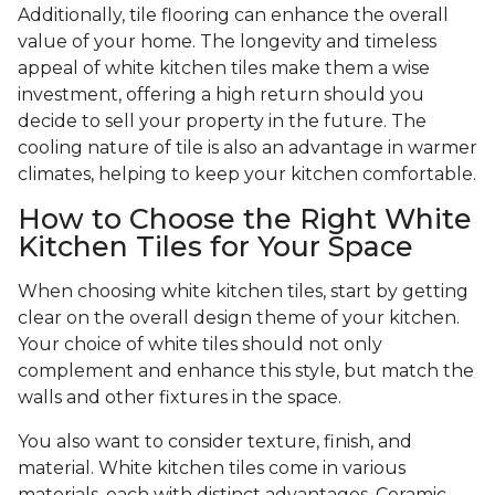
Additionally, tile flooring can enhance the overall
value of your home. The longevity and timeless
appeal of white kitchen tiles make them a wise
investment, offering a high return should you
decide to sell your property in the future. The
cooling nature of tile is also an advantage in warmer
climates, helping to keep your kitchen comfortable.
How to Choose the Right White
Kitchen Tiles for Your Space
When choosing white kitchen tiles, start by getting
clear on the overall design theme of your kitchen.
Your choice of white tiles should not only
complement and enhance this style, but match the
walls and other fixtures in the space.
You also want to consider texture, finish, and
material. White kitchen tiles come in various
materials, each with distinct advantages. Ceramic