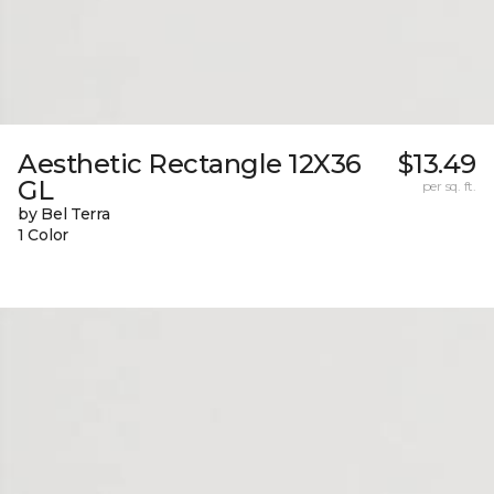
Aesthetic Rectangle 12X36
$13.49
GL
per sq. ft.
by Bel Terra
1 Color