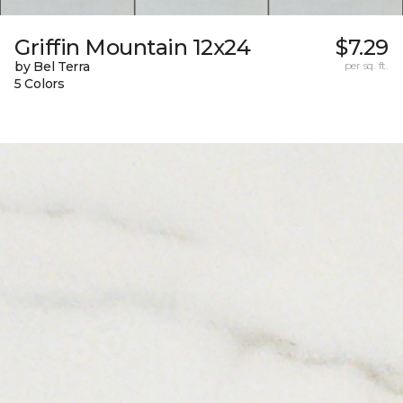
Griffin Mountain 12x24
$7.29
by Bel Terra
per sq. ft.
5 Colors