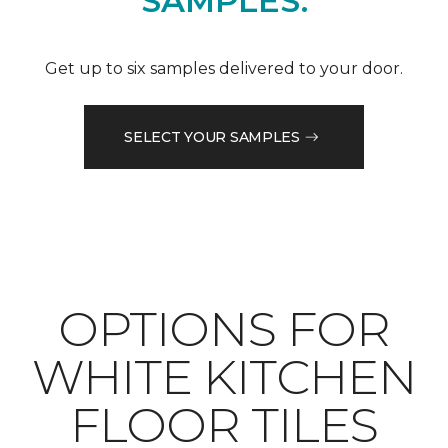
SAMPLES.
Get up to six samples delivered to your door.
SELECT YOUR SAMPLES
OPTIONS FOR
WHITE KITCHEN
FLOOR TILES