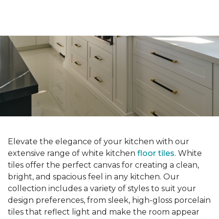
Elevate the elegance of your kitchen with our
extensive range of white kitchen
floor tiles
. White
tiles offer the perfect canvas for creating a clean,
bright, and spacious feel in any kitchen. Our
collection includes a variety of styles to suit your
design preferences, from sleek, high-gloss porcelain
tiles that reflect light and make the room appear