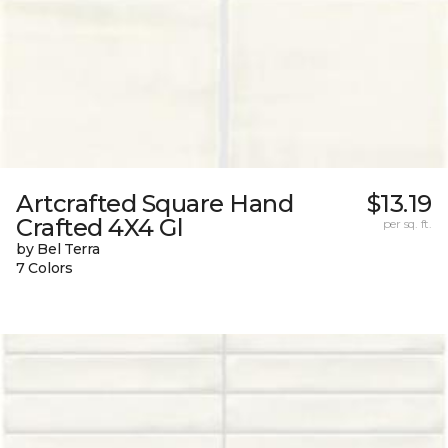
Artcrafted Square Hand
$13.19
Crafted 4X4 Gl
per sq. ft.
by Bel Terra
7 Colors