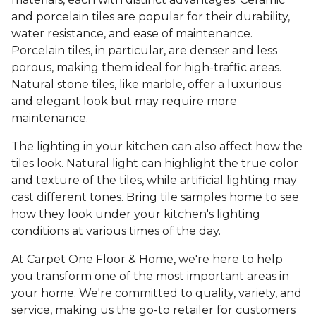
and porcelain tiles are popular for their durability,
water resistance, and ease of maintenance.
Porcelain tiles, in particular, are denser and less
porous, making them ideal for high-traffic areas.
Natural stone tiles, like marble, offer a luxurious
and elegant look but may require more
maintenance.
The lighting in your kitchen can also affect how the
tiles look. Natural light can highlight the true color
and texture of the tiles, while artificial lighting may
cast different tones. Bring tile samples home to see
how they look under your kitchen's lighting
conditions at various times of the day.
At Carpet One Floor & Home, we're here to help
you transform one of the most important areas in
your home. We're committed to quality, variety, and
service, making us the go-to retailer for customers