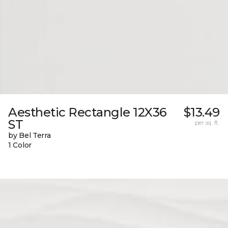
Aesthetic Rectangle 12X36
$13.49
ST
per sq. ft.
by Bel Terra
1 Color