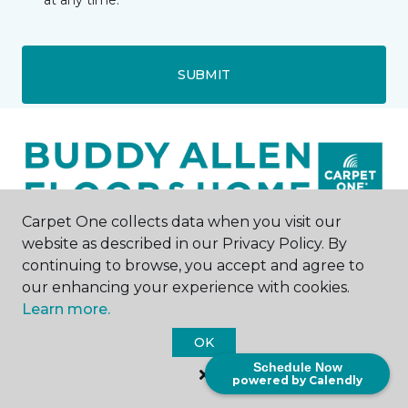
at any time.
SUBMIT
Carpet One collects data when you visit our
website as described in our Privacy Policy. By
Nashville, TN
continuing to browse, you accept and agree to
our enhancing your experience with cookies.
2405 Lebanon Pike
Learn more.
615-208-5169
Hours & Directions
OK
HOURS
Schedule Now
powered by Calendly
Monday - Friday