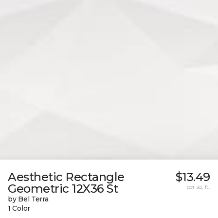
Aesthetic Rectangle
$13.49
Geometric 12X36 St
per sq. ft.
by Bel Terra
1 Color