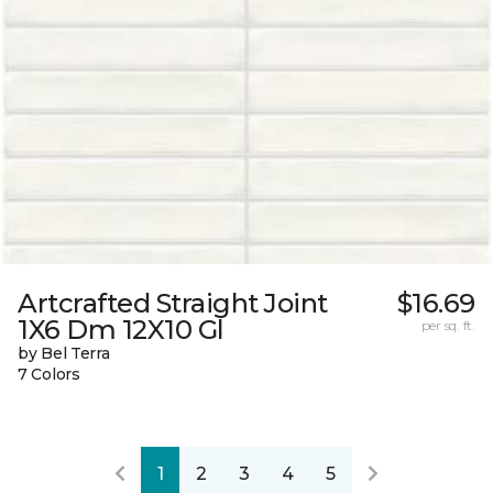
Artcrafted Straight Joint
$16.69
1X6 Dm 12X10 Gl
per sq. ft.
by Bel Terra
7 Colors
1
2
3
4
5