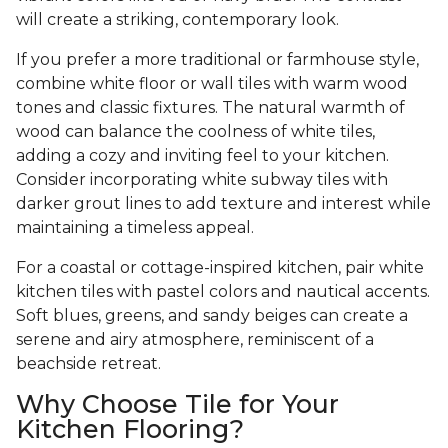
will create a striking, contemporary look.
If you prefer a more traditional or farmhouse style,
combine white floor or wall tiles with warm wood
tones and classic fixtures. The natural warmth of
wood can balance the coolness of white tiles,
adding a cozy and inviting feel to your kitchen.
Consider incorporating white subway tiles with
darker grout lines to add texture and interest while
maintaining a timeless appeal.
For a coastal or cottage-inspired kitchen, pair white
kitchen tiles with pastel colors and nautical accents.
Soft blues, greens, and sandy beiges can create a
serene and airy atmosphere, reminiscent of a
beachside retreat.
Why Choose Tile for Your
Kitchen Flooring?