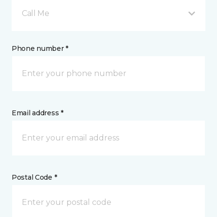
Call Me
Phone number *
Email address *
Postal Code *