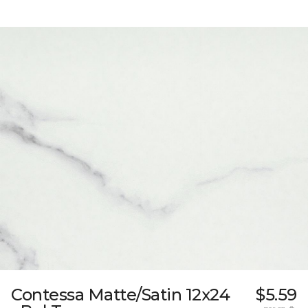
Contessa Matte/Satin 12x24
$5.59