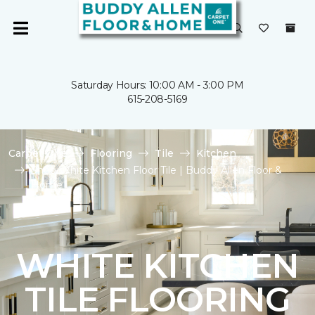
Saturday Hours: 10:00 AM - 3:00 PM
615-208-5169
Carpet One
Flooring
Tile
Kitchen
Shop White Kitchen Floor Tile | Buddy Allen Floor &
Home
WHITE KITCHEN
TILE FLOORING