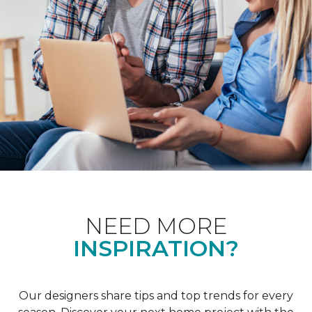
NEED MORE
INSPIRATION?
Our designers share tips and top trends for every