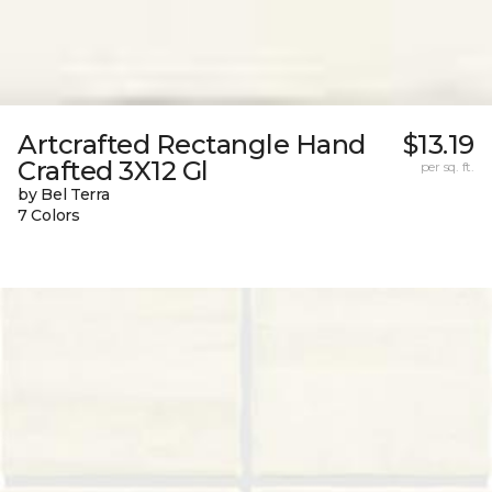
Artcrafted Rectangle Hand
$13.19
Crafted 3X12 Gl
per sq. ft.
by Bel Terra
7 Colors