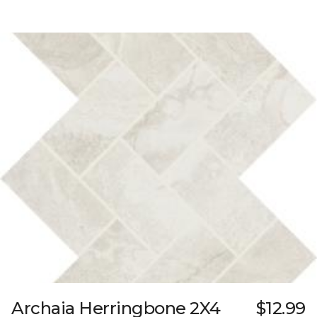
Archaia Herringbone 2X4
$12.99