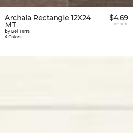
Archaia Rectangle 12X24
$4.69
MT
per sq. ft.
by Bel Terra
4 Colors