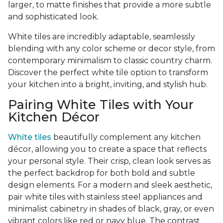
larger, to matte finishes that provide a more subtle
and sophisticated look.
White tiles are incredibly adaptable, seamlessly
blending with any color scheme or decor style, from
contemporary minimalism to classic country charm.
Discover the perfect white tile option to transform
your kitchen into a bright, inviting, and stylish hub.
Pairing White Tiles with Your
Kitchen Décor
White tiles
beautifully complement any kitchen
décor, allowing you to create a space that reflects
your personal style. Their crisp, clean look serves as
the perfect backdrop for both bold and subtle
design elements. For a modern and sleek aesthetic,
pair white tiles with stainless steel appliances and
minimalist cabinetry in shades of black, gray, or even
vibrant colors like red or navy blue. The contrast