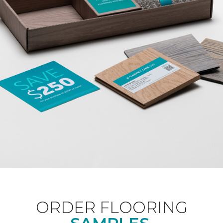
ORDER FLOORING