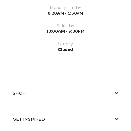
Monday - Friday
8:30AM - 5:30PM
Saturday
10:00AM - 3:00PM
Sunday
Closed
SHOP
GET INSPIRED