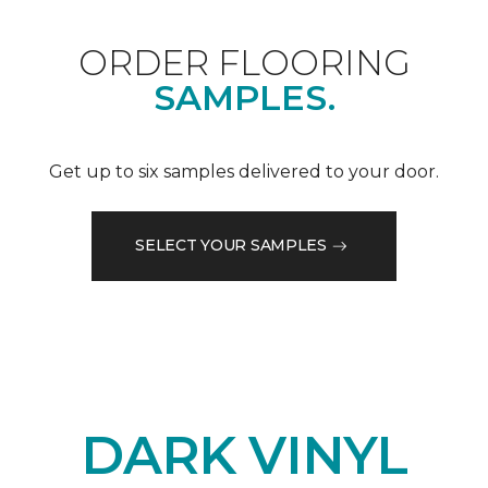
ORDER FLOORING
SAMPLES.
Get up to six samples delivered to your door.
SELECT YOUR SAMPLES
DARK VINYL