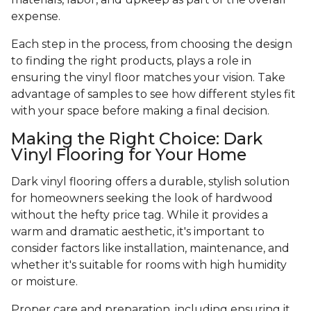
expense.
Each step in the process, from choosing the design
to finding the right products, plays a role in
ensuring the vinyl floor matches your vision. Take
advantage of samples to see how different styles fit
with your space before making a final decision.
Making the Right Choice: Dark
Vinyl Flooring for Your Home
Dark vinyl flooring offers a durable, stylish solution
for homeowners seeking the look of hardwood
without the hefty price tag. While it provides a
warm and dramatic aesthetic, it's important to
consider factors like installation, maintenance, and
whether it's suitable for rooms with high humidity
or moisture.
Proper care and preparation, including ensuring it