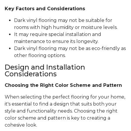
Key Factors and Considerations
Dark vinyl flooring may not be suitable for
rooms with high humidity or moisture levels.
It may require special installation and
maintenance to ensure its longevity.
Dark vinyl flooring may not be as eco-friendly as
other flooring options.
Design and Installation
Considerations
Choosing the Right Color Scheme and Pattern
When selecting the perfect flooring for your home,
it's essential to find a design that suits both your
style and functionality needs. Choosing the right
color scheme and pattern is key to creating a
cohesive look.