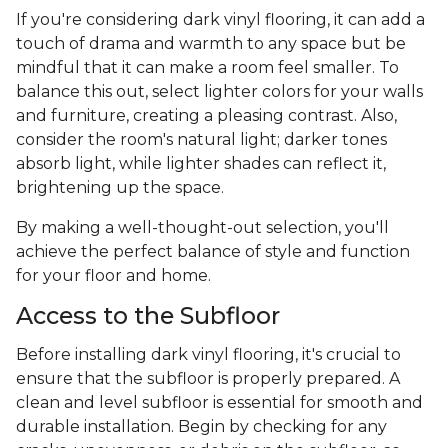
If you're considering dark vinyl flooring, it can add a
touch of drama and warmth to any space but be
mindful that it can make a room feel smaller. To
balance this out, select lighter colors for your walls
and furniture, creating a pleasing contrast. Also,
consider the room's natural light; darker tones
absorb light, while lighter shades can reflect it,
brightening up the space.
By making a well-thought-out selection, you'll
achieve the perfect balance of style and function
for your floor and home.
Access to the Subfloor
Before installing dark vinyl flooring, it's crucial to
ensure that the subfloor is properly prepared. A
clean and level subfloor is essential for smooth and
durable installation. Begin by checking for any