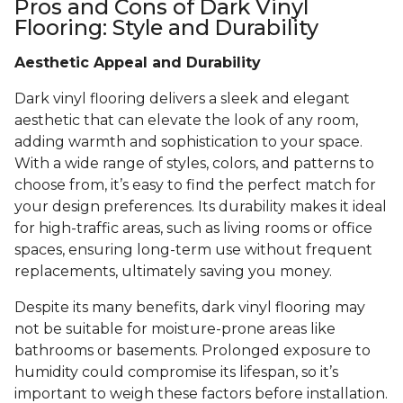
Pros and Cons of Dark Vinyl
Flooring: Style and Durability
Aesthetic Appeal and Durability
Dark vinyl flooring delivers a sleek and elegant
aesthetic that can elevate the look of any room,
adding warmth and sophistication to your space.
With a wide range of styles, colors, and patterns to
choose from, it’s easy to find the perfect match for
your design preferences. Its durability makes it ideal
for high-traffic areas, such as living rooms or office
spaces, ensuring long-term use without frequent
replacements, ultimately saving you money.
Despite its many benefits, dark vinyl flooring may
not be suitable for moisture-prone areas like
bathrooms or basements. Prolonged exposure to
humidity could compromise its lifespan, so it’s
important to weigh these factors before installation.