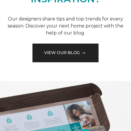
Our designers share tips and top trends for every
season. Discover your next home project with the
help of our blog.
VIEW OUR BLOG