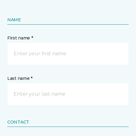
NAME
First name *
Last name *
CONTACT