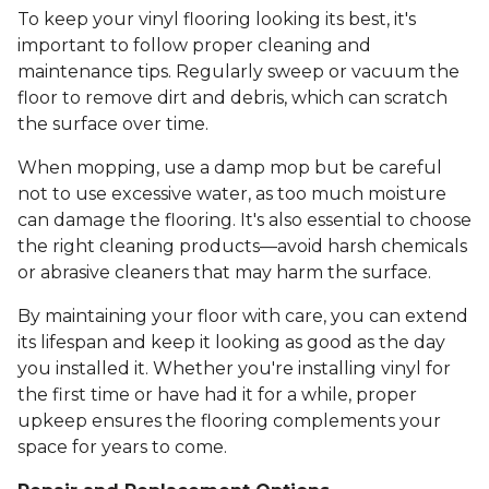
To keep your vinyl flooring looking its best, it's
important to follow proper cleaning and
maintenance tips. Regularly sweep or vacuum the
floor to remove dirt and debris, which can scratch
the surface over time.
When mopping, use a damp mop but be careful
not to use excessive water, as too much moisture
can damage the flooring. It's also essential to choose
the right cleaning products—avoid harsh chemicals
or abrasive cleaners that may harm the surface.
By maintaining your floor with care, you can extend
its lifespan and keep it looking as good as the day
you installed it. Whether you're installing vinyl for
the first time or have had it for a while, proper
upkeep ensures the flooring complements your
space for years to come.