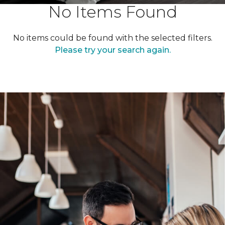
No Items Found
No items could be found with the selected filters.
Please try your search again.