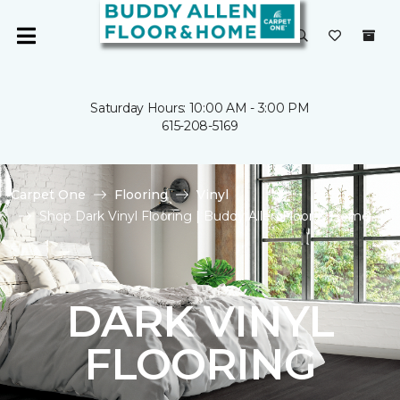
Saturday Hours: 10:00 AM - 3:00 PM
615-208-5169
Carpet One
Flooring
Vinyl
Shop Dark Vinyl Flooring | Buddy Allen Floor & Home
DARK VINYL
FLOORING