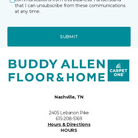
that I can unsubscribe from these communications
at any time.
SUBMIT
Nashville, TN
2405 Lebanon Pike
615-208-5169
Hours & Directions
HOURS