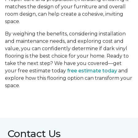
matches the design of your furniture and overall
room design, can help create a cohesive, inviting
space.
By weighing the benefits, considering installation
and maintenance needs, and exploring cost and
value, you can confidently determine if dark vinyl
flooring is the best choice for your home. Ready to
take the next step? We have you covered—get
your free estimate today
free estimate today
and
explore how this flooring option can transform your
space.
Contact Us