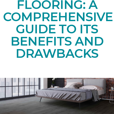
FLOORING: A
COMPREHENSIVE
GUIDE TO ITS
BENEFITS AND
DRAWBACKS