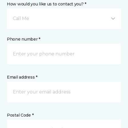
How would you like us to contact you? *
Call Me
Phone number *
Email address *
Postal Code *