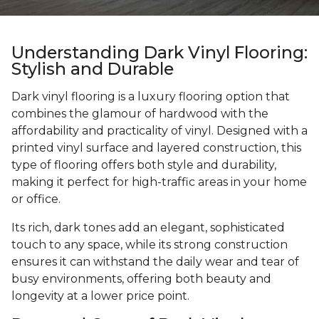
Understanding Dark Vinyl Flooring:
Stylish and Durable
Dark vinyl flooring is a luxury flooring option that
combines the glamour of hardwood with the
affordability and practicality of vinyl. Designed with a
printed vinyl surface and layered construction, this
type of flooring offers both style and durability,
making it perfect for high-traffic areas in your home
or office.
Its rich, dark tones add an elegant, sophisticated
touch to any space, while its strong construction
ensures it can withstand the daily wear and tear of
busy environments, offering both beauty and
longevity at a lower price point.