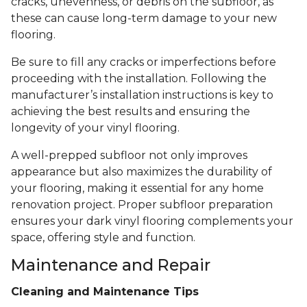
cracks, unevenness, or debris on the subfloor, as
these can cause long-term damage to your new
flooring.
Be sure to fill any cracks or imperfections before
proceeding with the installation. Following the
manufacturer’s installation instructions is key to
achieving the best results and ensuring the
longevity of your vinyl flooring.
A well-prepped subfloor not only improves
appearance but also maximizes the durability of
your flooring, making it essential for any home
renovation project. Proper subfloor preparation
ensures your dark vinyl flooring complements your
space, offering style and function.
Maintenance and Repair
Cleaning and Maintenance Tips