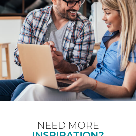
NEED MORE
INSPIRATION?