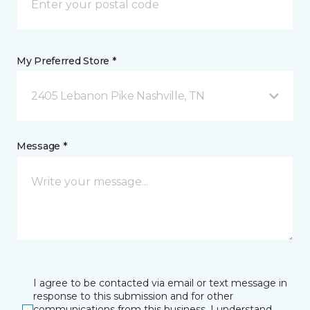
My Preferred Store *
2405 Lebanon Pike Nashville, TN
Message *
I agree to be contacted via email or text message in
response to this submission and for other
communications from this business. I understand