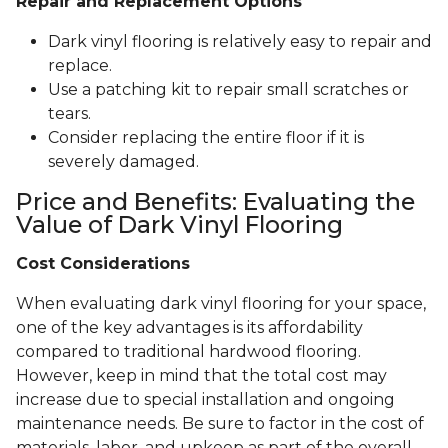
Repair and Replacement Options
Dark vinyl flooring is relatively easy to repair and
replace.
Use a patching kit to repair small scratches or
tears.
Consider replacing the entire floor if it is
severely damaged.
Price and Benefits: Evaluating the
Value of Dark Vinyl Flooring
Cost Considerations
When evaluating dark vinyl flooring for your space,
one of the key advantages is its affordability
compared to traditional hardwood flooring.
However, keep in mind that the total cost may
increase due to special installation and ongoing
maintenance needs. Be sure to factor in the cost of
materials, labor, and upkeep as part of the overall