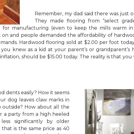
Remember, my dad said there was just on
They made flooring from “select gra
od for manufacturing (even to keep the mills warm i
t on and people demanded the affordability of hardwoo
mands. Hardwood flooring sold at $2.00 per foot today
 you knew as a kid at your parent’s or grandparent’s 
 inflation, should be $15.00 today. The reality is that
d dents easily? How it seems
our dog leaves claw marks in
o outside? How about all the
ter a party from a high heeled
ess significantly by older
that is the same price as 40