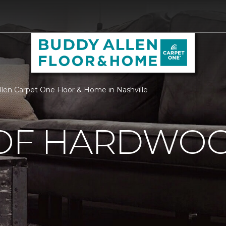
llen Carpet One Floor & Home in Nashville
 OF HARDWO