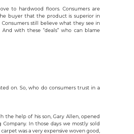
move to hardwood floors. Consumers are
he buyer that the product is superior in
Consumers still believe what they see in
nt. And with these “deals” who can blame
nted on. So, who do consumers trust in a
h the help of his son, Gary Allen, opened
g Company. In those days we mostly sold
 carpet was a very expensive woven good,