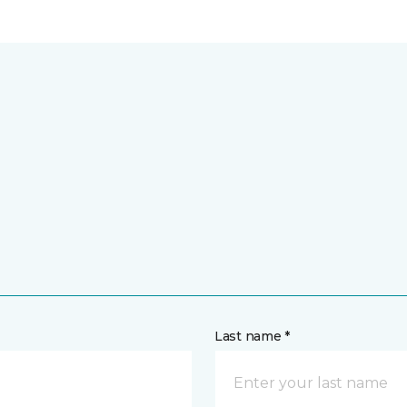
Last name *