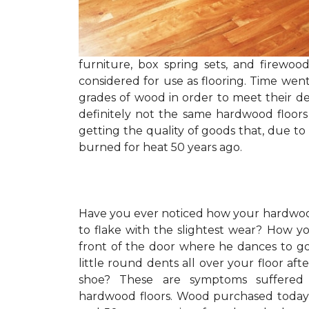
furniture, box spring sets, and firewo
considered for use as flooring. Time wen
grades of wood in order to meet their de
definitely not the same hardwood floors
getting the quality of goods that, due to
burned for heat 50 years ago.
Have you ever noticed how your hardwoo
to flake with the slightest wear? How y
front of the door where he dances to g
little round dents all over your floor af
shoe? These are symptoms suffered l
hardwood floors. Wood purchased today 