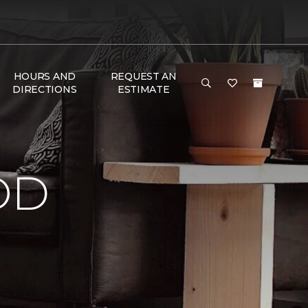
HOURS AND
REQUEST AN
DIRECTIONS
ESTIMATE
OD