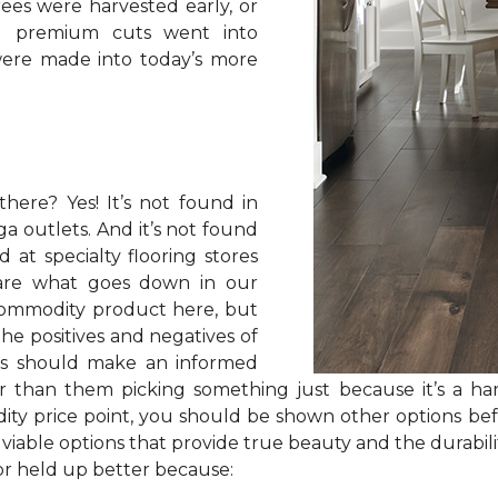
rees were harvested early, or
nd premium cuts went into
ere made into today’s more
here? Yes! It’s not found in
ga outlets. And it’s not found
d at specialty flooring stores
are what goes down in our
commodity product here, but
e positives and negatives of
rs should make an informed
er than them picking something just because it’s a ha
ity price point, you should be shown other options bef
able options that provide true beauty and the durabilit
oor held up better because: