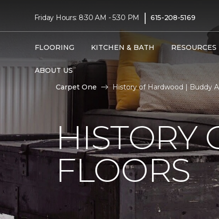
|
Friday Hours: 8:30 AM - 5:30 PM
615-208-5169
FLOORING
KITCHEN & BATH
RESOURCES
ABOUT US
Carpet One
History of Hardwood | Buddy A
HISTORY
FLOORS