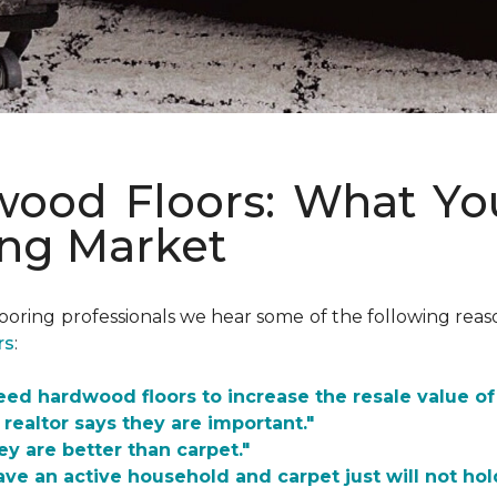
dwood Floors: What Y
ing Market
looring professionals we hear some of the following re
rs
:
need hardwood floors to increase the resale value o
 realtor says they are important."
ey are better than carpet."
ave an active household and carpet just will not hol