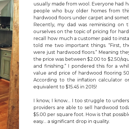
usually made from wool. Everyone had h
people who buy older homes from this 
hardwood floors under carpet and someti
Recently, my dad was reminiscing on 
ourselves on the topic of pricing for har
recall how much a customer paid to insta
told me two important things. “First, t
were just hardwood floors.” Meaning they
the price was between $2.00 to $2.50/squar
and finishing.” I pondered this for a wh
value and price of hardwood flooring 50 
According to the inflation calculator 
equivalent to $15.45 in 2015!
I know, I know… I too struggle to unders
providers are able to sell hardwood toda
$5.00 per square foot. How is that possible
easy… a significant drop in quality.