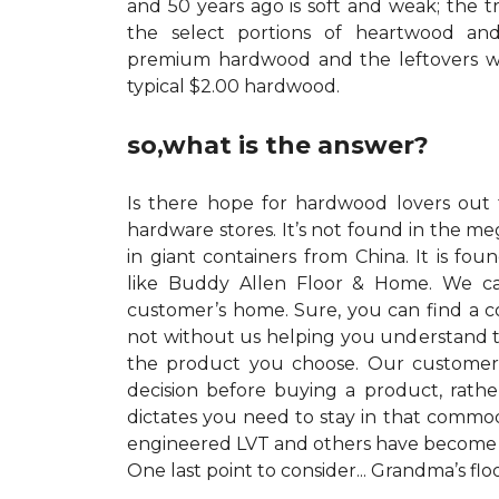
and 50 years ago is soft and weak; the t
the select portions of heartwood a
premium hardwood and the leftovers w
typical $2.00 hardwood.
so,what is the answer?
Is there hope for hardwood lovers out t
hardware stores. It’s not found in the me
in giant containers from China. It is foun
like Buddy Allen Floor & Home. We c
customer’s home. Sure, you can find a 
not without us helping you understand th
the product you choose. Our custome
decision before buying a product, rath
dictates you need to stay in that commod
engineered LVT and others have become vi
One last point to consider... Grandma’s fl