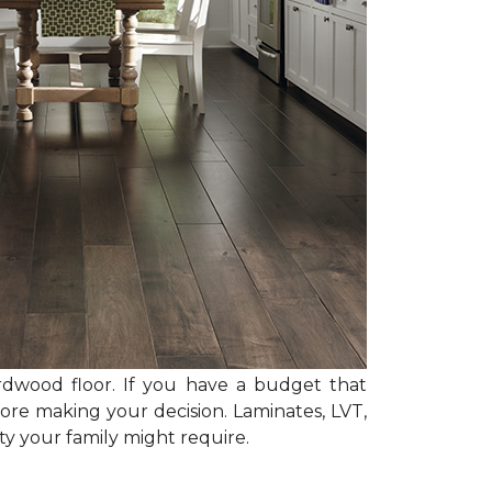
rdwood floor. If you have a budget that
ore making your decision. Laminates, LVT,
y your family might require.