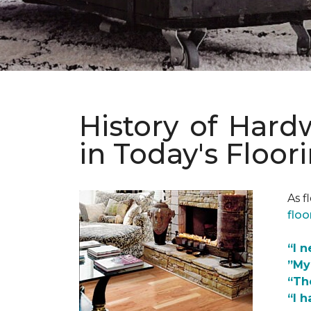
History of Har
in Today's Floor
As f
floo
“I 
”My
“Th
“I h