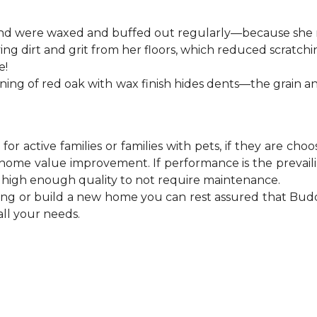
 and were waxed and buffed out regularly—because she m
 dirt and grit from her floors, which reduced scratchi
e!
ning of red oak with wax finish hides dents—the grain a
or active families or families with pets, if they are ch
ome value improvement. If performance is the prevailin
of high enough quality to not require maintenance.
ing or build a new home you can rest assured that Budd
all your needs.