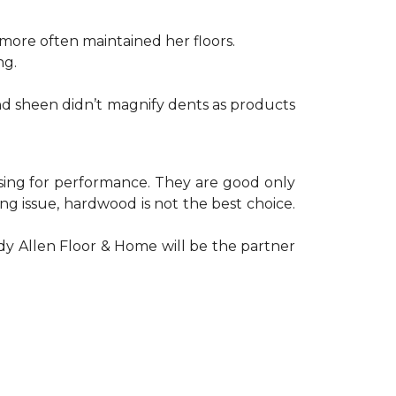
ore often maintained her floors.
ng.
nd sheen didn’t magnify dents as products
oosing for performance. They are good only
g issue, hardwood is not the best choice.
y Allen Floor & Home will be the partner