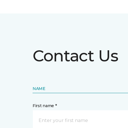
Contact Us
NAME
First name *