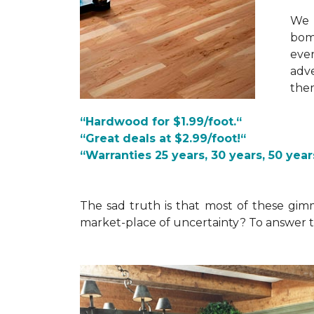
We 
bomb
ever
adve
the
“Hardwood for $1.99/foot.“
“Great deals at $2.99/foot!“
“Warranties 25 years, 30 years, 50 years
The sad truth is that most of these gim
market-place of uncertainty? To answer t