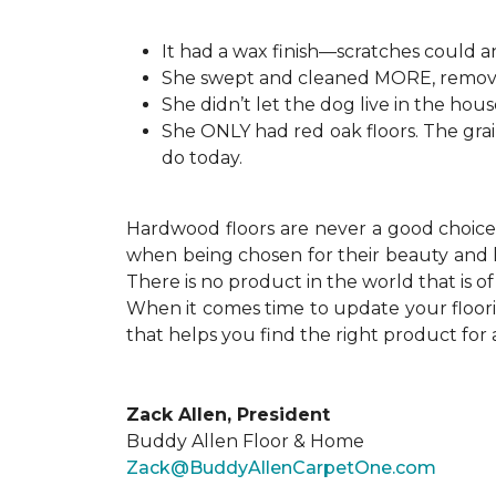
It had a wax finish—scratches could
She swept and cleaned MORE, removing
She didn’t let the dog live in the hous
She ONLY had red oak floors. The grai
do today.
Hardwood floors are never a good choice f
when being chosen for their beauty and h
There is no product in the world that is 
When it comes time to update your floor
that helps you find the right product for 
Zack Allen, President
Buddy Allen Floor & Home
Zack@BuddyAllenCarpetOne.com