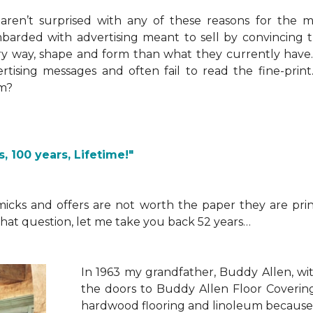
aren’t surprised with any of these reasons for the 
arded with advertising meant to sell by convincing t
y way, shape and form than what they currently have. 
rtising messages and often fail to read the fine-pri
m?
, 100 years, Lifetime!"
micks and offers are not worth the paper they are pri
hat question, let me take you back 52 years…
I
n 1963 my grandfather, Buddy Allen, wit
the doors to Buddy Allen Floor Coverin
hardwood flooring and linoleum because