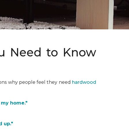
ou Need to Know
asons why people feel they need
hardwood
f my home."
d up."