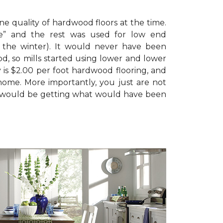
e quality of hardwood floors at the time.
de” and the rest was used for low end
n the winter). It would never have been
d, so mills started using lower and lower
 is $2.00 per foot hardwood flooring, and
home. More importantly, you just are not
 you would be getting what would have been