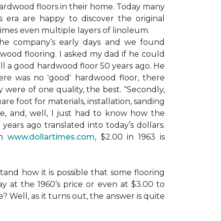
ardwood floors in their home. Today many
era are happy to discover the original
mes even multiple layers of linoleum.
the company’s early days and we found
dwood flooring. I asked my dad if he could
ll a good hardwood floor 50 years ago. He
here was no 'good' hardwood floor, there
 were of one quality, the best. “Secondly,
e foot for materials, installation, sanding
ile, and, well, I just had to know how the
years ago translated into today’s dollars.
on
www.dollartimes.com
, $2.00 in 1963 is
tand how it is possible that some flooring
y at the 1960’s price or even at $3.00 to
? Well, as it turns out, the answer is quite