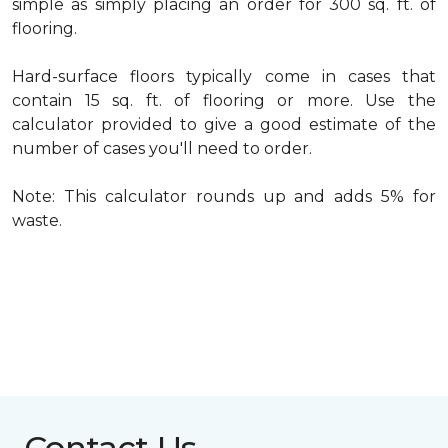
simple as simply placing an order for 300 sq. ft. of
flooring.
Hard-surface floors typically come in cases that
contain 15 sq. ft. of flooring or more. Use the
calculator provided to give a good estimate of the
number of cases you'll need to order.
Note: This calculator rounds up and adds 5% for
waste.
Contact Us