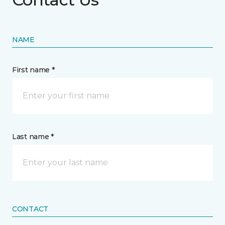
NAME
First name *
Last name *
CONTACT