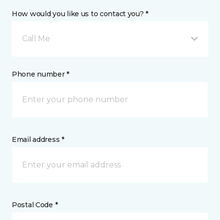
How would you like us to contact you? *
Call Me
Phone number *
Email address *
Postal Code *