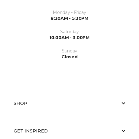
Monday - Friday
8:30AM - 5:30PM
Saturday
10:00AM - 3:00PM
Sunday
Closed
SHOP
GET INSPIRED