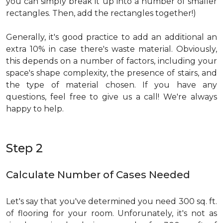
you can simply break it up into a number of smaller
rectangles. Then, add the rectangles together!)
Generally, it's good practice to add an additional an
extra 10% in case there's waste material. Obviously,
this depends on a number of factors, including your
space's shape complexity, the presence of stairs, and
the type of material chosen. If you have any
questions, feel free to give us a call! We're always
happy to help.
Step 2
Calculate Number of Cases Needed
Let's say that you've determined you need 300 sq. ft.
of flooring for your room. Unforunately, it's not as