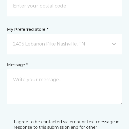
My Preferred Store *
2405 Lebanon Pike Nashville, TN
Message *
I agree to be contacted via email or text message in
response to this submission and for other