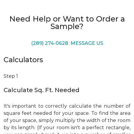
Need Help or Want to Order a
Sample?
(289) 274-0628
MESSAGE US
Calculators
Step 1
Calculate Sq. Ft. Needed
It's important to correctly calculate the number of
square feet needed for your space. To find the area
of your space, simply multiply the width of the room
by its length. (If your room isn't a perfect rectangle,