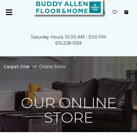
Saturday Hours: 10:00 AM - 3:00 PM
615-208-5169
Carpet One
Online Store
OUR ONLINE
STORE