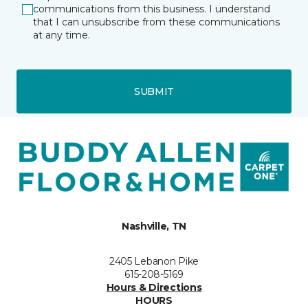
communications from this business. I understand
that I can unsubscribe from these communications
at any time.
SUBMIT
Nashville, TN
2405 Lebanon Pike
615-208-5169
Hours & Directions
HOURS