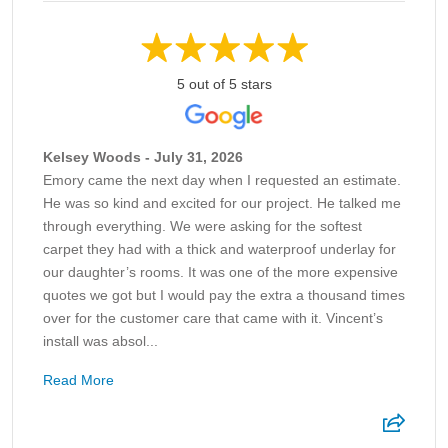
5 out of 5 stars
Kelsey Woods - July 31, 2026
Emory came the next day when I requested an estimate.
He was so kind and excited for our project. He talked me
through everything. We were asking for the softest
carpet they had with a thick and waterproof underlay for
our daughter’s rooms. It was one of the more expensive
quotes we got but I would pay the extra a thousand times
over for the customer care that came with it. Vincent’s
install was absol...
Read More