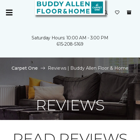
Saturday Hours: 10:00 AM - 3:00 PM
615-208-5169
Carpet One
Reviews | Buddy Allen Floor & Home
REVIEWS
READ REVIEWS