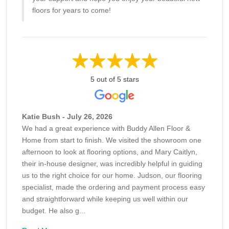
floors for years to come!
5 out of 5 stars
Katie Bush - July 26, 2026
We had a great experience with Buddy Allen Floor &
Home from start to finish. We visited the showroom one
afternoon to look at flooring options, and Mary Caitlyn,
their in-house designer, was incredibly helpful in guiding
us to the right choice for our home. Judson, our flooring
specialist, made the ordering and payment process easy
and straightforward while keeping us well within our
budget. He also g...