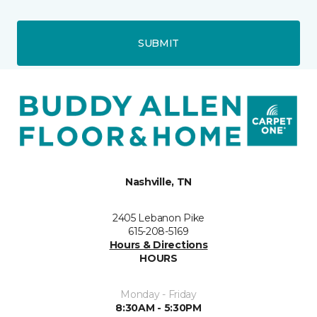
SUBMIT
Nashville, TN
2405 Lebanon Pike
615-208-5169
Hours & Directions
HOURS
Monday - Friday
8:30AM - 5:30PM