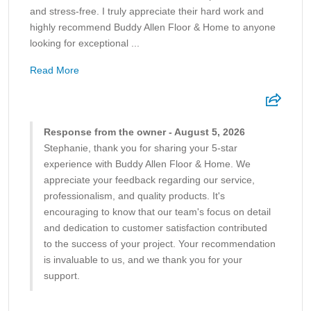
and stress-free. I truly appreciate their hard work and
highly recommend Buddy Allen Floor & Home to anyone
looking for exceptional ...
Read More
Response from the owner - August 5, 2026
Stephanie, thank you for sharing your 5-star
experience with Buddy Allen Floor & Home. We
appreciate your feedback regarding our service,
professionalism, and quality products. It's
encouraging to know that our team's focus on detail
and dedication to customer satisfaction contributed
to the success of your project. Your recommendation
is invaluable to us, and we thank you for your
support.