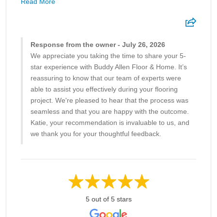
Read More
Response from the owner - July 26, 2026
We appreciate you taking the time to share your 5-
star experience with Buddy Allen Floor & Home. It’s
reassuring to know that our team of experts were
able to assist you effectively during your flooring
project. We're pleased to hear that the process was
seamless and that you are happy with the outcome.
Katie, your recommendation is invaluable to us, and
we thank you for your thoughtful feedback.
5 out of 5 stars