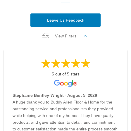
Leave Us Feedback
View Filters
5 out of 5 stars
Stephanie Bentley-Wright - August 5, 2026
A huge thank you to Buddy Allen Floor & Home for the
outstanding service and professionalism they provided
while helping with one of my homes. They have quality
products, and gave attention to detail, and commitment
to customer satisfaction made the entire process smooth