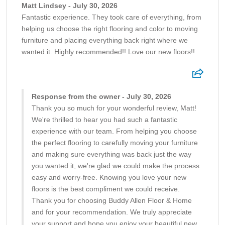
Matt Lindsey - July 30, 2026
Fantastic experience. They took care of everything, from
helping us choose the right flooring and color to moving
furniture and placing everything back right where we
wanted it. Highly recommended!! Love our new floors!!
Response from the owner - July 30, 2026
Thank you so much for your wonderful review, Matt!
We're thrilled to hear you had such a fantastic
experience with our team. From helping you choose
the perfect flooring to carefully moving your furniture
and making sure everything was back just the way
you wanted it, we're glad we could make the process
easy and worry-free. Knowing you love your new
floors is the best compliment we could receive.
Thank you for choosing Buddy Allen Floor & Home
and for your recommendation. We truly appreciate
your support and hope you enjoy your beautiful new