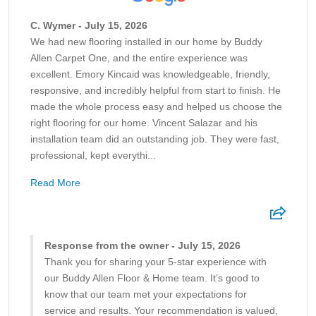
C. Wymer - July 15, 2026
We had new flooring installed in our home by Buddy
Allen Carpet One, and the entire experience was
excellent. Emory Kincaid was knowledgeable, friendly,
responsive, and incredibly helpful from start to finish. He
made the whole process easy and helped us choose the
right flooring for our home. Vincent Salazar and his
installation team did an outstanding job. They were fast,
professional, kept everythi...
Read More
Response from the owner - July 15, 2026
Thank you for sharing your 5-star experience with
our Buddy Allen Floor & Home team. It’s good to
know that our team met your expectations for
service and results. Your recommendation is valued,