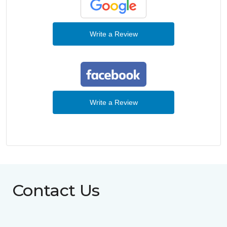
Write a Review
Write a Review
Contact Us