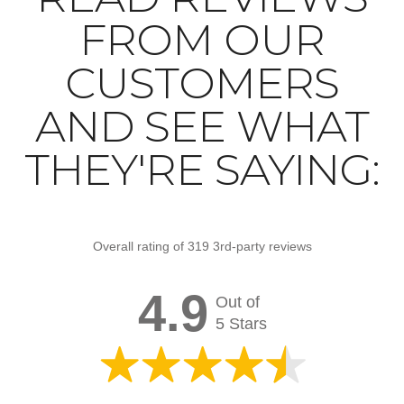
FROM OUR
CUSTOMERS
AND SEE WHAT
THEY'RE SAYING:
Overall rating of 319 3rd-party reviews
4.9
Out of
5 Stars