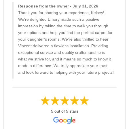
Response from the owner - July 31, 2026
Thank you for sharing your experience, Kelsey!
We’re delighted Emory made such a positive
impression by taking the time to walk you through
your options and help you find the perfect carpet for
your daughter’s rooms. We’re also thrilled to hear
Vincent delivered a flawless installation. Providing
exceptional service and quality craftsmanship is
what we strive for, and it means so much to know it
made a difference. We truly appreciate your trust
and look forward to helping with your future projects!
5 out of 5 stars