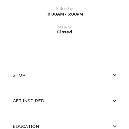
Saturday
10:00AM - 3:00PM
Sunday
Closed
SHOP
GET INSPIRED
EDUCATION