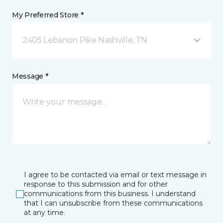
My Preferred Store *
2405 Lebanon Pike Nashville, TN
Message *
I agree to be contacted via email or text message in
response to this submission and for other
communications from this business. I understand
that I can unsubscribe from these communications
at any time.