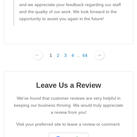
and we appreciate your feedback regarding our staff
and the quality of our work. We look forward to the
opportunity to assist you again in the future!
1
2
3
4
...
64
Leave Us a Review
We've found that customer reviews are very helpful in
keeping our business thriving. We would truly appreciate
a review from you!
Visit your preferred site to leave a review or comment.