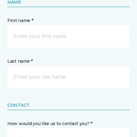
NAME
First name *
Last name *
CONTACT
How would you like us to contact you? *