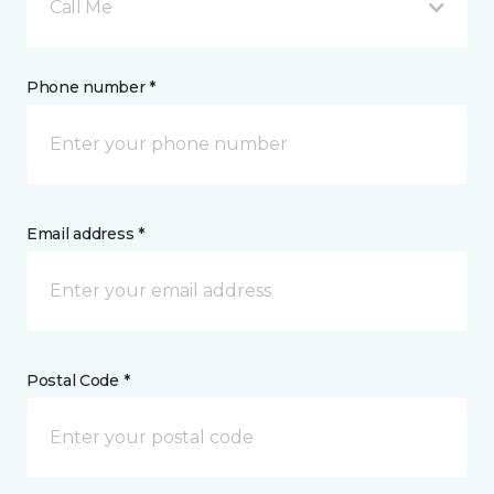
Call Me
Phone number *
Email address *
Postal Code *