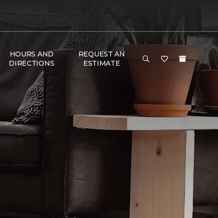
HOURS AND
REQUEST AN
DIRECTIONS
ESTIMATE