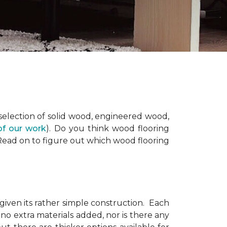
 selection of solid wood, engineered wood,
of our work
). Do you think wood flooring
 Read on to figure out which wood flooring
 given its rather simple construction. Each
no extra materials added, nor is there any