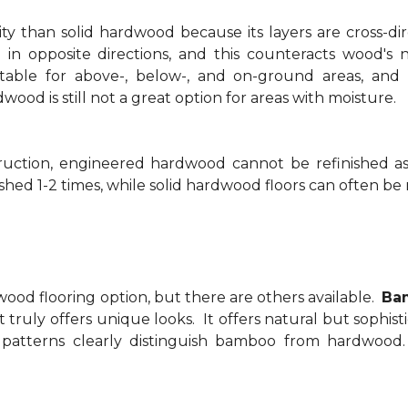
y than solid hardwood because its layers are cross-di
 in opposite directions, and this counteracts wood's
able for above-, below-, and on-ground areas, and 
od is still not a great option for areas with moisture.
struction, engineered hardwood cannot be refinished 
hed 1-2 times, while solid hardwood floors can often be 
ood flooring option, but there are others available.
Bam
t truly offers unique looks. It offers natural but sophis
 patterns clearly distinguish bamboo from hardwoo