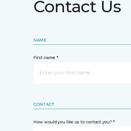
Contact Us
NAME
First name *
CONTACT
How would you like us to contact you? *