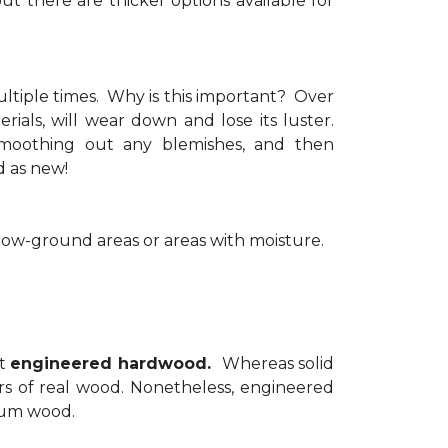
but there are thicker options available for
ultiple times. Why is this important? Over
rials, will wear down and lose its luster.
 smoothing out any blemishes, and then
ood as new!
elow-ground areas or areas with moisture.
at
engineered hardwood.
Whereas solid
s of real wood. Nonetheless, engineered
mium wood.