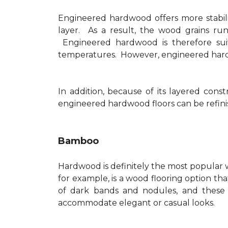
Engineered hardwood offers more stabilit
layer. As a result, the wood grains run
Engineered hardwood is therefore suit
temperatures. However, engineered hardwo
In addition, because of its layered con
engineered hardwood floors can be refinis
Bamboo
Hardwood is definitely the most popular w
for example, is a wood flooring option tha
of dark bands and nodules, and these
accommodate elegant or casual looks.