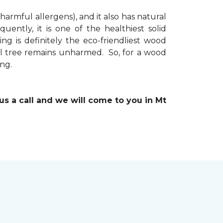
 harmful allergens), and it also has natural
uently, it is one of the healthiest solid
ng is definitely the eco-friendliest wood
ual tree remains unharmed. So, for a wood
ing.
 us a call and we will come to you in Mt