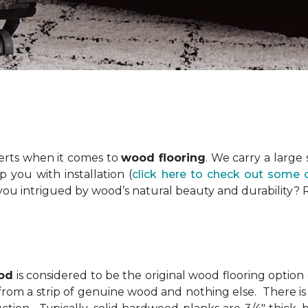
erts when it comes to
wood flooring
. We carry a large
you with installation (
click here to check out some 
you intrigued by wood’s natural beauty and durability?
od
is considered to be the original wood flooring option
from a strip of genuine wood and nothing else. There is 