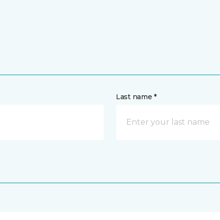
Last name *