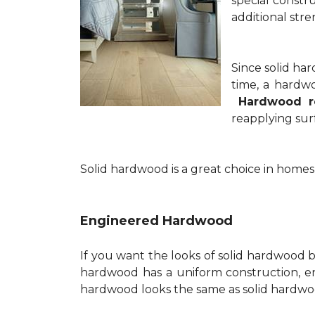
special constru
additional stre
Since solid ha
time, a hardwo
Hardwood re
reapplying surf
Solid hardwood is a great choice in homes
Engineered Hardwood
If you want the looks of solid hardwood bu
hardwood has a uniform construction, e
hardwood looks the same as solid hardwoo