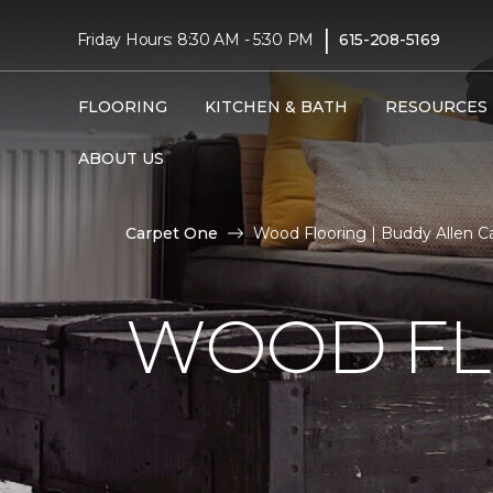
|
Friday Hours: 8:30 AM - 5:30 PM
615-208-5169
FLOORING
KITCHEN & BATH
RESOURCES
ABOUT US
Carpet One
Wood Flooring | Buddy Allen Ca
WOOD FL