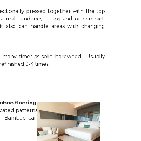
rectionally pressed together with the top
 natural tendency to expand or contract.
it also can handle areas with changing
as many times as solid hardwood. Usually
refinished 3-4 times.
boo flooring
,
ticated patterns
d. Bamboo can