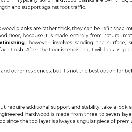
ction. Typically, solid hardwood planks are 3/4" thick, 
ngth and support against foot traffic.
rdwood planks are rather thick, they can be refinished m
od floor, because it is made entirely from natural mate
finishing
, however, involves sanding the surface,
ace finish. After the floor is refinished, it will look as g
 and other residences, but it's not the best option for b
t require additional support and stability, take a look 
ngineered hardwood is made from three to seven layer
d since the top layer is always a singular piece of pre