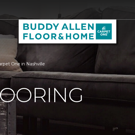
rpet One in Nashville
OORING