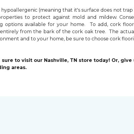
s hypoallergenic (meaning that it's surface does not trap
properties to protect against mold and mildew. Conseq
ng options available for your home. To add, cork floori
 entirely from the bark of the cork oak tree. The act
vironment and to your home, be sure to choose cork floor
ure to visit our Nashville, TN store today! Or, give
ding areas.