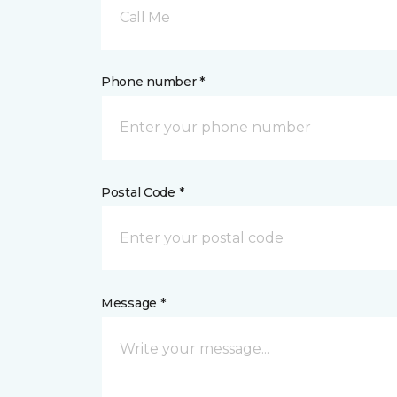
Call Me
Phone number *
Postal Code *
Message *