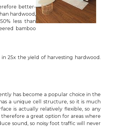
erefore better-
 than hardwood,
 50% less than
ineered bamboo
 in 25x the yield of harvesting hardwood.
cently has become a popular choice in the
has a unique cell structure, so it is much
is actually relatively flexible, so any
is therefore a great option for areas where
ce sound, so noisy foot traffic will never