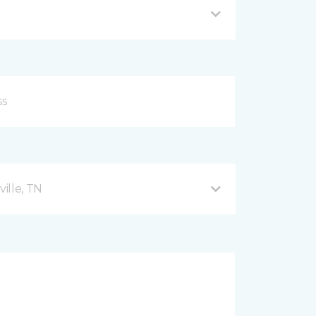
ille, TN