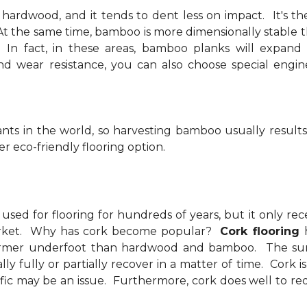
 hardwood, and it tends to dent less on impact. It's th
. At the same time, bamboo is more dimensionally stable
s. In fact, in these areas, bamboo planks will expand
nd wear resistance, you can also choose special eng
nts in the world, so harvesting bamboo usually results
r eco-friendly flooring option.
used for flooring for hundreds of years, but it only re
market. Why has cork become popular?
Cork flooring
rmer underfoot than hardwood and bamboo. The surface 
lly fully or partially recover in a matter of time. Cork 
ffic may be an issue. Furthermore, cork does well to redu