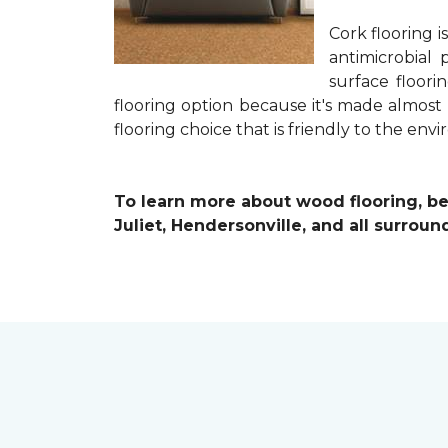
Cork flooring i
antimicrobial 
surface floori
flooring option because it's made almost
flooring choice that is friendly to the en
To learn more about wood flooring, be s
Juliet, Hendersonville, and all surroun