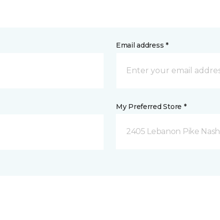
Email address *
My Preferred Store *
2405 Lebanon Pike Nashv