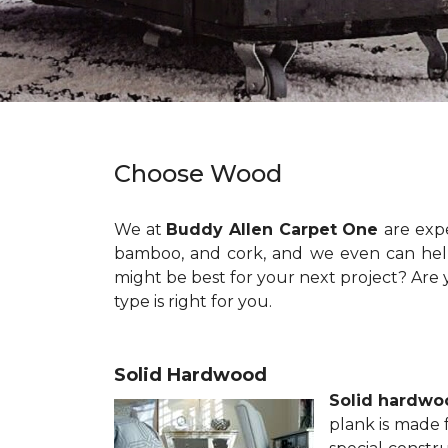
Choose Wood
We at
Buddy Allen Carpet One
are exp
bamboo, and cork, and we even can help 
might be best for your next project? Are 
type is right for you.
Solid Hardwood
Solid hardwo
plank is made 