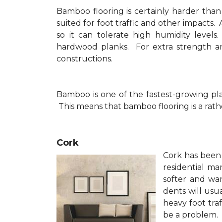
Bamboo flooring is certainly harder than
suited for foot traffic and other impacts
so it can tolerate high humidity level
hardwood planks. For extra strength a
constructions.
Bamboo is one of the fastest-growing pla
This means that bamboo flooring is a rathe
Cork
Cork has been 
residential 
softer and wa
dents will usua
heavy foot tra
be a problem.