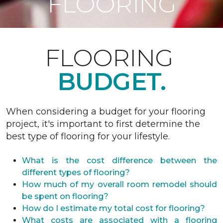
FLOORING
FLOORING
BUDGET.
When considering a budget for your flooring
project, it's important to first determine the
best type of flooring for your lifestyle.
What is the cost difference between the
different types of flooring?
How much of my overall room remodel should
be spent on flooring?
How do I estimate my total cost for flooring?
What costs are associated with a flooring