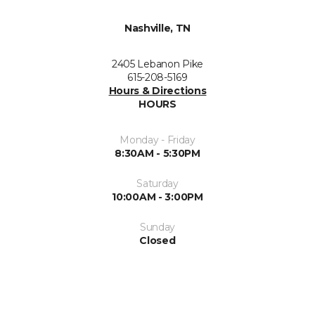
Nashville, TN
2405 Lebanon Pike
615-208-5169
Hours & Directions
HOURS
Monday - Friday
8:30AM - 5:30PM
Saturday
10:00AM - 3:00PM
Sunday
Closed