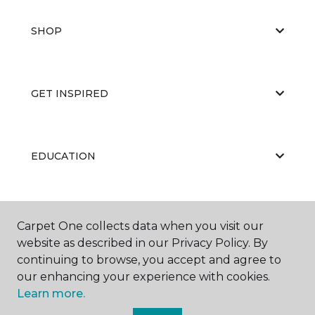
SHOP
GET INSPIRED
EDUCATION
ABOUT US
Carpet One collects data when you visit our
website as described in our Privacy Policy. By
continuing to browse, you accept and agree to
our enhancing your experience with cookies.
Learn more.