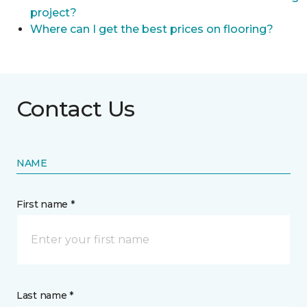
project?
Where can I get the best prices on flooring?
Contact Us
NAME
First name *
Last name *