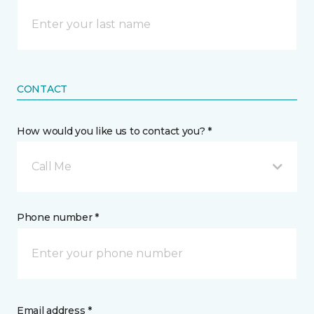
CONTACT
How would you like us to contact you? *
Call Me
Phone number *
Email address *