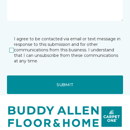
I agree to be contacted via email or text message in
response to this submission and for other
communications from this business. I understand
that I can unsubscribe from these communications
at any time.
SUBMIT