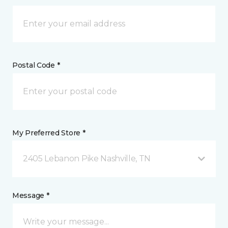
Postal Code *
My Preferred Store *
2405 Lebanon Pike Nashville, TN
Message *