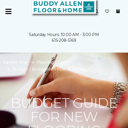
Saturday Hours: 10:00 AM - 3:00 PM
615-208-5169
Carpet One
Flooring Guide
Budget | Buddy Allen Floor & Home
BUDGET GUIDE
FOR NEW