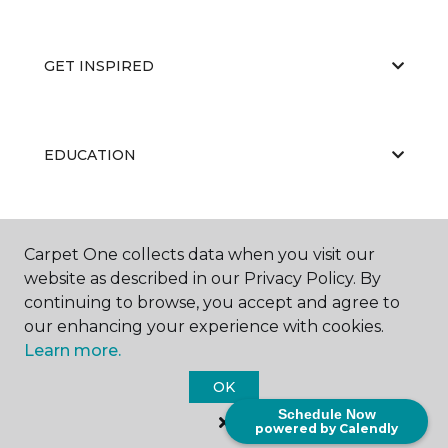
GET INSPIRED
EDUCATION
ABOUT US
Carpet One collects data when you visit our
website as described in our Privacy Policy. By
continuing to browse, you accept and agree to
our enhancing your experience with cookies.
Learn more.
OK
©
2026
Carpet One Floor & Home.
Schedule Now
All Rights Reserved
powered by Calendly