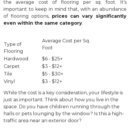
the average cost of flooring per sq. foot. It's
important to keep in mind that, with an abundance
of flooring options,
prices can vary significantly
even within the same category
.
Average Cost per Sq.
Type of
Foot
Flooring
Hardwood
$6 - $25+
Carpet
$3 - $12+
Tile
$5 - $30+
Vinyl
$3 - $12+
While the cost is a key consideration, your lifestyle is
just as important. Think about how you live in the
space. Do you have children running through the
halls or pets lounging by the window? Is this a high-
traffic area near an exterior door?