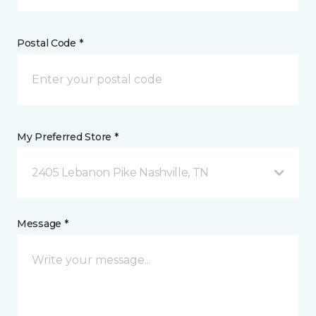
Postal Code *
My Preferred Store *
2405 Lebanon Pike Nashville, TN
Message *