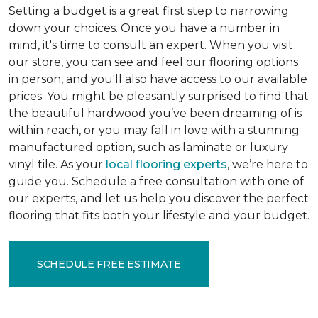
Setting a budget is a great first step to narrowing
down your choices. Once you have a number in
mind, it's time to consult an expert. When you visit
our store, you can see and feel our flooring options
in person, and you'll also have access to our available
prices. You might be pleasantly surprised to find that
the beautiful hardwood you’ve been dreaming of is
within reach, or you may fall in love with a stunning
manufactured option, such as laminate or luxury
vinyl tile. As your
local flooring experts
, we’re here to
guide you. Schedule a free consultation with one of
our experts, and let us help you discover the perfect
flooring that fits both your lifestyle and your budget.
SCHEDULE FREE ESTIMATE