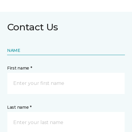
Contact Us
NAME
First name *
Last name *