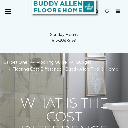
Sunday Hours:
615-208-5169
Carpet One
Flooring Guide
Budget
Flooring Cost Difference | Buddy Allen Floor & Home
WHAT IS THE
COST