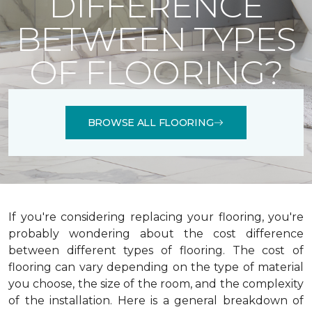
DIFFERENCE
BETWEEN TYPES
OF FLOORING?
BROWSE ALL FLOORING
If you're considering replacing your flooring, you're
probably wondering about the cost difference
between different types of flooring. The cost of
flooring can vary depending on the type of material
you choose, the size of the room, and the complexity
of the installation.
Here is a general breakdown of