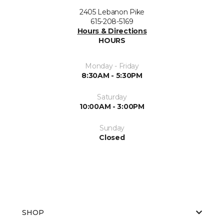
2405 Lebanon Pike
615-208-5169
Hours & Directions
HOURS
Monday - Friday
8:30AM - 5:30PM
Saturday
10:00AM - 3:00PM
Sunday
Closed
SHOP