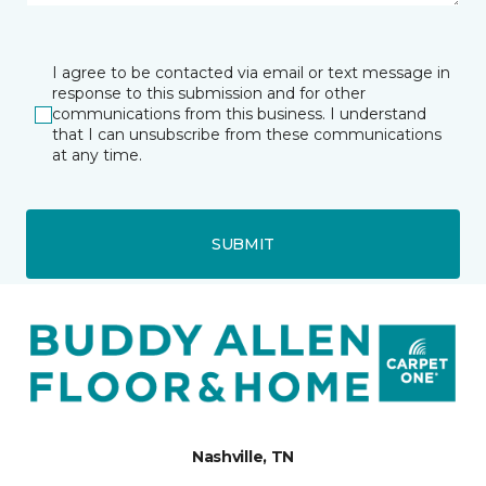
I agree to be contacted via email or text message in
response to this submission and for other
communications from this business. I understand
that I can unsubscribe from these communications
at any time.
SUBMIT
Nashville, TN