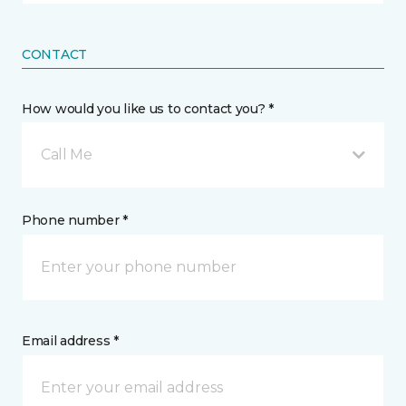
CONTACT
How would you like us to contact you? *
Call Me
Phone number *
Email address *