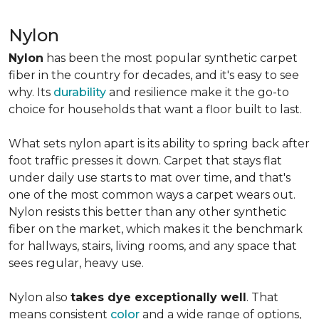
Nylon
Nylon
has been the most popular synthetic carpet
fiber in the country for decades, and it's easy to see
why. Its
durability
and resilience make it the go-to
choice for households that want a floor built to last.
What sets nylon apart is its ability to spring back after
foot traffic presses it down. Carpet that stays flat
under daily use starts to mat over time, and that's
one of the most common ways a carpet wears out.
Nylon resists this better than any other synthetic
fiber on the market, which makes it the benchmark
for hallways, stairs, living rooms, and any space that
sees regular, heavy use.
Nylon also
takes dye exceptionally well
. That
means consistent
color
and a wide range of options,