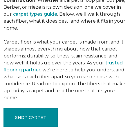
construction
. Whether a carpet is loop pile, cut pile,
Berber, or frieze is its own decision, one we cover in
our
carpet types guide
. Below, we'll walk through
each fiber, what it does best, and where it fits in your
home.
Carpet fiber is what your carpet is made from, and it
shapes almost everything about how that carpet
performs: durability, softness, stain resistance, and
how well it holds up over the years. As your
trusted
flooring partner
, we're here to help you understand
what sets each fiber apart so you can choose with
confidence. Read on to explore the fibers that make
up today's carpet and find the one that fits your
home.
SHOP CARPET