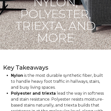
NYLON,
POLYESTER,
TRIEXTA, AND
MORE
Key Takeaways
Nylon
is the most durable synthetic fiber, built
to handle heavy foot traffic in hallways, stairs,
and busy living spaces.
Polyester and triexta
lead the way in softness
and stain resistance. Polyester resists moisture-
based stains naturally, and triexta builds that