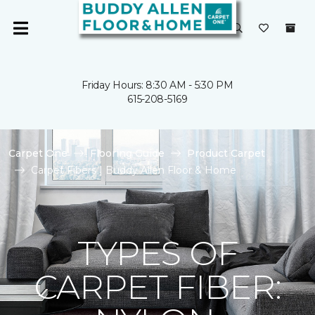
Friday Hours: 8:30 AM - 5:30 PM
615-208-5169
Carpet One
Flooring Guide
Product Carpet
Carpet Fibers | Buddy Allen Floor & Home
TYPES OF
CARPET FIBER: