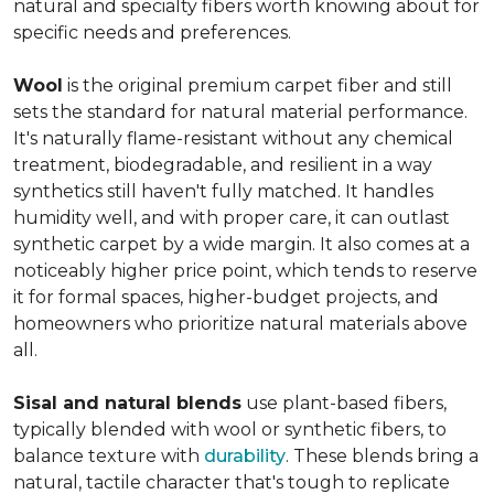
natural and specialty fibers worth knowing about for
specific needs and preferences.
Wool
is the original premium carpet fiber and still
sets the standard for natural material performance.
It's naturally flame-resistant without any chemical
treatment, biodegradable, and resilient in a way
synthetics still haven't fully matched. It handles
humidity well, and with proper care, it can outlast
synthetic carpet by a wide margin. It also comes at a
noticeably higher price point, which tends to reserve
it for formal spaces, higher-budget projects, and
homeowners who prioritize natural materials above
all.
Sisal and natural blends
use plant-based fibers,
typically blended with wool or synthetic fibers, to
balance texture with
durability
. These blends bring a
natural, tactile character that's tough to replicate