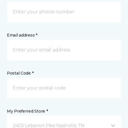
Email address *
Postal Code *
My Preferred Store *
2405 Lebanon Pike Nashville, TN