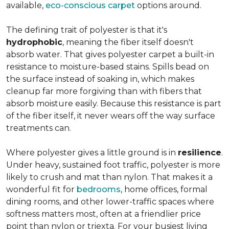
available,
eco-conscious carpet
options around.
The defining trait of polyester is that it's
hydrophobic
, meaning the fiber itself doesn't
absorb water. That gives polyester carpet a built-in
resistance to moisture-based stains. Spills bead on
the surface instead of soaking in, which makes
cleanup far more forgiving than with fibers that
absorb moisture easily. Because this resistance is part
of the fiber itself, it never wears off the way surface
treatments can.
Where polyester gives a little ground is in
resilience
.
Under heavy, sustained foot traffic, polyester is more
likely to crush and mat than nylon. That makes it a
wonderful fit for
bedrooms
, home offices, formal
dining rooms, and other lower-traffic spaces where
softness matters most, often at a friendlier price
point than nylon or triexta. For your busiest living