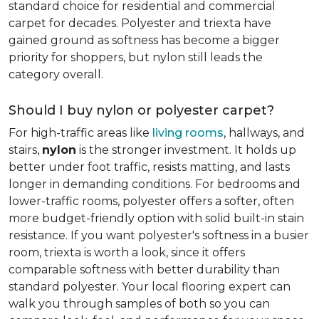
standard choice for residential and commercial
carpet for decades. Polyester and triexta have
gained ground as softness has become a bigger
priority for shoppers, but nylon still leads the
category overall.
Should I buy nylon or polyester carpet?
For high-traffic areas like
living rooms
, hallways, and
stairs,
nylon
is the stronger investment. It holds up
better under foot traffic, resists matting, and lasts
longer in demanding conditions. For bedrooms and
lower-traffic rooms, polyester offers a softer, often
more budget-friendly option with solid built-in stain
resistance. If you want polyester's softness in a busier
room, triexta is worth a look, since it offers
comparable softness with better durability than
standard polyester. Your local flooring expert can
walk you through samples of both so you can