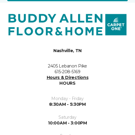
Nashville, TN
2405 Lebanon Pike
615-208-5169
Hours & Directions
HOURS
Monday - Friday
8:30AM - 5:30PM
Saturday
10:00AM - 3:00PM