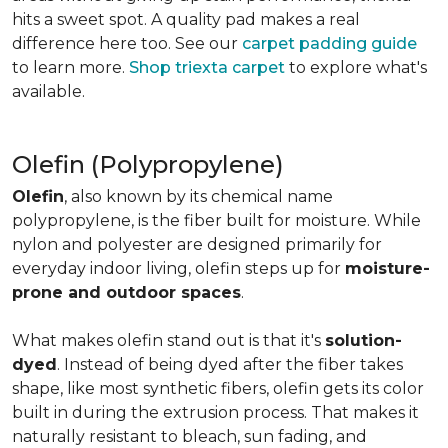
hits a sweet spot. A quality pad makes a real
difference here too. See our
carpet padding guide
to learn more.
Shop triexta carpet
to explore what's
available.
Olefin (Polypropylene)
Olefin
, also known by its chemical name
polypropylene, is the fiber built for moisture. While
nylon and polyester are designed primarily for
everyday indoor living, olefin steps up for
moisture-
prone and outdoor spaces
.
What makes olefin stand out is that it's
solution-
dyed
. Instead of being dyed after the fiber takes
shape, like most synthetic fibers, olefin gets its color
built in during the extrusion process. That makes it
naturally resistant to bleach, sun fading, and