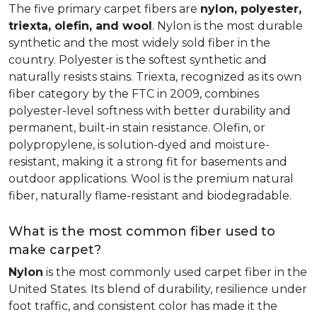
The five primary carpet fibers are
nylon, polyester,
triexta, olefin, and wool
. Nylon is the most durable
synthetic and the most widely sold fiber in the
country. Polyester is the softest synthetic and
naturally resists stains. Triexta, recognized as its own
fiber category by the FTC in 2009, combines
polyester-level softness with better durability and
permanent, built-in stain resistance. Olefin, or
polypropylene, is solution-dyed and moisture-
resistant, making it a strong fit for basements and
outdoor applications. Wool is the premium natural
fiber, naturally flame-resistant and biodegradable.
What is the most common fiber used to
make carpet?
Nylon
is the most commonly used carpet fiber in the
United States. Its blend of durability, resilience under
foot traffic, and consistent color has made it the