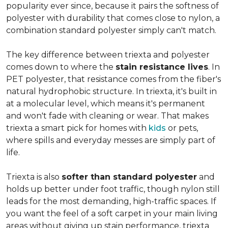
popularity ever since, because it pairs the softness of
polyester with durability that comes close to nylon, a
combination standard polyester simply can't match.
The key difference between triexta and polyester
comes down to where the
stain resistance lives
. In
PET polyester, that resistance comes from the fiber's
natural hydrophobic structure. In triexta, it's built in
at a molecular level, which means it's permanent
and won't fade with cleaning or wear. That makes
triexta a smart pick for homes with
kids
or pets,
where spills and everyday messes are simply part of
life.
Triexta is also
softer than standard polyester
and
holds up better under foot traffic, though nylon still
leads for the most demanding, high-traffic spaces. If
you want the feel of a soft carpet in your main living
areas without giving up stain performance, triexta