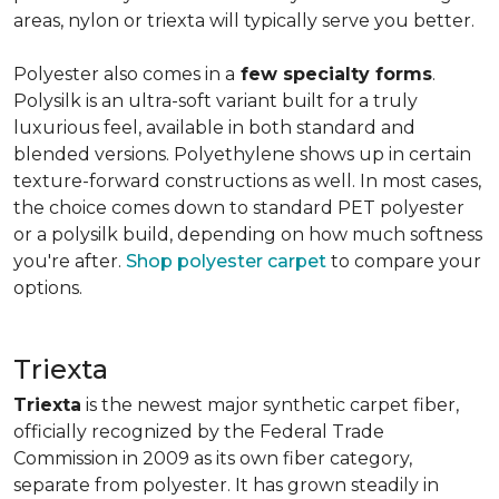
areas, nylon or triexta will typically serve you better.
Polyester also comes in a
few specialty forms
.
Polysilk is an ultra-soft variant built for a truly
luxurious feel, available in both standard and
blended versions. Polyethylene shows up in certain
texture-forward constructions as well. In most cases,
the choice comes down to standard PET polyester
or a polysilk build, depending on how much softness
you're after.
Shop polyester carpet
to compare your
options.
Triexta
Triexta
is the newest major synthetic carpet fiber,
officially recognized by the Federal Trade
Commission in 2009 as its own fiber category,
separate from polyester. It has grown steadily in