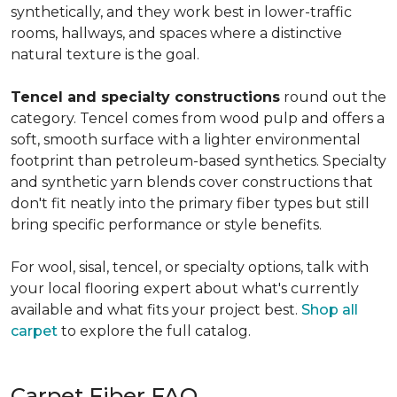
synthetically, and they work best in lower-traffic
rooms, hallways, and spaces where a distinctive
natural texture is the goal.
Tencel and specialty constructions
round out the
category. Tencel comes from wood pulp and offers a
soft, smooth surface with a lighter environmental
footprint than petroleum-based synthetics. Specialty
and synthetic yarn blends cover constructions that
don't fit neatly into the primary fiber types but still
bring specific performance or style benefits.
For wool, sisal, tencel, or specialty options, talk with
your local flooring expert about what's currently
available and what fits your project best.
Shop all
carpet
to explore the full catalog.
Carpet Fiber FAQ