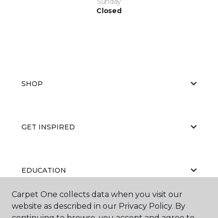
Sunday
Closed
SHOP
GET INSPIRED
EDUCATION
Carpet One collects data when you visit our
website as described in our Privacy Policy. By
ABOUT US
continuing to browse, you accept and agree to