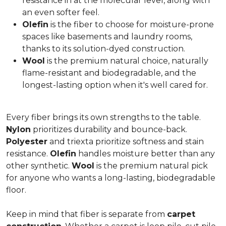
resistance in at the molecular level, along with
an even softer feel.
Olefin
is the fiber to choose for moisture-prone
spaces like basements and laundry rooms,
thanks to its solution-dyed construction.
Wool
is the premium natural choice, naturally
flame-resistant and biodegradable, and the
longest-lasting option when it's well cared for.
Every fiber brings its own strengths to the table.
Nylon
prioritizes durability and bounce-back.
Polyester
and triexta prioritize softness and stain
resistance.
Olefin
handles moisture better than any
other synthetic.
Wool
is the premium natural pick
for anyone who wants a long-lasting, biodegradable
floor.
Keep in mind that fiber is separate from
carpet