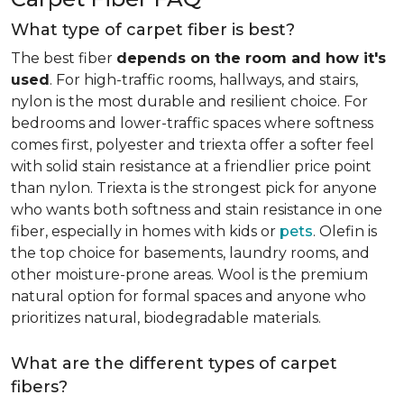
What type of carpet fiber is best?
The best fiber
depends on the room and how it's
used
. For high-traffic rooms, hallways, and stairs,
nylon is the most durable and resilient choice. For
bedrooms and lower-traffic spaces where softness
comes first, polyester and triexta offer a softer feel
with solid stain resistance at a friendlier price point
than nylon. Triexta is the strongest pick for anyone
who wants both softness and stain resistance in one
fiber, especially in homes with kids or
pets
. Olefin is
the top choice for basements, laundry rooms, and
other moisture-prone areas. Wool is the premium
natural option for formal spaces and anyone who
prioritizes natural, biodegradable materials.
What are the different types of carpet
fibers?