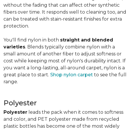
without the fading that can affect other synthetic
fibers over time. It responds well to cleaning too, and
can be treated with stain-resistant finishes for extra
protection.
You'll find nylon in both
straight and blended
varieties
. Blends typically combine nylon with a
small amount of another fiber to adjust softness or
cost while keeping most of nylon's durability intact. If
you want a long-lasting, all-around carpet, nylon is a
great place to start.
Shop nylon carpet
to see the full
range.
Polyester
Polyester
leads the pack when it comes to softness
and color, and PET polyester made from recycled
plastic bottles has become one of the most widely