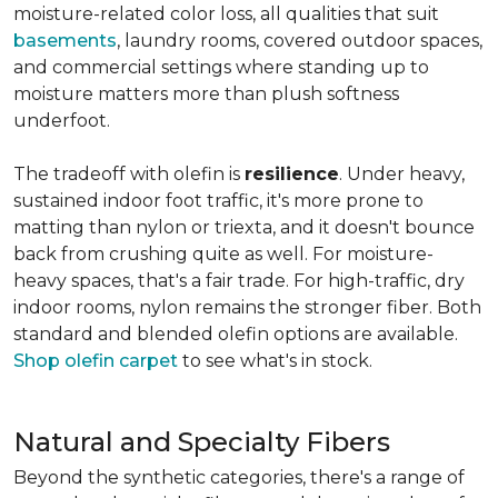
moisture-related color loss, all qualities that suit
basements
, laundry rooms, covered outdoor spaces,
and commercial settings where standing up to
moisture matters more than plush softness
underfoot.
The tradeoff with olefin is
resilience
. Under heavy,
sustained indoor foot traffic, it's more prone to
matting than nylon or triexta, and it doesn't bounce
back from crushing quite as well. For moisture-
heavy spaces, that's a fair trade. For high-traffic, dry
indoor rooms, nylon remains the stronger fiber. Both
standard and blended olefin options are available.
Shop olefin carpet
to see what's in stock.
Natural and Specialty Fibers
Beyond the synthetic categories, there's a range of