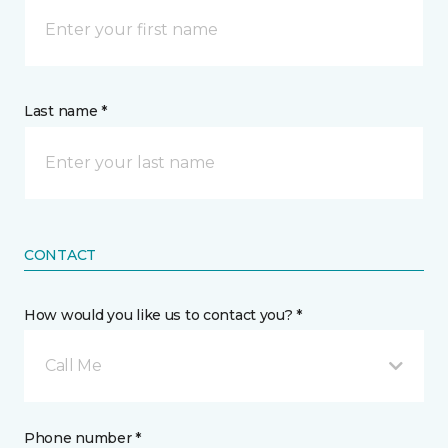
Last name *
CONTACT
How would you like us to contact you? *
Call Me
Phone number *