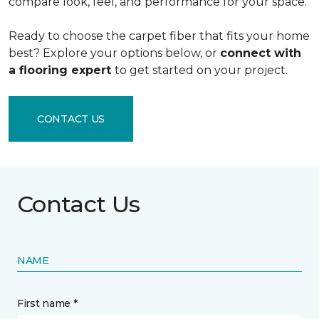
compare look, feel, and performance for your space.
Ready to choose the carpet fiber that fits your home
best? Explore your options below, or
connect with
a flooring expert
to get started on your project.
CONTACT US
Contact Us
NAME
First name *