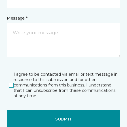
Message *
I agree to be contacted via email or text message in
response to this submission and for other
communications from this business. I understand
that I can unsubscribe from these communications
at any time.
SUBMIT