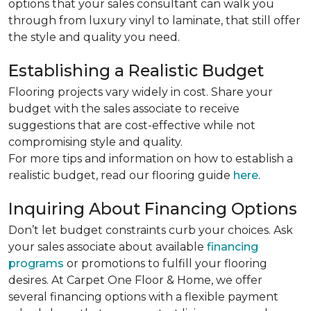
options that your sales consultant can walk you
through from luxury vinyl to laminate, that still offer
the style and quality you need.
Establishing a Realistic Budget
Flooring projects vary widely in cost. Share your
budget with the sales associate to receive
suggestions that are cost-effective while not
compromising style and quality.
For more tips and information on how to establish a
realistic budget, read our flooring guide
here
.
Inquiring About Financing Options
Don’t let budget constraints curb your choices. Ask
your sales associate about available
financing
programs
or promotions to fulfill your flooring
desires. At Carpet One Floor & Home, we offer
several financing options with a flexible payment