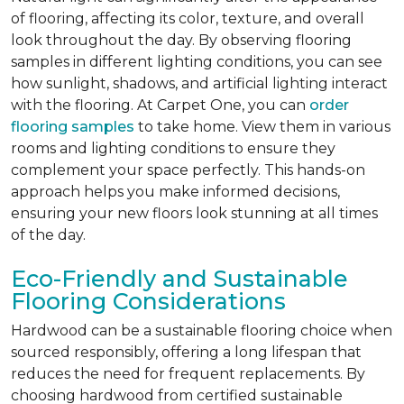
of flooring, affecting its color, texture, and overall
look throughout the day. By observing flooring
samples in different lighting conditions, you can see
how sunlight, shadows, and artificial lighting interact
with the flooring. At Carpet One, you can
order
flooring samples
to take home. View them in various
rooms and lighting conditions to ensure they
complement your space perfectly. This hands-on
approach helps you make informed decisions,
ensuring your new floors look stunning at all times
of the day.
Eco-Friendly and Sustainable
Flooring Considerations
Hardwood can be a sustainable flooring choice when
sourced responsibly, offering a long lifespan that
reduces the need for frequent replacements. By
choosing hardwood from certified sustainable