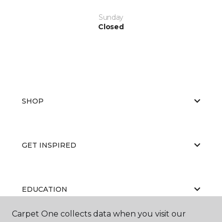
Sunday
Closed
SHOP
GET INSPIRED
EDUCATION
Carpet One collects data when you visit our