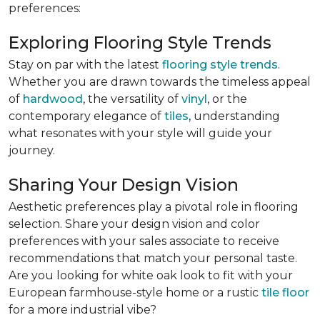
preferences:
Exploring Flooring Style Trends
Stay on par with the latest
flooring style trends
.
Whether you are drawn towards the timeless appeal
of
hardwood
, the versatility of
vinyl
, or the
contemporary elegance of
tiles
, understanding
what resonates with your style will guide your
journey.
Sharing Your Design Vision
Aesthetic preferences play a pivotal role in flooring
selection. Share your design vision and color
preferences with your sales associate to receive
recommendations that match your personal taste.
Are you looking for white oak look to fit with your
European farmhouse-style home or a rustic
tile floor
for a more industrial vibe?