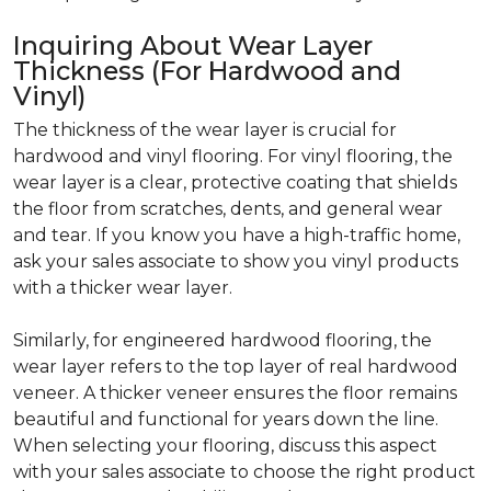
Inquiring About Wear Layer
Thickness (For Hardwood and
Vinyl)
The thickness of the wear layer is crucial for
hardwood and vinyl flooring. For vinyl flooring, the
wear layer is a clear, protective coating that shields
the floor from scratches, dents, and general wear
and tear. If you know you have a high-traffic home,
ask your sales associate to show you vinyl products
with a thicker wear layer.
Similarly, for engineered hardwood flooring, the
wear layer refers to the top layer of real hardwood
veneer. A thicker veneer ensures the floor remains
beautiful and functional for years down the line.
When selecting your flooring, discuss this aspect
with your sales associate to choose the right product