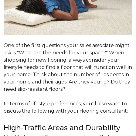
One of the first questions your sales associate might
ask is "What are the needs for your space?" When
shopping for new flooring, always consider your
lifestyle needs to find a floor that will function well in
your home. Think about the number of residents in
your home and their ages. Are they young? Do they
need slip-resistant floors?
In terms of lifestyle preferences, you'll also want to
discuss the following with your flooring consultant:
High-Traffic Areas and Durability