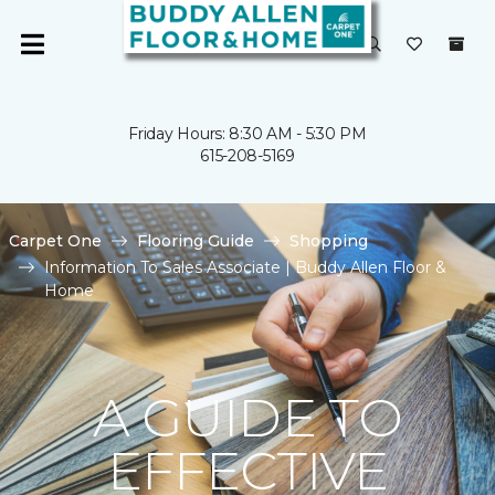
Friday Hours: 8:30 AM - 5:30 PM
615-208-5169
Carpet One
Flooring Guide
Shopping
Information To Sales Associate | Buddy Allen Floor &
Home
A GUIDE TO
EFFECTIVE