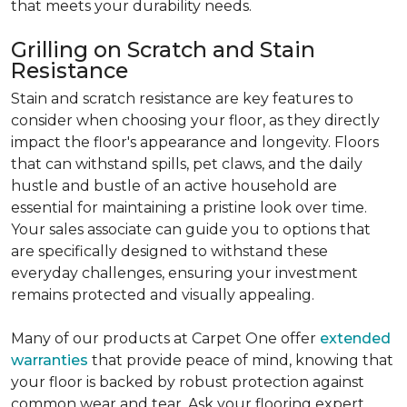
that meets your durability needs.
Grilling on Scratch and Stain
Resistance
Stain and scratch resistance are key features to
consider when choosing your floor, as they directly
impact the floor's appearance and longevity. Floors
that can withstand spills, pet claws, and the daily
hustle and bustle of an active household are
essential for maintaining a pristine look over time.
Your sales associate can guide you to options that
are specifically designed to withstand these
everyday challenges, ensuring your investment
remains protected and visually appealing.
Many of our products at Carpet One offer
extended
warranties
that provide peace of mind, knowing that
your floor is backed by robust protection against
common wear and tear. Ask your flooring expert