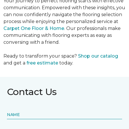
Your journey to perfect flooring starts with effective
communication. Empowered with these insights, you
can now confidently navigate the flooring selection
process while enjoying the personalized service at
Carpet One Floor & Home
. Our professionals make
communicating with flooring experts as easy as
conversing with a friend.
Ready to transform your space?
Shop our catalog
and get a
free estimate
today.
Contact Us
NAME