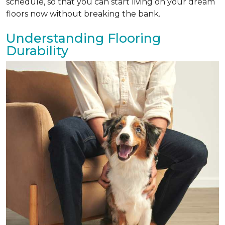
schedule, so that you can start living on your dream
floors now without breaking the bank.
Understanding Flooring
Durability