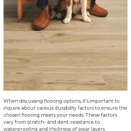
When discussing flooring options, it's important to
inquire about various durability factors to ensure the
chosen flooring meets your needs. These factors
vary from scratch- and dent-resistance to
waterproofing and thickness of wear layers.