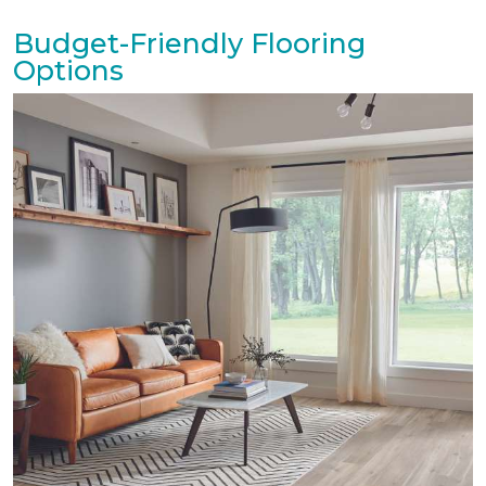
Budget-Friendly Flooring
Options