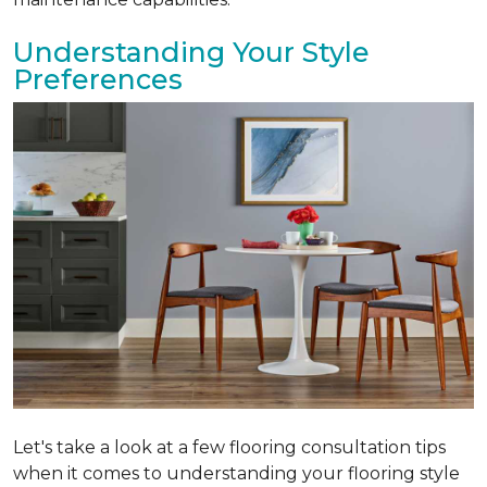
Understanding Your Style
Preferences
Let's take a look at a few flooring consultation tips
when it comes to understanding your flooring style