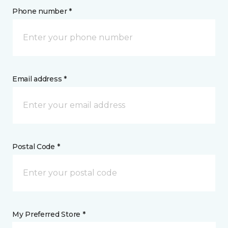
Phone number *
Email address *
Postal Code *
My Preferred Store *