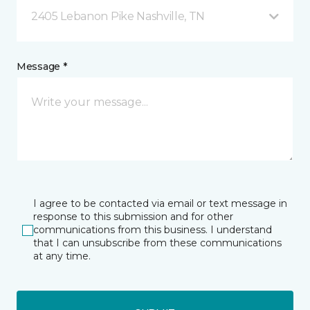
2405 Lebanon Pike Nashville, TN
Message *
I agree to be contacted via email or text message in
response to this submission and for other
communications from this business. I understand
that I can unsubscribe from these communications
at any time.