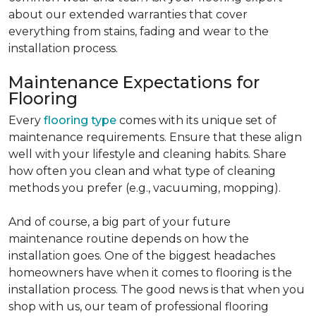
about our extended warranties that cover
everything from stains, fading and wear to the
installation process.
Maintenance Expectations for
Flooring
Every
flooring type
comes with its unique set of
maintenance requirements. Ensure that these align
well with your lifestyle and cleaning habits. Share
how often you clean and what type of cleaning
methods you prefer (e.g., vacuuming, mopping).
And of course, a big part of your future
maintenance routine depends on how the
installation goes. One of the biggest headaches
homeowners have when it comes to flooring is the
installation process. The good news is that when you
shop with us, our team of professional flooring