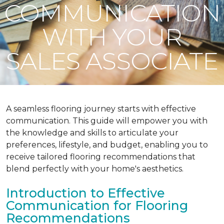
COMMUNICATION
WITH YOUR
SALES ASSOCIATE
A seamless flooring journey starts with effective
communication. This guide will empower you with
the knowledge and skills to articulate your
preferences, lifestyle, and budget, enabling you to
receive tailored flooring recommendations that
blend perfectly with your home's aesthetics.
Introduction to Effective
Communication for Flooring
Recommendations