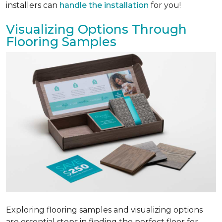
installers can
handle the installation
for you!
Visualizing Options Through
Flooring Samples
Exploring flooring samples and visualizing options
are essential steps in finding the perfect floor for