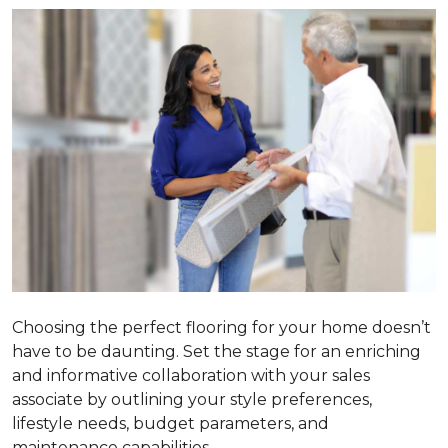
Choosing the perfect flooring for your home doesn’t
have to be daunting. Set the stage for an enriching
and informative collaboration with your sales
associate by outlining your style preferences,
lifestyle needs, budget parameters, and
maintenance capabilities.