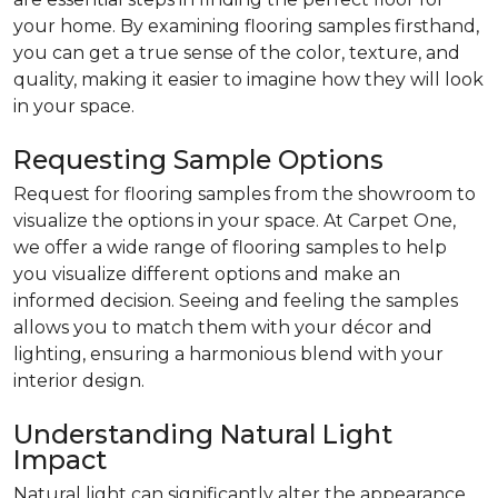
your home. By examining flooring samples firsthand,
you can get a true sense of the color, texture, and
quality, making it easier to imagine how they will look
in your space.
Requesting Sample Options
Request for flooring samples from the showroom to
visualize the options in your space. At Carpet One,
we offer a wide range of flooring samples to help
you visualize different options and make an
informed decision. Seeing and feeling the samples
allows you to match them with your décor and
lighting, ensuring a harmonious blend with your
interior design.
Understanding Natural Light
Impact
Natural light can significantly alter the appearance