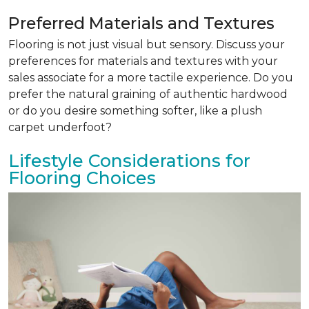
Preferred Materials and Textures
Flooring is not just visual but sensory. Discuss your
preferences for materials and textures with your
sales associate for a more tactile experience. Do you
prefer the natural graining of authentic hardwood
or do you desire something softer, like a plush
carpet underfoot?
Lifestyle Considerations for
Flooring Choices