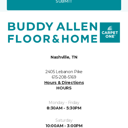
SUBMIT
Nashville, TN
2405 Lebanon Pike
615-208-5169
Hours & Directions
HOURS
Monday - Friday
8:30AM - 5:30PM
Saturday
10:00AM - 3:00PM