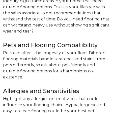
Identify high-traffic areas in your home that need
durable flooring options. Discuss your lifestyle with
the sales associate to get recommendations that
withstand the test of time. Do you need flooring that
can withstand heavy use without showing significant
wear and tear?
Pets and Flooring Compatibility
Pets can affect the longevity of your floor. Different
flooring materials handle scratches and stains from
pets differently, so ask about pet-friendly and
durable flooring options for a harmonious co-
existence.
Allergies and Sensitivities
Highlight any allergies or sensitivities that could
influence your flooring choice. Hypoallergenic and
easy-to-clean flooring could be your best bet.