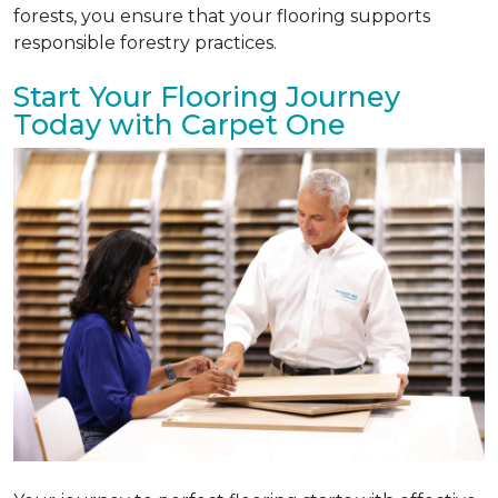
forests, you ensure that your flooring supports
responsible forestry practices.
Start Your Flooring Journey
Today with Carpet One