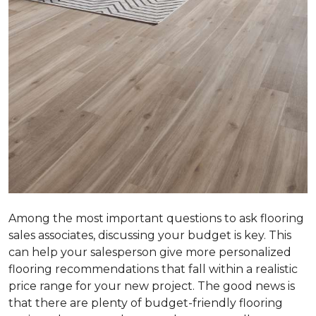
Among the most important questions to ask flooring
sales associates, discussing your budget is key. This
can help your salesperson give more personalized
flooring recommendations that fall within a realistic
price range for your new project. The good news is
that there are plenty of budget-friendly flooring