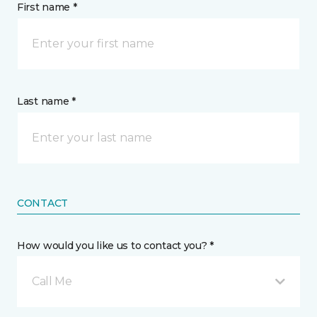
First name *
Last name *
CONTACT
How would you like us to contact you? *
Call Me