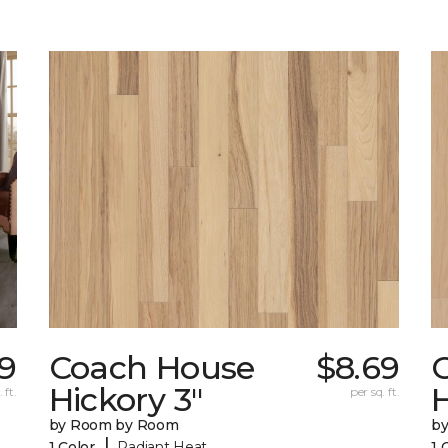
29
Coach House
$8.69
Hickory 3"
H
 ft.
per sq. ft.
by Room by Room
b
|
1 Color
Radiant Heat
1 