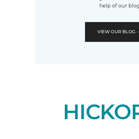
help of our blog
VIEW OUR BLOG
HICKO