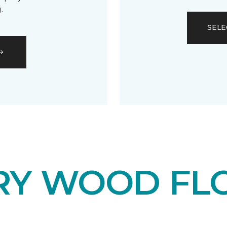
.
SELE
RY WOOD FL