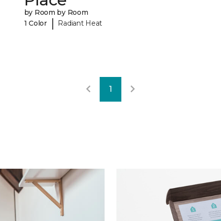
by Room by Room
|
1 Color
Radiant Heat
1