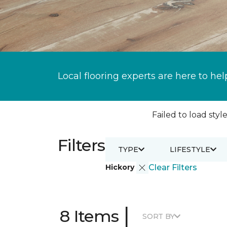
Local flooring experts are here to hel
Failed to load style
Filters
TYPE
LIFESTYLE
Hickory
Clear Filters
|
8 Items
SORT BY