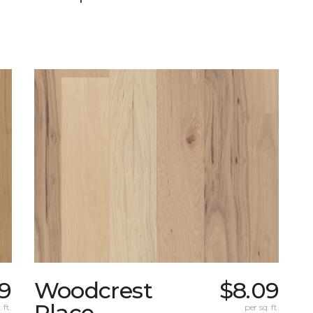
9
Woodcrest
$8.09
Place
 ft.
per sq. ft.