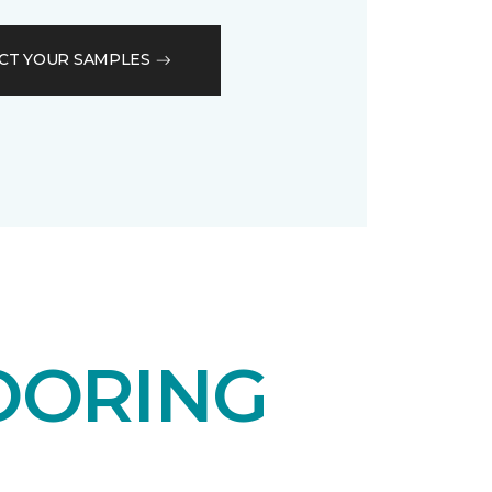
CT YOUR SAMPLES
OORING