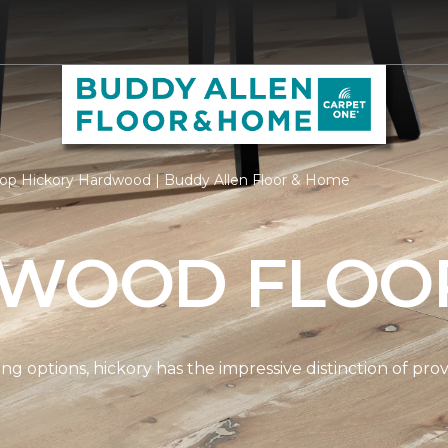
op Hickory Hardwood | Buddy Allen Floor & Home
 WOOD FLOO
options, hickory has the impressive distinction of provi