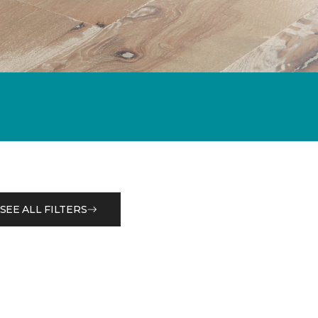
SEE ALL FILTERS