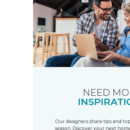
NEED MO
INSPIRATI
Our designers share tips and top
season. Discover your next home