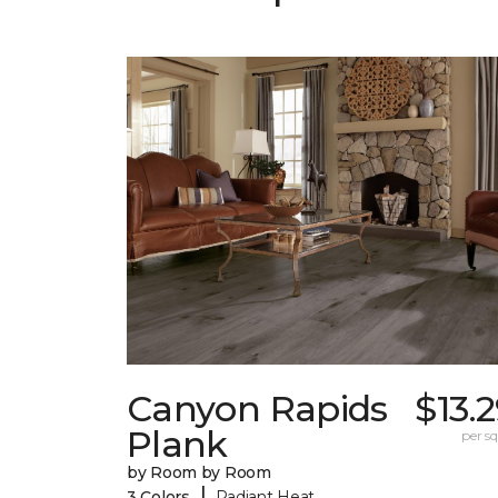
Canyon Rapids
$13.
Plank
per sq.
by Room by Room
|
3 Colors
Radiant Heat