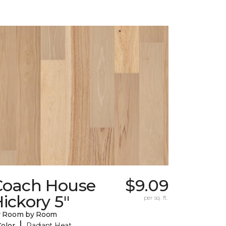
Coach House
$9.09
ickory 5"
per sq. ft.
y Room by Room
|
Color
Radiant Heat