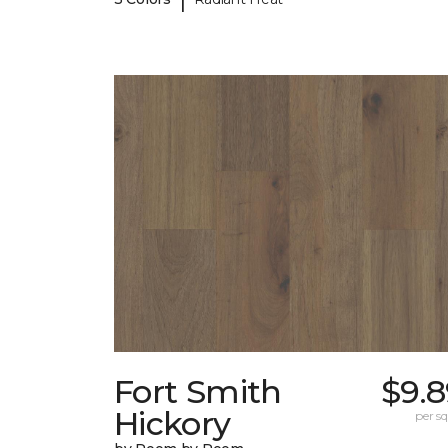
Fort Smith
$9.8
Hickory
per sq.