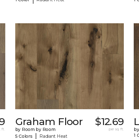
9
Graham Floor
$12.69
 ft.
by Room by Room
per sq. ft.
b
|
1 
5 Colors
Radiant Heat