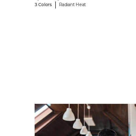
|
3 Colors
Radiant Heat