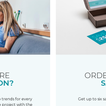
RE
ORDE
ON?
S
 trends for every
Get up to six 
 project with the