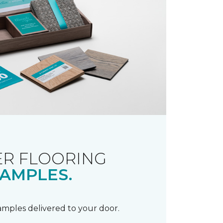
R FLOORING
AMPLES.
samples delivered to your door.