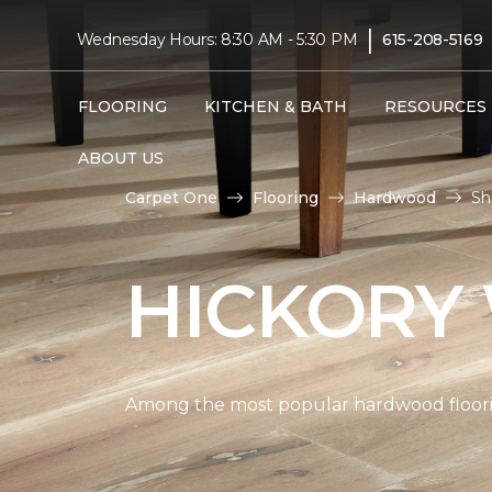
|
Wednesday Hours: 8:30 AM - 5:30 PM
615-208-5169
FLOORING
KITCHEN & BATH
RESOURCES
ABOUT US
Carpet One
Flooring
Hardwood
Sh
HICKORY
Among the most popular hardwood flooring 