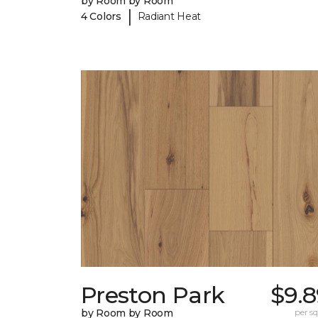
by Room by Room
|
4 Colors
Radiant Heat
Preston Park
$9.8
by Room by Room
per sq.