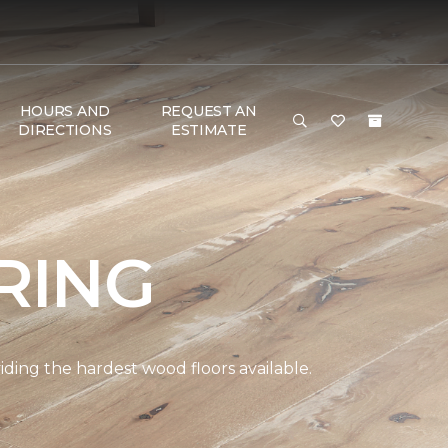
HOURS AND
REQUEST AN
DIRECTIONS
ESTIMATE
RING
ding the hardest wood floors available.