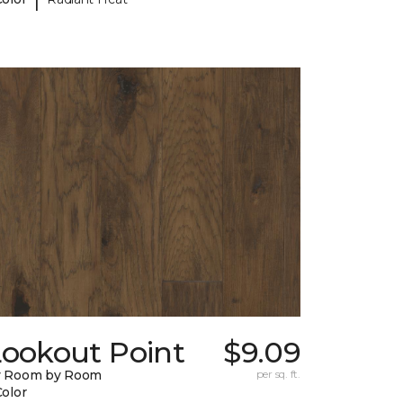
Lookout Point
$9.09
y Room by Room
per sq. ft.
Color