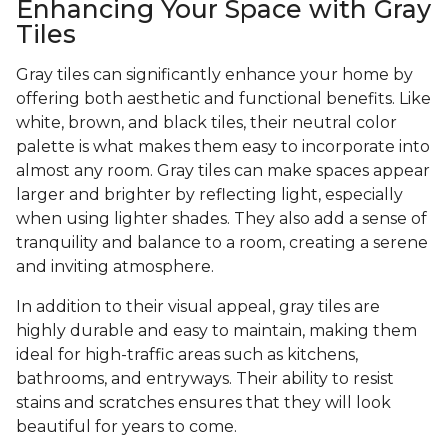
Enhancing Your Space with Gray
Tiles
Gray tiles can significantly enhance your home by
offering both aesthetic and functional benefits. Like
white, brown, and black tiles, their neutral color
palette is what makes them easy to incorporate into
almost any room. Gray tiles can make spaces appear
larger and brighter by reflecting light, especially
when using lighter shades. They also add a sense of
tranquility and balance to a room, creating a serene
and inviting atmosphere.
In addition to their visual appeal, gray tiles are
highly durable and easy to maintain, making them
ideal for high-traffic areas such as kitchens,
bathrooms, and entryways. Their ability to resist
stains and scratches ensures that they will look
beautiful for years to come.