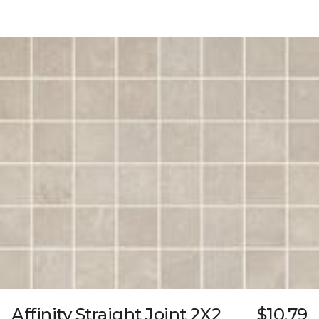
Affinity Straight Joint 2X2
$10.79