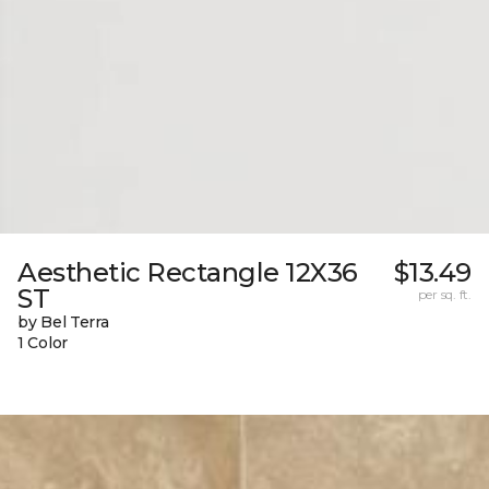
Aesthetic Rectangle 12X36
$13.49
ST
per sq. ft.
by Bel Terra
1 Color