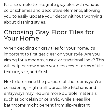
It's also simple to integrate gray tiles with various
color schemes and decorative elements, allowing
you to easily update your decor without worrying
about clashing styles.
Choosing Gray Floor Tiles for
Your Home
When deciding on gray tiles for your home, it's
important to first get clear on your style. Are you
aiming for a modern, rustic, or traditional look? This
will help narrow down your choices in terms of tile
texture, size, and finish.
Next, determine the purpose of the rooms you're
considering. High-traffic areas like kitchens and
entryways may require more durable materials,
such as porcelain or ceramic, while areas like
bathrooms might benefit from slip-resistant