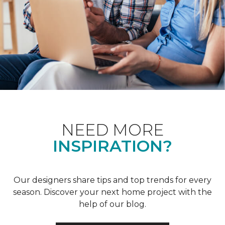
NEED MORE
INSPIRATION?
Our designers share tips and top trends for every
season. Discover your next home project with the
help of our blog.