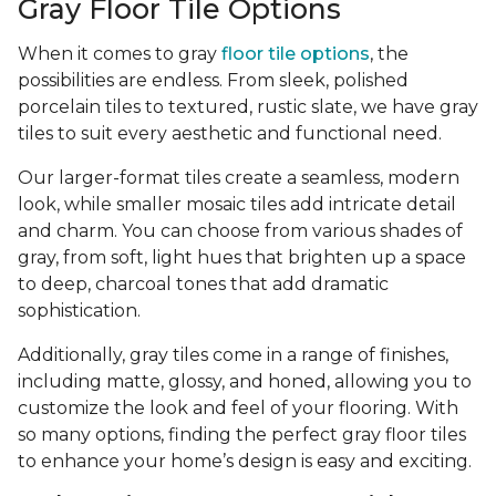
Gray Floor Tile Options
When it comes to gray
floor tile options
, the
possibilities are endless. From sleek, polished
porcelain tiles to textured, rustic slate, we have gray
tiles to suit every aesthetic and functional need.
Our larger-format tiles create a seamless, modern
look, while smaller mosaic tiles add intricate detail
and charm. You can choose from various shades of
gray, from soft, light hues that brighten up a space
to deep, charcoal tones that add dramatic
sophistication.
Additionally, gray tiles come in a range of finishes,
including matte, glossy, and honed, allowing you to
customize the look and feel of your flooring. With
so many options, finding the perfect gray floor tiles
to enhance your home’s design is easy and exciting.