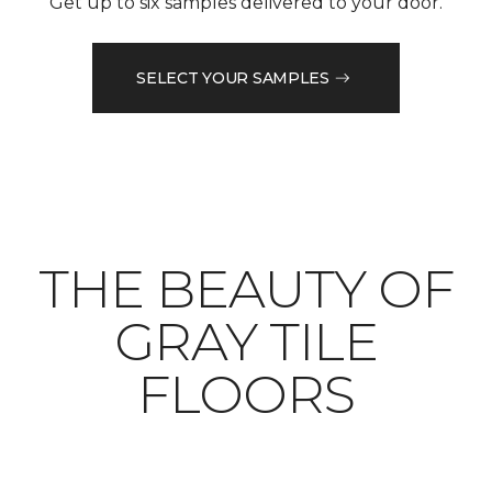
Get up to six samples delivered to your door.
SELECT YOUR SAMPLES
THE BEAUTY OF
GRAY TILE
FLOORS