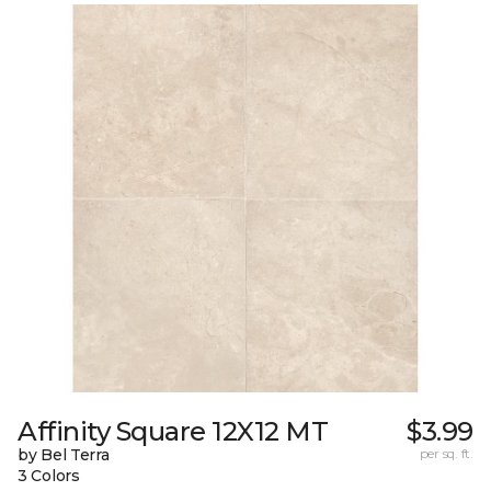
Affinity Square 12X12 MT
$3.99
by Bel Terra
per sq. ft.
3 Colors