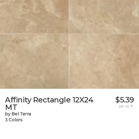
Affinity Rectangle 12X24
$5.39
MT
per sq. ft.
by Bel Terra
3 Colors