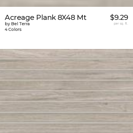
Acreage Plank 8X48 Mt
$9.29
by Bel Terra
per sq. ft.
4 Colors