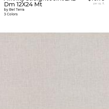
Dm 12X24 Mt
per sq. ft.
by Bel Terra
3 Colors