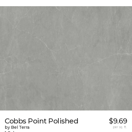
Cobbs Point Polished
$9.69
by Bel Terra
per sq. ft.