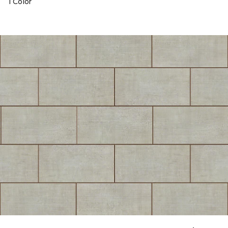
1 Color