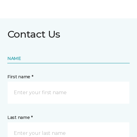
Contact Us
NAME
First name *
Last name *