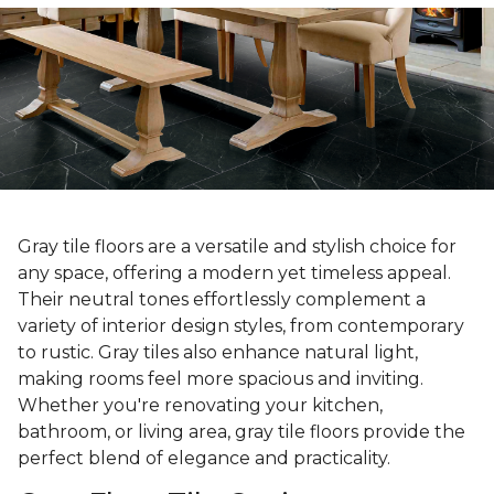
Gray tile floors are a versatile and stylish choice for
any space, offering a modern yet timeless appeal.
Their neutral tones effortlessly complement a
variety of interior design styles, from contemporary
to rustic. Gray tiles also enhance natural light,
making rooms feel more spacious and inviting.
Whether you're renovating your kitchen,
bathroom, or living area, gray tile floors provide the
perfect blend of elegance and practicality.