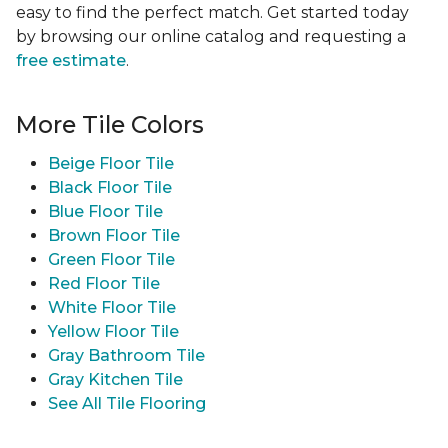
easy to find the perfect match. Get started today
by browsing our online catalog and requesting a
free estimate
.
More Tile Colors
Beige Floor Tile
Black Floor Tile
Blue Floor Tile
Brown Floor Tile
Green Floor Tile
Red Floor Tile
White Floor Tile
Yellow Floor Tile
Gray Bathroom Tile
Gray Kitchen Tile
See All Tile Flooring