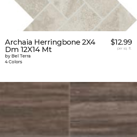
Archaia Herringbone 2X4
$12.99
Dm 12X14 Mt
per sq. ft.
by Bel Terra
4 Colors