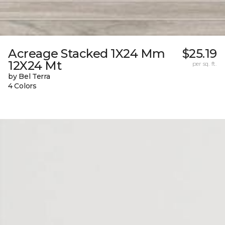
Acreage Stacked 1X24 Mm
$25.19
12X24 Mt
per sq. ft.
by Bel Terra
4 Colors