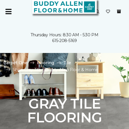
Thursday Hours: 8:30 AM - 5:30 PM
615-208-5169
Carpet One
Flooring
Tile
Shop Gray Tile | Buddy Allen Floor & Home
GRAY TILE
FLOORING