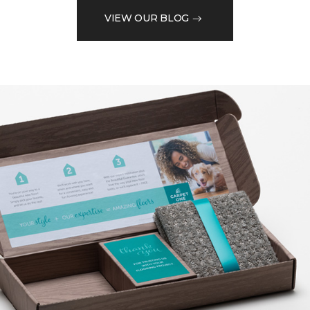
VIEW OUR BLOG