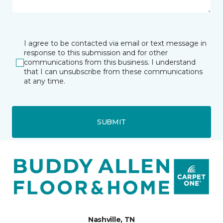
I agree to be contacted via email or text message in
response to this submission and for other
communications from this business. I understand
that I can unsubscribe from these communications
at any time.
SUBMIT
Nashville, TN