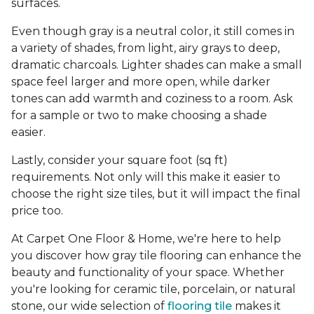
surfaces.
Even though gray is a neutral color, it still comes in
a variety of shades, from light, airy grays to deep,
dramatic charcoals. Lighter shades can make a small
space feel larger and more open, while darker
tones can add warmth and coziness to a room. Ask
for a sample or two to make choosing a shade
easier.
Lastly, consider your square foot (sq ft)
requirements. Not only will this make it easier to
choose the right size tiles, but it will impact the final
price too.
At Carpet One Floor & Home, we're here to help
you discover how gray tile flooring can enhance the
beauty and functionality of your space. Whether
you're looking for ceramic tile, porcelain, or natural
stone, our wide selection of
flooring tile
makes it