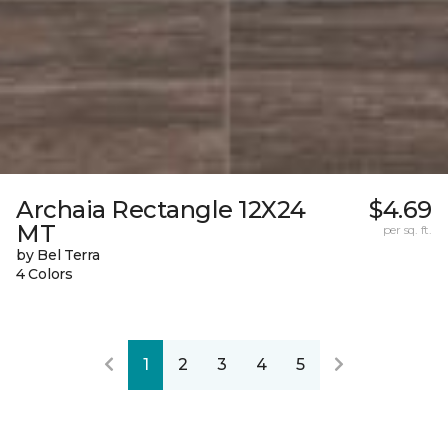
Archaia Rectangle 12X24
$4.69
MT
per sq. ft.
by Bel Terra
4 Colors
1
2
3
4
5