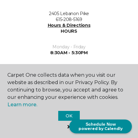
2405 Lebanon Pike
615-208-5169
Hours & Directions
HOURS
Monday - Friday
8:30AM - 5:30PM
Saturday
10:00AM - 3:00PM
Carpet One collects data when you visit our
website as described in our Privacy Policy. By
Sunday
continuing to browse, you accept and agree to
Closed
our enhancing your experience with cookies.
Learn more.
OK
Schedule Now
powered by Calendly
SHOP