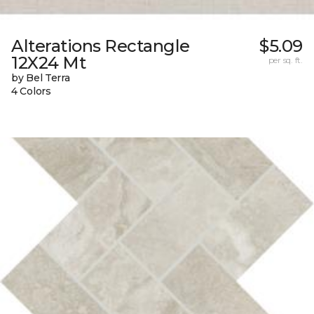
Alterations Rectangle
$5.09
12X24 Mt
per sq. ft.
by Bel Terra
4 Colors