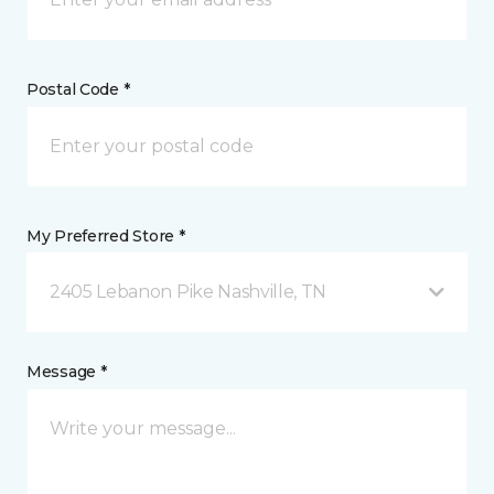
Postal Code *
My Preferred Store *
2405 Lebanon Pike Nashville, TN
Message *