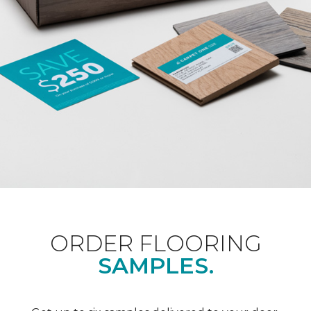
ORDER FLOORING
SAMPLES.