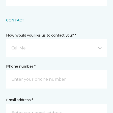
CONTACT
How would you like us to contact you? *
Call Me
Phone number *
Email address *