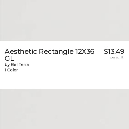
Aesthetic Rectangle 12X36
$13.49
GL
per sq. ft.
by Bel Terra
1 Color