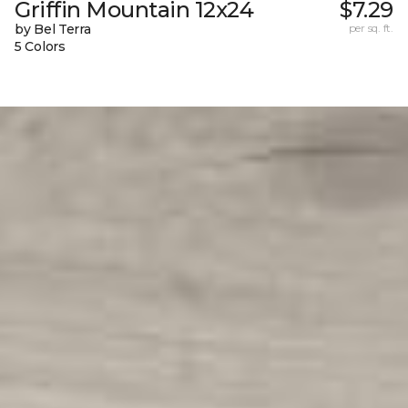
Griffin Mountain 12x24
$7.29
by Bel Terra
per sq. ft.
5 Colors