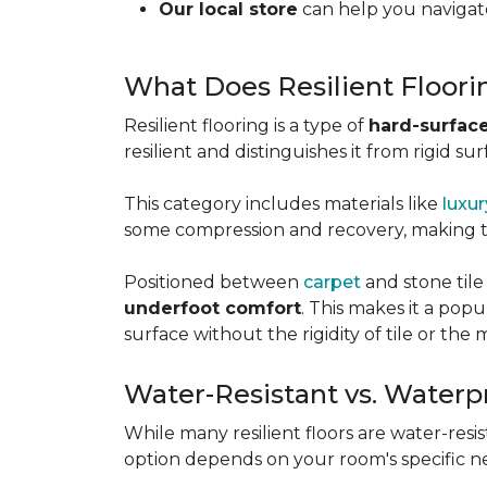
Our local store
can help you navigate
What Does Resilient Floor
Resilient flooring is a type of
hard-surface
resilient and distinguishes it from rigid sur
This category includes materials like
luxur
some compression and recovery, making
Positioned between
carpet
and stone tile
underfoot comfort
. This makes it a po
surface without the rigidity of tile or th
Water-Resistant vs. Waterp
While many resilient floors are water-resis
option depends on your room's specific n