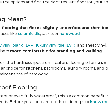
 the options and find the right resilient floor for your 
ing Mean?
 flooring that flexes slightly underfoot and then b
faces like
ceramic tile
, stone, or
hardwood
.
y vinyl plank (LVP), luxury vinyl tile (LVT)
, and sheet vinyl
 them
more comfortable for standing and walking
.
 on the hardness spectrum, resilient flooring offers
a uni
pular choice for kitchens, bathrooms, laundry rooms, an
e maintenance of hardwood.
roof Flooring
tant or even fully waterproof, this is a common benefit, n
eeds. Before you compare products, it helps to
know the