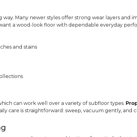
 way. Many newer styles offer strong wear layers and 
 want a wood-look floor with dependable everyday perf
tches and stains
ollections
, which can work well over a variety of subfloor types.
Prop
y care is straightforward: sweep, vacuum gently, and cl
ng