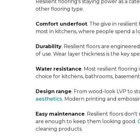
Resilient flooring's staying power as a c
other flooring type.
Comfort underfoot
. The give in resilie
most in kitchens, where people spend a lot
Durability
. Resilient floors are engineere
of use. Wear layer thickness is the key spe
Water
resistance
. Most resilient floorin
choice for kitchens, bathrooms, basemen
Design
range
. From wood-look LVP to sto
aesthetics
. Modern printing and embossin
Easy
maintenance
. Resilient floors don
are enough to keep them looking good.
cleaning products.