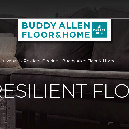
What Is Resilient Flooring | Buddy Allen Floor & Home
RESILIENT FL