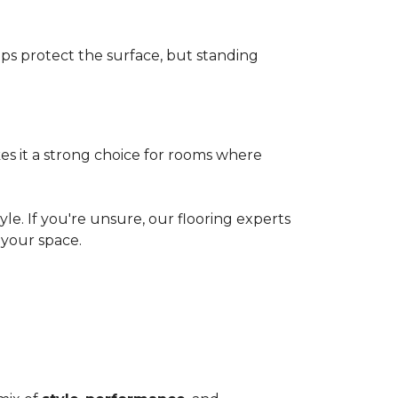
elps protect the surface, but standing
es it a strong choice for rooms where
le. If you're unsure, our flooring experts
your space.