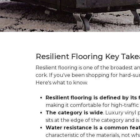
Resilient Flooring Key Tak
Resilient flooring is one of the broadest 
cork. If you've been shopping for hard-surf
Here's what to know.
Resilient flooring is defined by its f
making it comfortable for high-traffi
The category is wide
. Luxury vinyl p
sits at the edge of the category and is 
Water resistance is a common featu
characteristic of the materials, not w