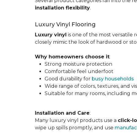
Several product categories fall into the re
installation flexibility
.
Luxury Vinyl Flooring
Luxury vinyl
is one of the most versatile r
closely mimic the look of hardwood or sto
Why homeowners choose it
:
Strong moisture protection
Comfortable feel underfoot
Good durability for
busy households
Wide range of colors, textures, and vi
Suitable for many rooms, including m
Installation and Care
:
Many luxury vinyl products use a
click-l
wipe up spills promptly, and use
manufact