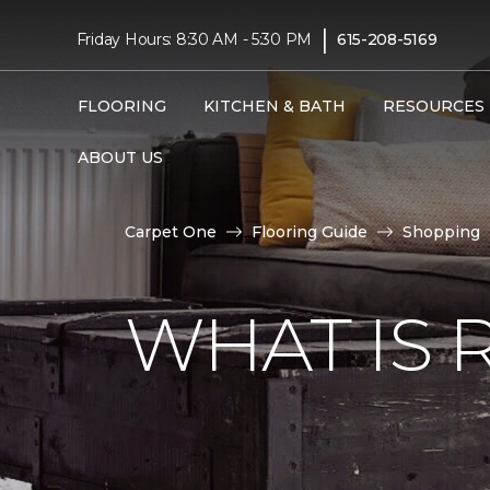
|
Friday Hours: 8:30 AM - 5:30 PM
615-208-5169
FLOORING
KITCHEN & BATH
RESOURCES
ABOUT US
Carpet One
Flooring Guide
Shopping
WHAT IS 