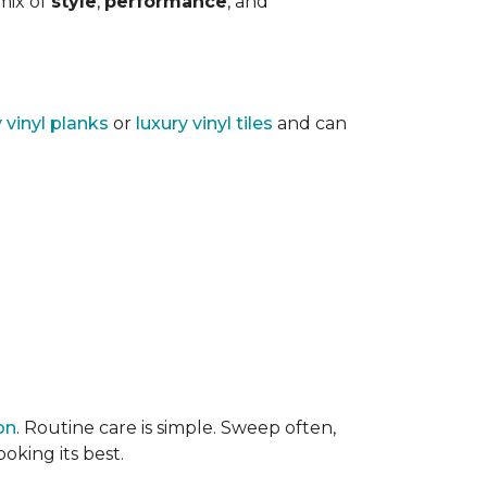
 mix of
style
,
performance
, and
y vinyl planks
or
luxury vinyl tiles
and can
on
. Routine care is simple. Sweep often,
oking its best.