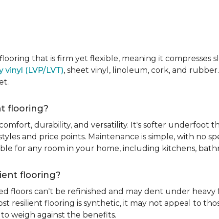
e flooring that is firm yet flexible, meaning it compresses
y vinyl (LVP/LVT)
, sheet vinyl, linoleum, cork, and rubber.
et.
t flooring?
 comfort, durability, and versatility. It's softer underfoot 
yles and price points. Maintenance is simple, with no spe
itable for any room in your home, including kitchens, ba
ient flooring?
ed floors can't be refinished and may dent under heavy f
t resilient flooring is synthetic, it may not appeal to t
to weigh against the benefits.