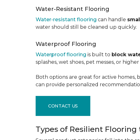
Water-Resistant Flooring
Water-resistant flooring
can handle
smal
water should still be cleaned up quickly.
Waterproof Flooring
Waterproof flooring
is built to
block wate
splashes, wet shoes, pet messes, or high
Both options are great for active homes, b
can provide personalized recommendation
CONTACT US
Types of Resilient Flooring