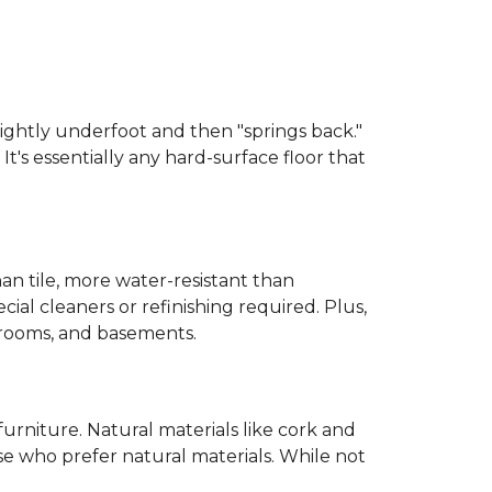
 slightly underfoot and then "springs back."
 It's essentially any hard-surface floor that
than tile, more water-resistant than
cial cleaners or refinishing required. Plus,
throoms, and basements.
urniture. Natural materials like cork and
hose who prefer natural materials. While not