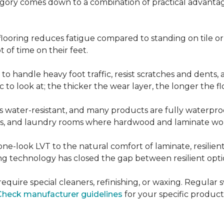
ategory comes down to a combination of practical advantag
nt flooring reduces fatigue compared to standing on tile o
 of time on their feet.
d to handle heavy foot traffic, resist scratches and dents
c to look at; the thicker the wear layer, the longer the f
g is water-resistant, and many products are fully waterpro
ts, and laundry rooms where hardwood and laminate woul
ne-look LVT to the natural comfort of laminate, resilie
g technology has closed the gap between resilient optio
't require special cleaners, refinishing, or waxing. Reg
Check manufacturer guidelines
for your specific product