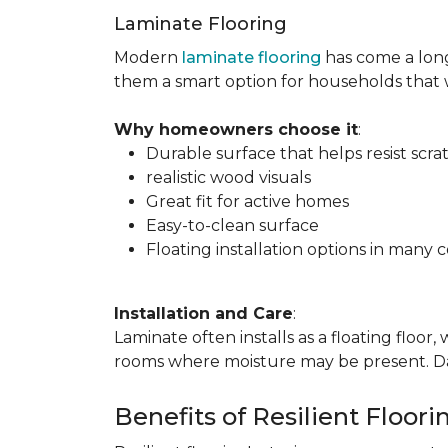
Laminate Flooring
Modern
laminate flooring
has come a long
them a smart option for households that
Why homeowners choose it
:
Durable surface that helps resist scra
realistic wood visuals
Great fit for active homes
Easy-to-clean surface
Floating installation options in many c
Installation and Care
:
Laminate often installs as a floating floor
rooms where moisture may be present. Dail
Benefits of Resilient Floori