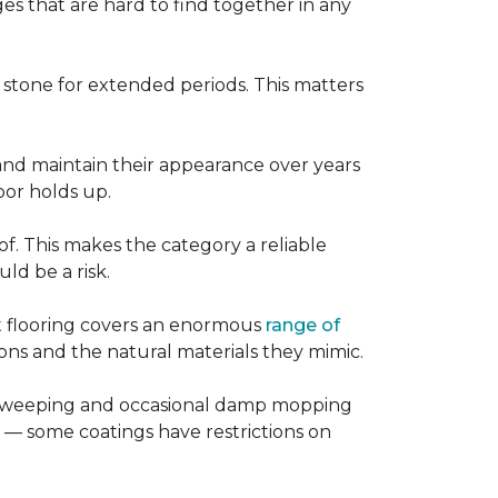
es that are hard to find together in any
r stone for extended periods. This matters
, and maintain their appearance over years
loor holds up.
of. This makes the category a reliable
d be a risk.
nt flooring covers an enormous
range of
ns and the natural materials they mimic.
ular sweeping and occasional damp mopping
 — some coatings have restrictions on