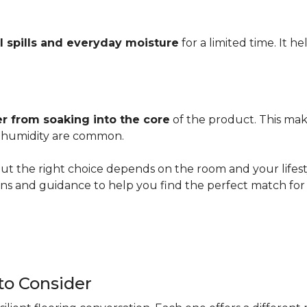
l spills and everyday moisture
for a limited time. It h
r from soaking into the core
of the product. This mak
er humidity are common.
ut the right choice depends on the room and your lifesty
s and guidance to help you find the perfect match for 
 to Consider