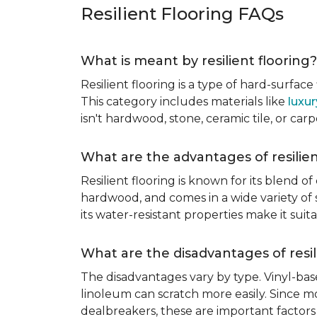
Resilient Flooring FAQs
What is meant by resilient flooring?
Resilient flooring is a type of hard-surfac
This category includes materials like
luxur
isn't hardwood, stone, ceramic tile, or carp
What are the advantages of resilien
Resilient flooring is known for its blend of
hardwood, and comes in a wide variety of st
its water-resistant properties make it su
What are the disadvantages of resil
The disadvantages vary by type. Vinyl-bas
linoleum can scratch more easily. Since mos
dealbreakers, these are important factors 