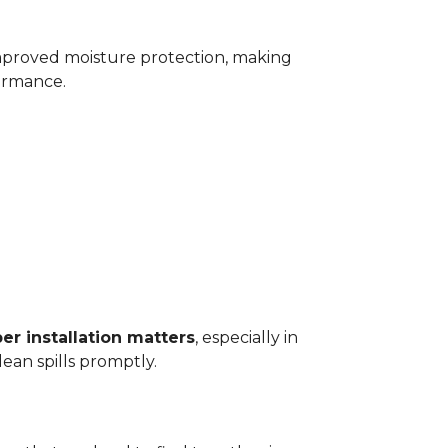
improved moisture protection, making
ormance.
er installation matters
, especially in
ean spills promptly.