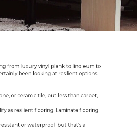
hing from luxury vinyl plank to linoleum to
rtainly been looking at resilient options.
ne, or ceramic tile, but less than carpet,
ify as resilient flooring. Laminate flooring
-resistant or waterproof, but that's a