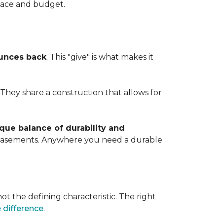
space and budget.
ounces back
. This "give" is what makes it
. They share a construction that allows for
que balance of durability and
d basements. Anywhere you need a durable
ot the defining characteristic. The right
 difference
.