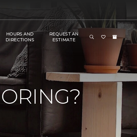
HOURS AND
REQUEST AN
DIRECTIONS
ESTIMATE
OORING?