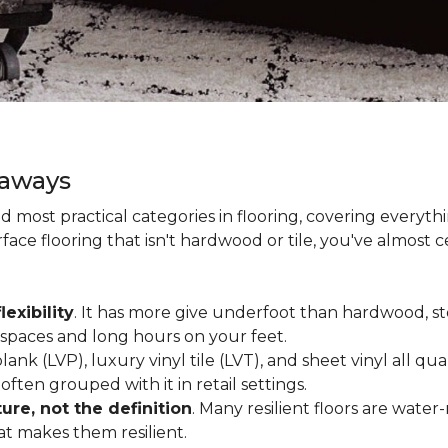
eaways
and most practical categories in flooring, covering everyt
ace flooring that isn't hardwood or tile, you've almost ce
lexibility
. It has more give underfoot than hardwood, sto
c spaces and long hours on your feet.
lank (LVP), luxury vinyl tile (LVT), and sheet vinyl all qual
often grouped with it in retail settings.
re, not the definition
. Many resilient floors are water
hat makes them resilient.