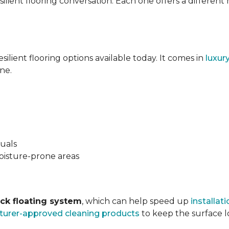
silient flooring conversation. Each one offers a different
esilient flooring options available today. It comes in
luxur
ne.
suals
oisture-prone areas
ock floating system
, which can help speed up
installati
urer-approved cleaning products
to keep the surface lo