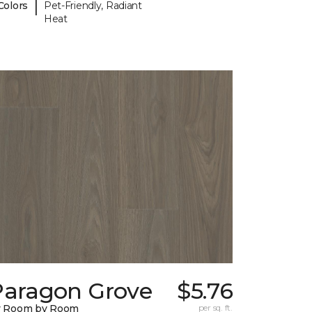
|
Colors
Pet-Friendly, Radiant
Heat
Paragon Grove
$5.76
y Room by Room
per sq. ft.