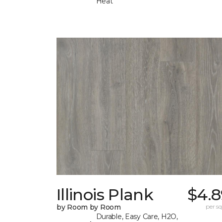
Heat
Illinois Plank
$4.8
by Room by Room
per sq.
Durable, Easy Care, H2O,