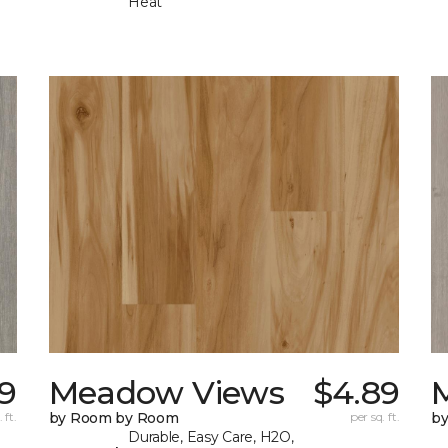
Heat
9
Meadow Views
$4.89
 ft.
by Room by Room
per sq. ft.
b
Durable, Easy Care, H2O,