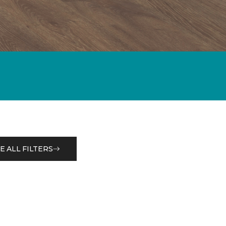
E ALL FILTERS