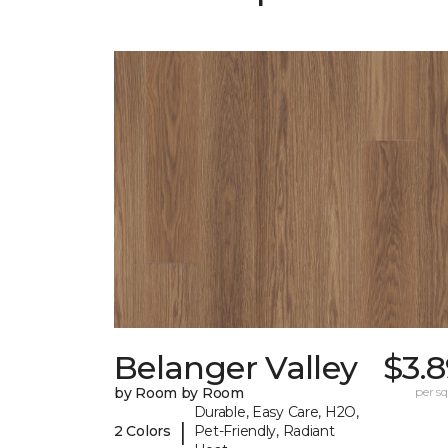
Belanger Valley
$3.
by Room by Room
per sq.
Durable, Easy Care, H2O,
|
2 Colors
Pet-Friendly, Radiant