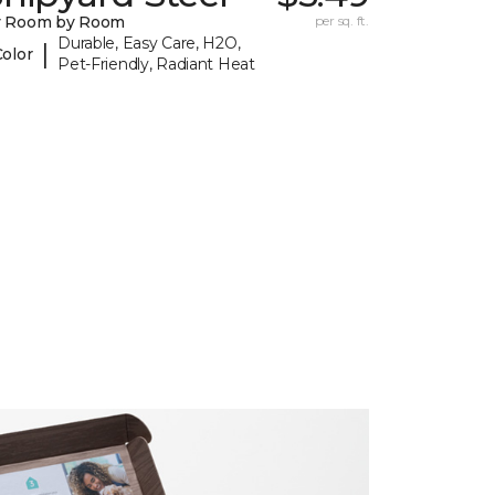
y Room by Room
per sq. ft.
Durable, Easy Care, H2O,
|
Color
Pet-Friendly, Radiant Heat