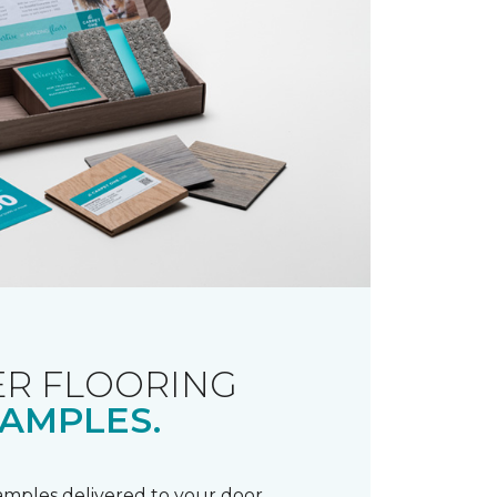
R FLOORING
AMPLES.
samples delivered to your door.