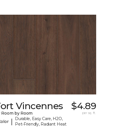
Fort Vincennes
$4.89
y Room by Room
per sq. ft.
Durable, Easy Care, H2O,
|
Color
Pet-Friendly, Radiant Heat