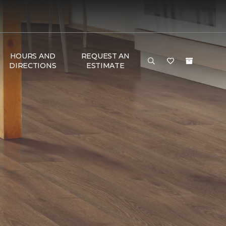
HOURS AND
REQUEST AN
DIRECTIONS
ESTIMATE