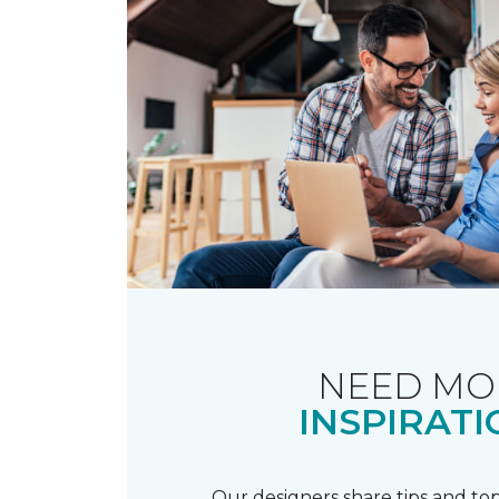
NEED MO
INSPIRATI
Our designers share tips and top