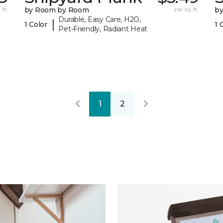
 ft.
by Room by Room
per sq. ft.
b
Durable, Easy Care, H2O,
|
1 Color
1 
Pet-Friendly, Radiant Heat
1
2