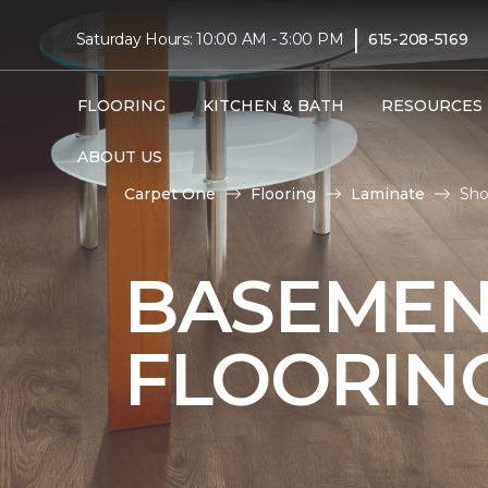
|
Saturday Hours: 10:00 AM - 3:00 PM
615-208-5169
FLOORING
KITCHEN & BATH
RESOURCES
ABOUT US
Carpet One
Flooring
Laminate
Sho
BASEMEN
FLOORIN