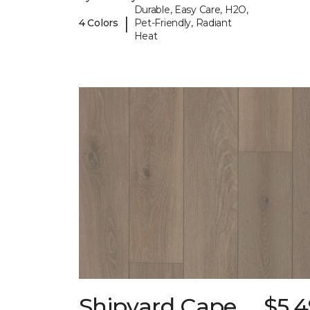
Durable, Easy Care, H2O,
|
4 Colors
Pet-Friendly, Radiant
Heat
Shipyard Cape
$5.4