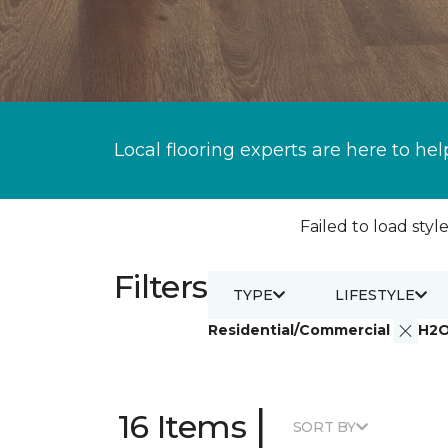
Local flooring experts are here to hel
Failed to load style
Filters
TYPE
LIFESTYLE
Residential/Commercial
H2
|
16 Items
SORT BY