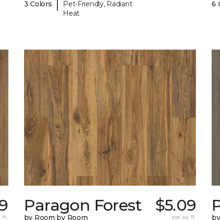
|
3 Colors
Pet-Friendly, Radiant
6 
Heat
9
Paragon Forest
$5.09
 ft.
by Room by Room
per sq. ft.
b