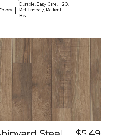
Durable, Easy Care, H2O,
|
Colors
Pet-Friendly, Radiant
Heat
hipyard Steel
$5.49