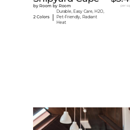
by Room by Room
per sq.
Durable, Easy Care, H2O,
|
2 Colors
Pet-Friendly, Radiant
Heat