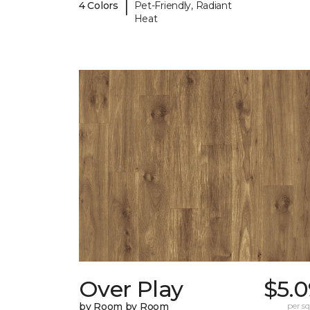
|
4 Colors
Pet-Friendly, Radiant
Heat
Over Play
$5.0
by Room by Room
per sq.