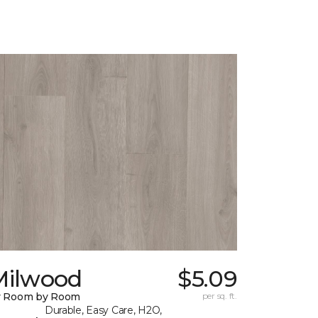
Milwood
$5.09
y Room by Room
per sq. ft.
Durable, Easy Care, H2O,