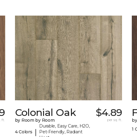
89
Colonial Oak
$4.89
 ft.
by Room by Room
per sq. ft.
b
Durable, Easy Care, H2O,
1 
|
4 Colors
Pet-Friendly, Radiant