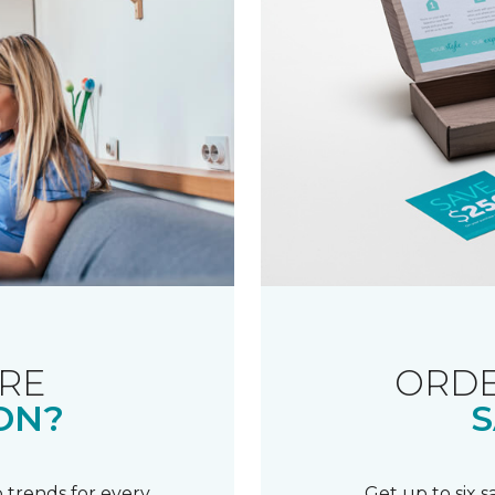
RE
ORDE
ON?
S
 trends for every
Get up to six 