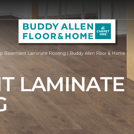
p Basement Laminate Flooring | Buddy Allen Floor & Home
T LAMINATE
G