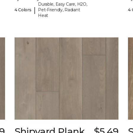
Durable, Easy Care, H2O,
|
4 Colors
Pet-Friendly, Radiant
4 
Heat
9
Shipyard Plank
$5.49
S