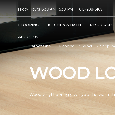
|
Friday Hours: 8:30 AM - 5:30 PM
615-208-5169
FLOORING
KITCHEN & BATH
RESOURCES
ABOUT US
Carpet One
Flooring
Vinyl
Shop Wo
WOOD LO
Wood vinyl flooring gives you the warmth 