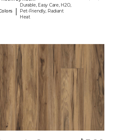
Durable, Easy Care, H2O,
|
Colors
Pet-Friendly, Radiant
Heat