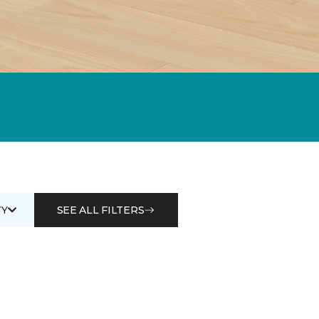
Y
SEE ALL FILTERS