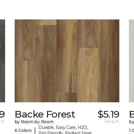
39
Backe Forest
$5.19
B
 ft.
by Room by Room
per sq. ft.
b
Durable, Easy Care, H2O,
|
6 Colors
1 
Pet-Friendly, Radiant Heat