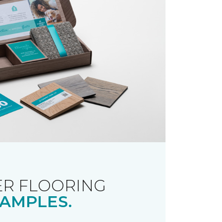
R FLOORING
AMPLES.