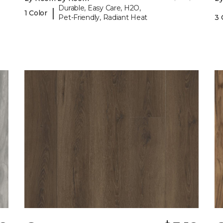
Durable, Easy Care, H2O,
|
1 Color
Pet-Friendly, Radiant Heat
3 