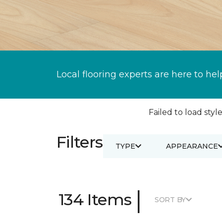
Local flooring experts are here to hel
Failed to load style
Filters
TYPE
APPEARANCE
|
134 Items
SORT BY