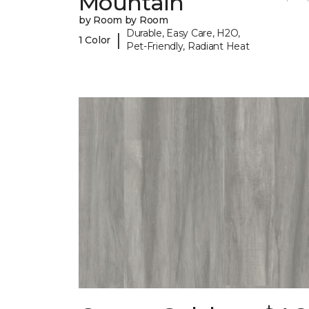
Mountain
by Room by Room
Durable, Easy Care, H2O,
|
1 Color
Pet-Friendly, Radiant Heat