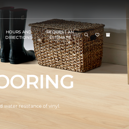
HOURS AND
REQUEST AN
DIRECTIONS
ESTIMATE
OORING
water resistance of vinyl.