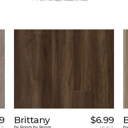
79
Brittany
$6.99
B
 ft.
by Room by Room
per sq. ft.
b