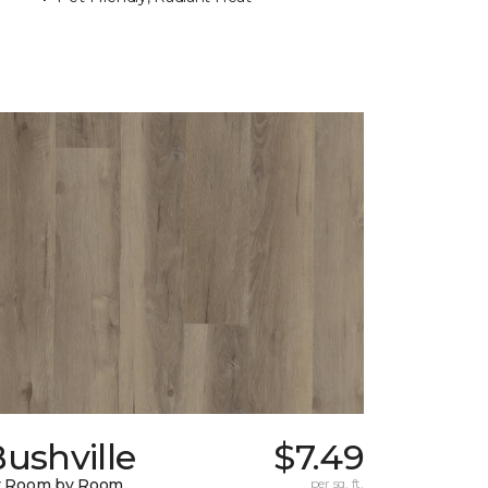
ushville
$7.49
y Room by Room
per sq. ft.