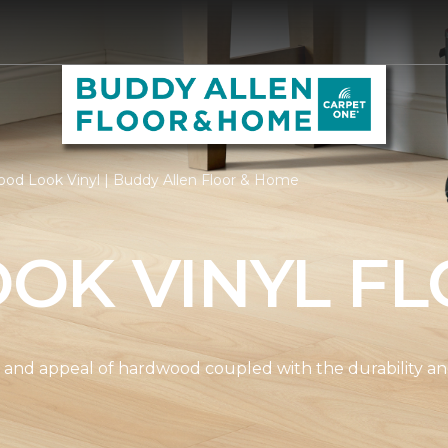
od Look Vinyl | Buddy Allen Floor & Home
OK VINYL FL
and appeal of hardwood coupled with the durability and 