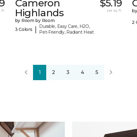
9
Cameron
$5.19
C
Highlands
 ft.
per sq. ft.
b
by Room by Room
2 
Durable, Easy Care, H2O,
|
3 Colors
Pet-Friendly, Radiant Heat
1
2
3
4
5