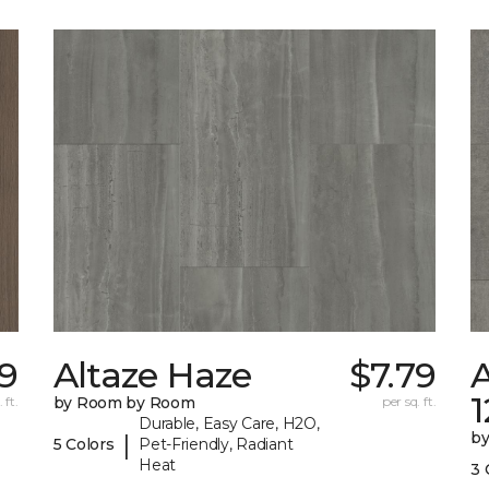
59
Altaze Haze
$7.79
A
 ft.
by Room by Room
per sq. ft.
Durable, Easy Care, H2O,
b
|
5 Colors
Pet-Friendly, Radiant
Heat
3 