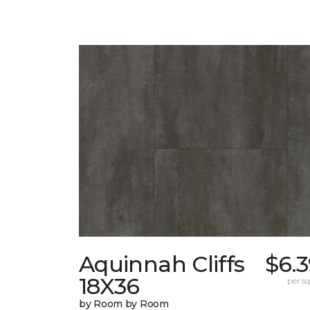
Aquinnah Cliffs
$6.
18X36
per sq.
by Room by Room