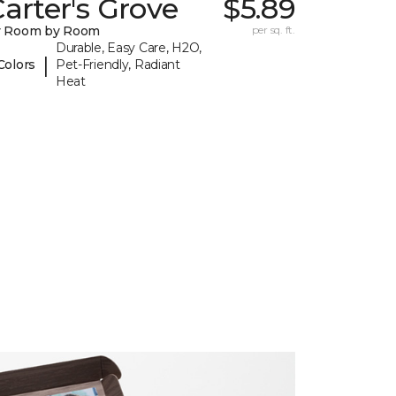
arter's Grove
$5.89
y Room by Room
per sq. ft.
Durable, Easy Care, H2O,
|
Colors
Pet-Friendly, Radiant
Heat