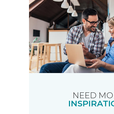
NEED MO
INSPIRATI