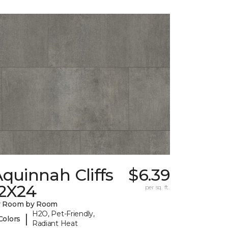
quinnah Cliffs
$6.39
12X24
per sq. ft.
y Room by Room
H2O, Pet-Friendly,
|
Colors
Radiant Heat