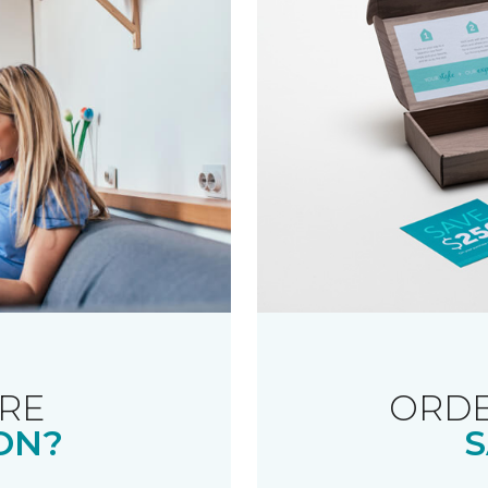
RE
ORDE
ON?
S