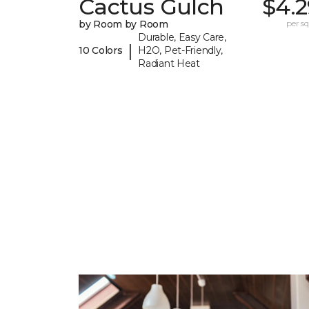
Cactus Gulch
$4.2
by Room by Room
per sq.
Durable, Easy Care,
|
10 Colors
H2O, Pet-Friendly,
Radiant Heat