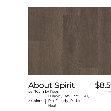
About Spirit
$8.
by Room by Room
per sq.
Durable, Easy Care, H2O,
|
3 Colors
Pet-Friendly, Radiant
Heat