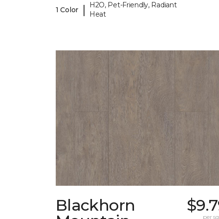
H2O, Pet-Friendly, Radiant
|
1 Color
Heat
Blackhorn
$9.
per sq.