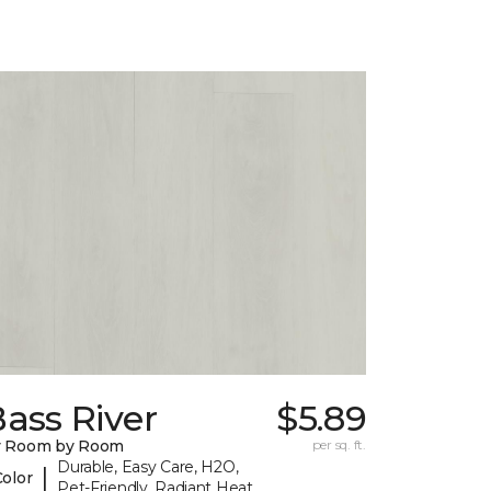
ass River
$5.89
y Room by Room
per sq. ft.
Durable, Easy Care, H2O,
|
Color
Pet-Friendly, Radiant Heat