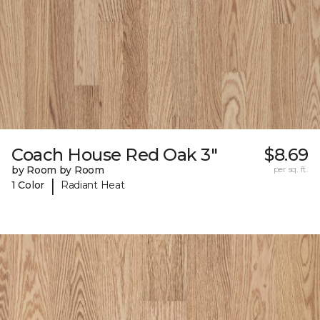
Coach House Red Oak 3"
$8.69
by Room by Room
per sq. ft.
|
1 Color
Radiant Heat