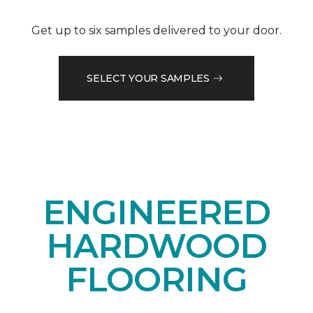
Get up to six samples delivered to your door.
SELECT YOUR SAMPLES
ENGINEERED
HARDWOOD
FLOORING