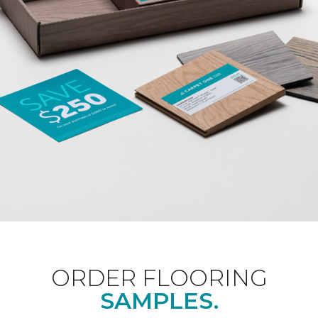
ORDER FLOORING
SAMPLES.