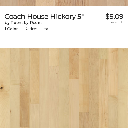
Coach House Hickory 5"
$9.09
by Room by Room
per sq. ft.
|
1 Color
Radiant Heat