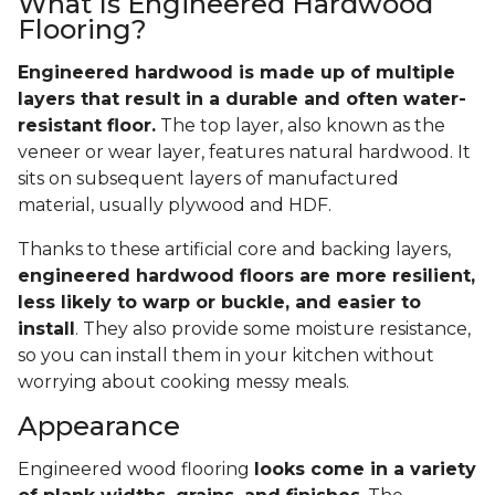
What Is Engineered Hardwood
Flooring?
Engineered hardwood is made up of multiple
layers that result in a durable and often water-
resistant floor.
The top layer, also known as the
veneer or wear layer, features natural hardwood. It
sits on subsequent layers of manufactured
material, usually plywood and HDF.
Thanks to these artificial core and backing layers,
engineered hardwood floors are more resilient,
less likely to warp or buckle, and easier to
install
. They also provide some moisture resistance,
so you can install them in your kitchen without
worrying about cooking messy meals.
Appearance
Engineered wood flooring
looks come in a variety