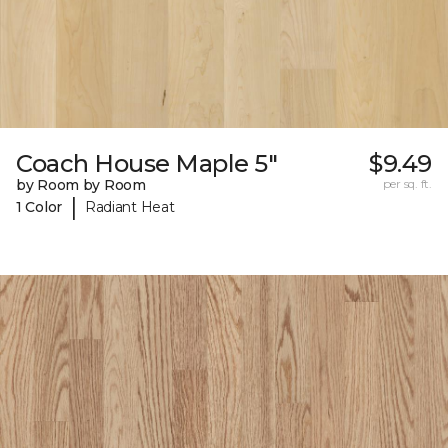
Coach House Maple 5"
$9.49
by Room by Room
per sq. ft.
|
1 Color
Radiant Heat