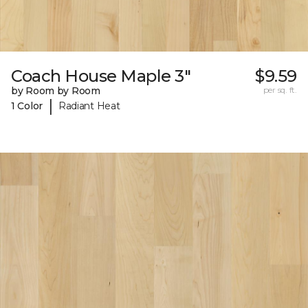
Coach House Maple 3"
$9.59
by Room by Room
per sq. ft.
|
1 Color
Radiant Heat