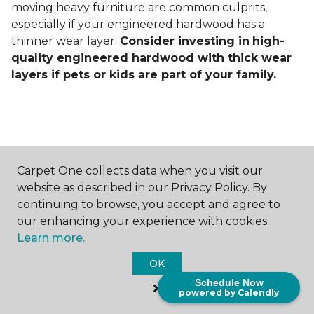
moving heavy furniture are common culprits,
especially if your engineered hardwood has a
thinner wear layer.
Consider investing in
high-
quality engineered hardwood with thick wear
layers if pets or kids are part of your family.
Carpet One collects data when you visit our
Contact Us
website as described in our Privacy Policy. By
continuing to browse, you accept and agree to
our enhancing your experience with cookies.
Learn more.
NAME
OK
First name *
Schedule Now
powered by Calendly