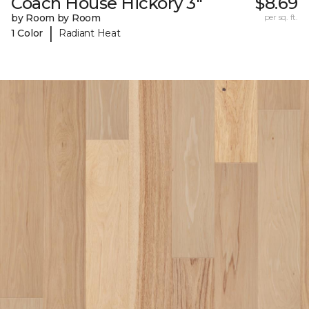
Coach House Hickory 3"
$8.69
by Room by Room
per sq. ft.
|
1 Color
Radiant Heat