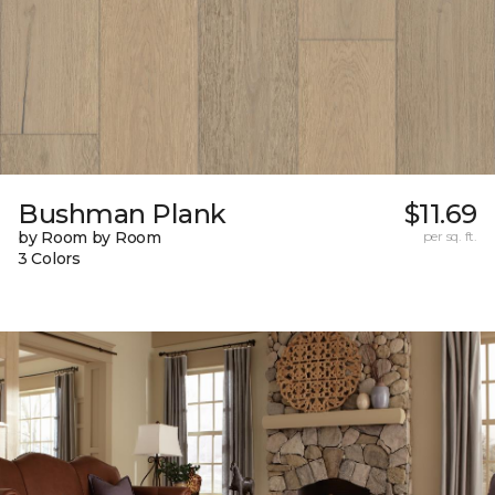
Bushman Plank
$11.69
by Room by Room
per sq. ft.
3 Colors