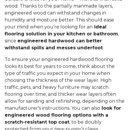
wood. Thanks to the partially manmade layers,
engineered wood can withstand changes in
humidity and moisture better. This should ease
your mind when you’re looking for an
ideal
flooring solution in your kitchen or bathroom
,
since
engineered hardwood can better
withstand spills and messes underfoot
.
To ensure your engineered hardwood flooring
looks its best for years to come, think about the
type of traffic you expect in your home when
choosing the thickness of the wear layer. High
traffic, pets, and heavy furniture may scratch
flooring over time, and thicker wear layers often
allow for sanding and refinishing, depending on the
manufacturer's instructions. You can also
look for
engineered wood flooring options with a
scratch-resistant top coat
, to be doubly
protected from your new puppy’s claws.