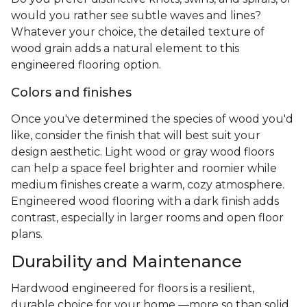
would you rather see subtle waves and lines?
Whatever your choice, the detailed texture of
wood grain adds a natural element to this
engineered flooring option.
Colors and finishes
Once you've determined the species of wood you'd
like, consider the finish that will best suit your
design aesthetic. Light wood or gray wood floors
can help a space feel brighter and roomier while
medium finishes create a warm, cozy atmosphere.
Engineered wood flooring with a dark finish adds
contrast, especially in larger rooms and open floor
plans.
Durability and Maintenance
Hardwood engineered for floors is a resilient,
durable choice for your home —more so than solid