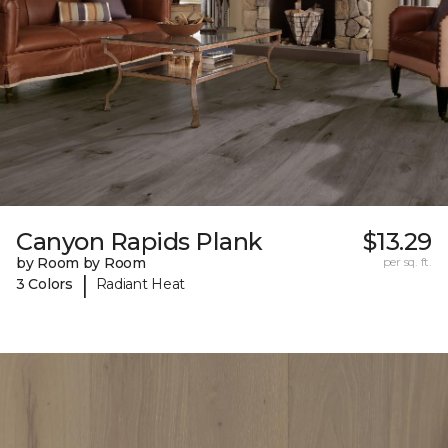
Canyon Rapids Plank
$13.29
by Room by Room
per sq. ft.
|
3 Colors
Radiant Heat