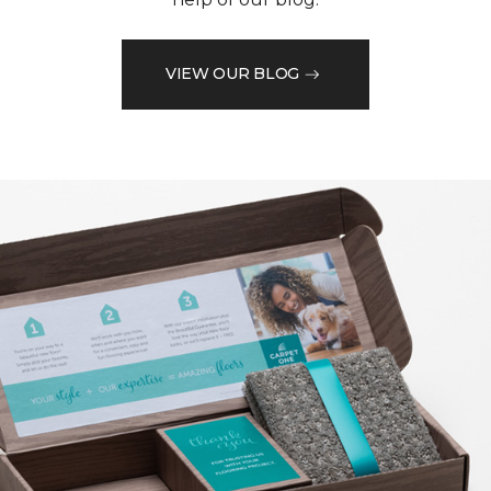
VIEW OUR BLOG