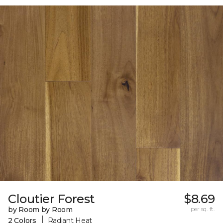
Cloutier Forest
$8.69
by Room by Room
per sq. ft.
|
2 Colors
Radiant Heat