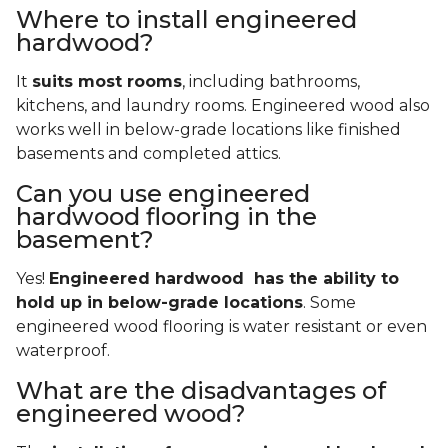
Where to install engineered
hardwood?
It
suits most rooms
, including bathrooms,
kitchens, and laundry rooms. Engineered wood also
works well in below-grade locations like finished
basements and completed attics.
Can you use engineered
hardwood flooring in the
basement?
Yes!
Engineered hardwood has the ability to
hold up in below-grade locations
. Some
engineered wood flooring is water resistant or even
waterproof.
What are the disadvantages of
engineered wood?