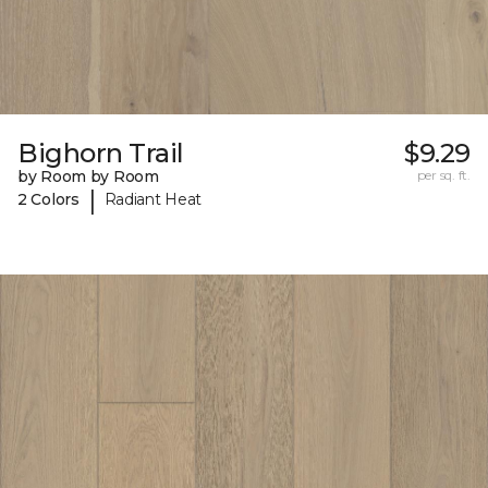
Bighorn Trail
$9.29
by Room by Room
per sq. ft.
|
2 Colors
Radiant Heat