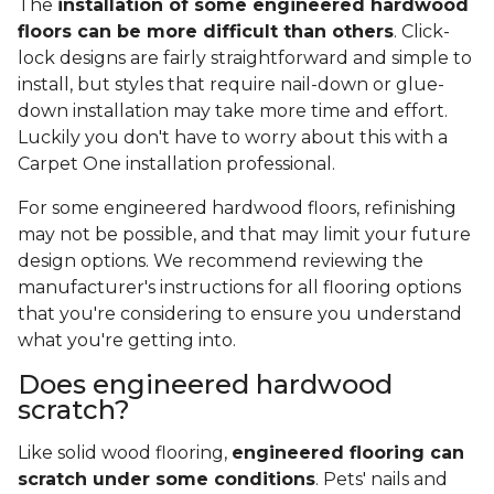
The
installation of some engineered hardwood
floors can be more difficult than others
. Click-
lock designs are fairly straightforward and simple to
install, but styles that require nail-down or glue-
down installation may take more time and effort.
Luckily you don't have to worry about this with a
Carpet One installation professional.
For some engineered hardwood floors, refinishing
may not be possible, and that may limit your future
design options. We recommend reviewing the
manufacturer's instructions for all flooring options
that you're considering to ensure you understand
what you're getting into.
Does engineered hardwood
scratch?
Like solid wood flooring,
engineered flooring can
scratch under some conditions
. Pets' nails and