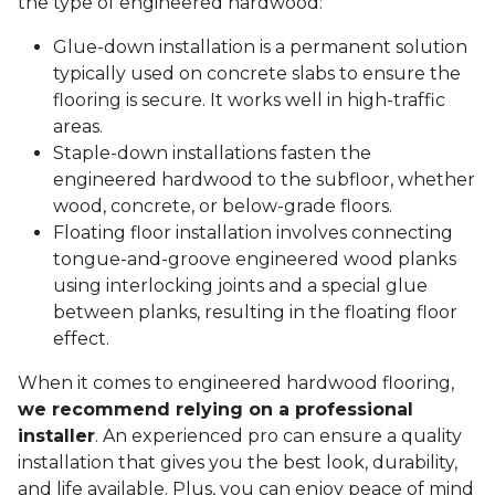
the type of engineered hardwood:
Glue-down installation is a permanent solution
typically used on concrete slabs to ensure the
flooring is secure. It works well in high-traffic
areas.
Staple-down installations fasten the
engineered hardwood to the subfloor, whether
wood, concrete, or below-grade floors.
Floating floor installation involves connecting
tongue-and-groove engineered wood planks
using interlocking joints and a special glue
between planks, resulting in the floating floor
effect.
When it comes to engineered hardwood flooring,
we recommend relying on a professional
installer
. An experienced pro can ensure a quality
installation that gives you the best look, durability,
and life available. Plus, you can enjoy peace of mind