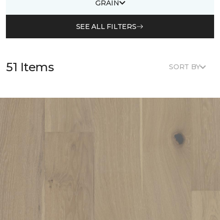
GRAIN
SEE ALL FILTERS
51 Items
SORT BY