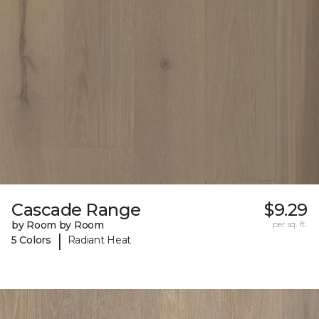
Cascade Range
$9.29
by Room by Room
per sq. ft.
|
5 Colors
Radiant Heat