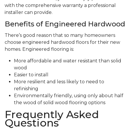
with the comprehensive warranty a professional
installer can provide.
Benefits of Engineered Hardwood
There’s good reason that so many homeowners
choose engineered hardwood floors for their new
homes. Engineered flooring is:
More affordable and water resistant than solid
wood
Easier to install
More resilient and less likely to need to
refinishing
Environmentally friendly, using only about half
the wood of solid wood flooring options
Frequently Asked
Questions