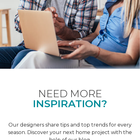
NEED MORE
INSPIRATION?
Our designers share tips and top trends for every
season. Discover your next home project with the
help of our blog.