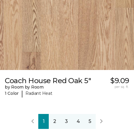
Coach House Red Oak 5"
$9.09
by Room by Room
per sq. ft.
|
1 Color
Radiant Heat
1
2
3
4
5