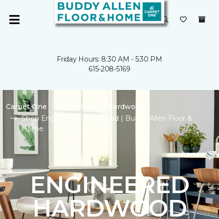
Friday Hours: 8:30 AM - 5:30 PM
615-208-5169
Carpet One
Flooring
Hardwood
Shop Engineered Hardwood | Buddy Allen Floor &
Home
ENGINEERED
HARDWOOD