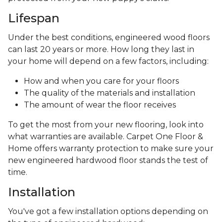
Lifespan
Under the best conditions, engineered wood floors
can last 20 years or more. How long they last in
your home will depend on a few factors, including:
How and when you care for your floors
The quality of the materials and installation
The amount of wear the floor receives
To get the most from your new flooring, look into
what warranties are available. Carpet One Floor &
Home offers warranty protection to make sure your
new engineered hardwood floor stands the test of
time.
Installation
You've got a few installation options depending on