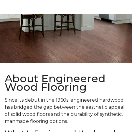
About Engineered
Wood Flooring
Since its debut in the 1960s, engineered hardwood
has bridged the gap between the aesthetic appeal
of solid wood floors and the durability of synthetic,
manmade flooring options.