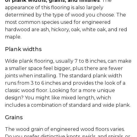
of plank widths, grains, and finishes
. The
appearance of this flooring is also largely
determined by the type of wood you choose. The
most common species used for engineered
hardwood are ash, hickory, oak, white oak, and red
maple.
Plank widths
Wide plank flooring, usually 7 to 8 inches, can make
a smaller space feel bigger, plus there are fewer
joints when installing. The standard plank width
runs from 3 to 6 inches and provides the look of a
classic wood floor. Looking for a more unique
design? You might like mixed length, which
includes a combination of standard and wide plank.
Grains
The wood grain of engineered wood floors varies.
Do you prefer distinctive knots, swirls, and spirals, or