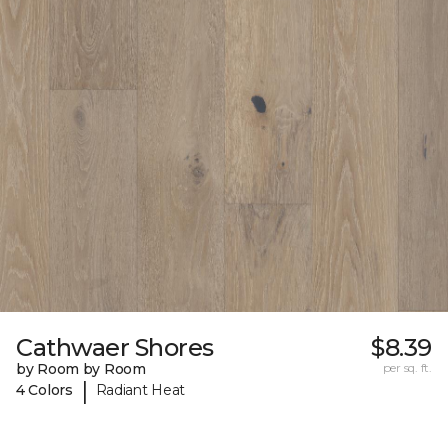
Cathwaer Shores
$8.39
by Room by Room
per sq. ft.
|
4 Colors
Radiant Heat